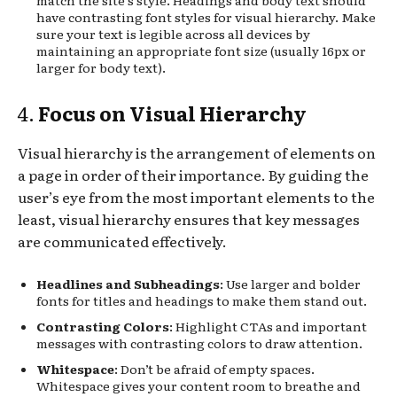
have contrasting font styles for visual hierarchy. Make
sure your text is legible across all devices by
maintaining an appropriate font size (usually 16px or
larger for body text).
4.
Focus on Visual Hierarchy
Visual hierarchy is the arrangement of elements on
a page in order of their importance. By guiding the
user’s eye from the most important elements to the
least, visual hierarchy ensures that key messages
are communicated effectively.
Headlines and Subheadings
: Use larger and bolder
fonts for titles and headings to make them stand out.
Contrasting Colors
: Highlight CTAs and important
messages with contrasting colors to draw attention.
Whitespace
: Don’t be afraid of empty spaces.
Whitespace gives your content room to breathe and