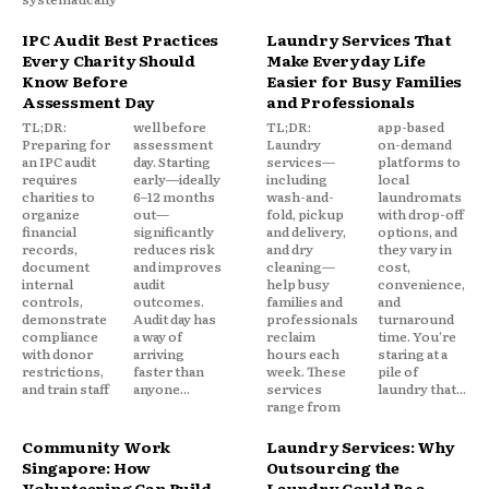
IPC Audit Best Practices
Laundry Services That
Every Charity Should
Make Everyday Life
Know Before
Easier for Busy Families
Assessment Day
and Professionals
TL;DR:
well before
TL;DR:
app-based
Preparing for
assessment
Laundry
on-demand
an IPC audit
day. Starting
services—
platforms to
requires
early—ideally
including
local
charities to
6–12 months
wash-and-
laundromats
organize
out—
fold, pickup
with drop-off
financial
significantly
and delivery,
options, and
records,
reduces risk
and dry
they vary in
document
and improves
cleaning—
cost,
internal
audit
help busy
convenience,
controls,
outcomes.
families and
and
demonstrate
Audit day has
professionals
turnaround
compliance
a way of
reclaim
time. You're
with donor
arriving
hours each
staring at a
restrictions,
faster than
week. These
pile of
and train staff
anyone...
services
laundry that...
range from
Community Work
Laundry Services: Why
Singapore: How
Outsourcing the
Volunteering Can Build
Laundry Could Be a