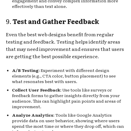
engagement and convey complex information more
effectively than text alone.
9.
Test and Gather Feedback
Even the best web designs benefit from regular
testing and feedback. Testing helps identify areas
that may need improvement and ensures that users
are getting the best possible experience.
A/B Testing
: Experiment with different design
elements (e.g., CTA color, button placement) to see
what resonates best with users.
Collect User Feedback
: Use tools like surveys or
feedback forms to gather insights directly from your
audience. This can highlight pain points and areas of
improvement.
Analyze Analytics
: Tools like Google Analytics
provide data on user behavior, showing where users
spend the most time or where they drop off, which can