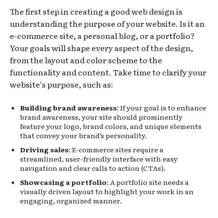
The first step in creating a good web design is
understanding the purpose of your website. Is it an
e-commerce site, a personal blog, or a portfolio?
Your goals will shape every aspect of the design,
from the layout and color scheme to the
functionality and content. Take time to clarify your
website’s purpose, such as:
Building brand awareness
: If your goal is to enhance
brand awareness, your site should prominently
feature your logo, brand colors, and unique elements
that convey your brand’s personality.
Driving sales
: E-commerce sites require a
streamlined, user-friendly interface with easy
navigation and clear calls to action (CTAs).
Showcasing a portfolio
: A portfolio site needs a
visually driven layout to highlight your work in an
engaging, organized manner.