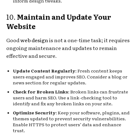
inform design tweaks.
10.
Maintain and Update Your
Website
Good
web design
is not a one-time task; it requires
ongoing maintenance and updates to remain
effective and secure.
Update Content Regularly
: Fresh content keeps
users engaged and improves SEO. Consider a blog or
news section for regular updates.
Check for Broken Links
: Broken links can frustrate
users and harm SEO. Use a link-checking tool to
identify and fix any broken links on your site.
Optimize Security
: Keep your software, plugins, and
themes updated to prevent security vulnerabilities.
Enable HTTPS to protect users’ data and enhance
trust.