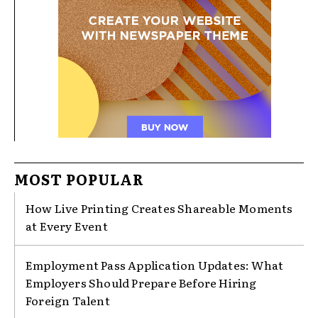
MOST POPULAR
How Live Printing Creates Shareable Moments
at Every Event
Employment Pass Application Updates: What
Employers Should Prepare Before Hiring
Foreign Talent