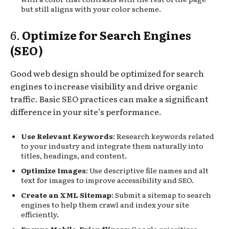
but still aligns with your color scheme.
6.
Optimize for Search Engines
(SEO)
Good web design should be optimized for search
engines to increase visibility and drive organic
traffic. Basic SEO practices can make a significant
difference in your site’s performance.
Use Relevant Keywords
: Research keywords related
to your industry and integrate them naturally into
titles, headings, and content.
Optimize Images
: Use descriptive file names and alt
text for images to improve accessibility and SEO.
Create an XML Sitemap
: Submit a sitemap to search
engines to help them crawl and index your site
efficiently.
Ensure Mobile-Friendliness
: Google prioritizes