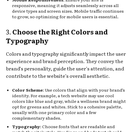
responsive, meaning it adjusts seamlessly across all
device types and screen sizes. Mobile traffic continues
to grow, so optimizing for mobile users is essential.
3.
Choose the Right Colors and
Typography
Colors and typography significantly impact the user
experience and brand perception. They convey the
brand’s personality, guide the user’s attention, and
contribute to the website’s overall aesthetic.
Color Scheme
: Use colors that align with your brand’s
identity. For example, a tech website may use cool
colors like blue and gray, while a wellness brand might
opt for greens and whites. Stick to a cohesive palette,
usually with one primary color and a few
complementary shades.
Typography
: Choose fonts that are readable and
match the site’s style. Headings and body text should