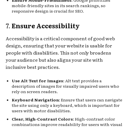
mobile-friendly sites in its search rankings, so
responsive design is crucial for SEO.
7.
Ensure Accessibility
Accessibility is a critical component of good web
design, ensuring that your website is usable for
people with disabilities. This not only broadens
your audience but also aligns your site with
inclusive best practices.
Use Alt Text for Images
: Alt text provides a
description of images for visually impaired users who
rely on screen readers.
Keyboard Navigation
: Ensure that users can navigate
the site using only a keyboard, which is important for
users with motor disabilities.
Clear, High-Contrast Colors
: High-contrast color
combinations improve readability for users with visual