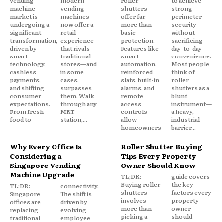
vending
modern
roller
to achieve
machine
vending
shutters
strong
market is
machines
offer far
perimeter
undergoing a
now offer a
more than
security
significant
retail
basic
without
transformation,
experience
protection.
sacrificing
driven by
that rivals
Features like
day-to-day
smart
traditional
smart
convenience.
technology,
stores—and
automation,
Most people
cashless
in some
reinforced
think of
payments,
cases,
slats, built-in
roller
and shifting
surpasses
alarms, and
shutters as a
consumer
them. Walk
remote
blunt
expectations.
through any
access
instrument—
From fresh
MRT
controls
a heavy,
food to
station,...
allow
industrial
homeowners
barrier...
Why Every Office Is
Roller Shutter Buying
Considering a
Tips Every Property
Singapore Vending
Owner Should Know
Machine Upgrade
TL;DR:
guide covers
Buying roller
the key
TL;DR:
connectivity.
shutters
factors every
Singapore
The shift is
involves
property
offices are
driven by
more than
owner
replacing
evolving
picking a
should
traditional
employee