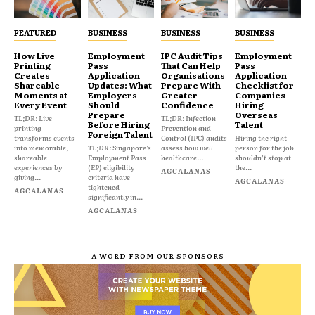
FEATURED
BUSINESS
BUSINESS
BUSINESS
How Live
Employment
IPC Audit Tips
Employment
Printing
Pass
That Can Help
Pass
Creates
Application
Organisations
Application
Shareable
Updates: What
Prepare With
Checklist for
Moments at
Employers
Greater
Companies
Every Event
Should
Confidence
Hiring
Prepare
Overseas
TL;DR: Live
TL;DR: Infection
Before Hiring
Talent
printing
Prevention and
Foreign Talent
transforms events
Control (IPC) audits
Hiring the right
into memorable,
TL;DR: Singapore's
assess how well
person for the job
shareable
Employment Pass
healthcare...
shouldn't stop at
experiences by
(EP) eligibility
the...
AGCALANAS
giving...
criteria have
AGCALANAS
tightened
AGCALANAS
significantly in...
AGCALANAS
- A WORD FROM OUR SPONSORS -