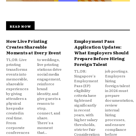
READ NOW
How Live Printing
Employment Pass
Creates Shareable
Application Updates:
Moments at Every Event
What Employers Should
Prepare Before Hiring
TL;DR: Live
to weddings,
Foreign Talent
printing
live printing
transforms
stations drive
TL;DR:
job postings.
events into
social media
Singapore's
Employers
memorable,
engagement,
Employment
hiring
shareable
reinforce
Pass (EP)
foreign talent
experiences
brand
eligibility
in 2024 must
by giving
identity, and
criteria have
prepare
attendees a
give guests a
tightened
documentation,
physical
reason to
significantly
review
keepsake
stop,
in recent
internal
created in
connect, and
years, with
hiring
real time.
share.
higher salary
processes,
From
There's a
thresholds,
and ensure
corporate
moment
stricter Fair
compliance
conferences
that...
Consideration
before