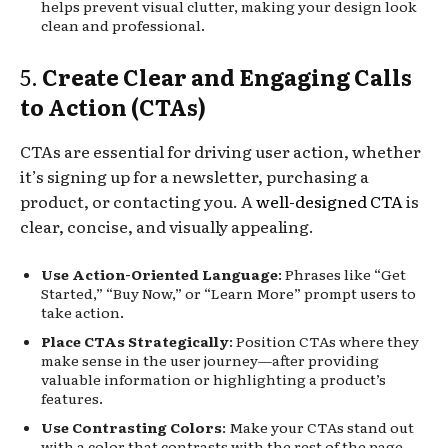
helps prevent visual clutter, making your design look
clean and professional.
5.
Create Clear and Engaging Calls
to Action (CTAs)
CTAs are essential for driving user action, whether
it’s signing up for a newsletter, purchasing a
product, or contacting you. A
well-designed CTA
is
clear, concise, and visually appealing.
Use Action-Oriented Language
: Phrases like “Get
Started,” “Buy Now,” or “Learn More” prompt users to
take action.
Place CTAs Strategically
: Position CTAs where they
make sense in the user journey—after providing
valuable information or highlighting a product’s
features.
Use Contrasting Colors
: Make your CTAs stand out
with a color that contrasts with the rest of the page