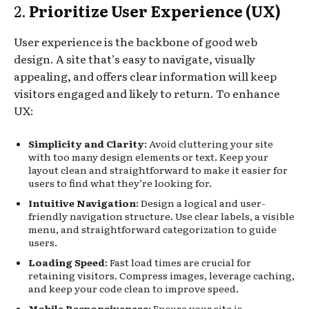
2.
Prioritize User Experience (UX)
User experience is the backbone of good web
design. A site that’s easy to navigate, visually
appealing, and offers clear information will keep
visitors engaged and likely to return. To enhance
UX:
Simplicity and Clarity
: Avoid cluttering your site
with too many design elements or text. Keep your
layout clean and straightforward to make it easier for
users to find what they’re looking for.
Intuitive Navigation
: Design a logical and user-
friendly navigation structure. Use clear labels, a visible
menu, and straightforward categorization to guide
users.
Loading Speed
: Fast load times are crucial for
retaining visitors. Compress images, leverage caching,
and keep your code clean to improve speed.
Mobile Responsiveness
: Ensure your site is