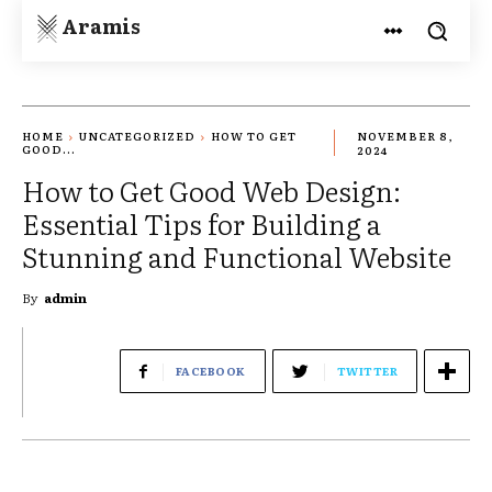
Aramis
HOME
UNCATEGORIZED
HOW TO GET
NOVEMBER 8,
GOOD...
2024
How to Get Good Web Design:
Essential Tips for Building a
Stunning and Functional Website
By
admin
FACEBOOK
TWITTER