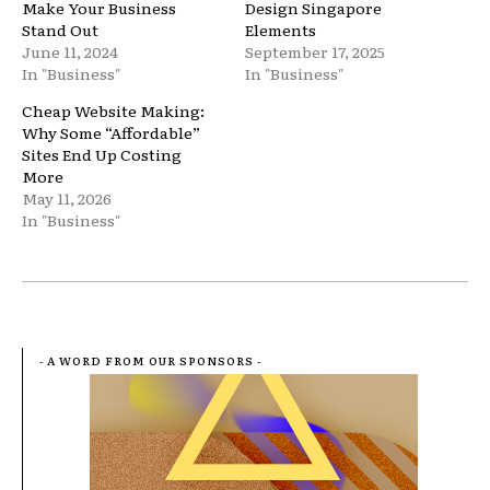
Make Your Business
Design Singapore
Stand Out
Elements
June 11, 2024
September 17, 2025
In "Business"
In "Business"
Cheap Website Making:
Why Some “Affordable”
Sites End Up Costing
More
May 11, 2026
In "Business"
- A WORD FROM OUR SPONSORS -