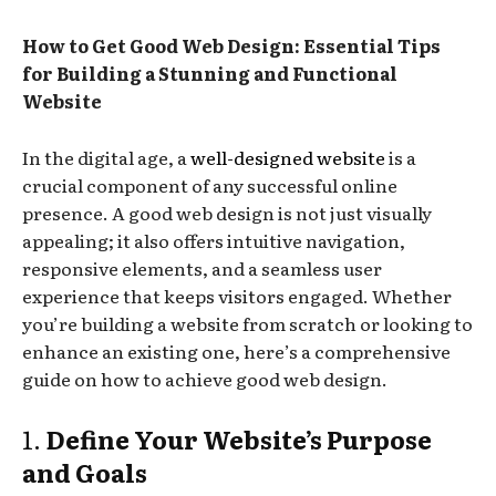
How to Get Good Web Design: Essential Tips
for Building a Stunning and Functional
Website
In the digital age, a
well-designed website
is a
crucial component of any successful online
presence. A good web design is not just visually
appealing; it also offers intuitive navigation,
responsive elements, and a seamless user
experience that keeps visitors engaged. Whether
you’re building a website from scratch or looking to
enhance an existing one, here’s a comprehensive
guide on how to achieve good web design.
1.
Define Your Website’s Purpose
and Goals