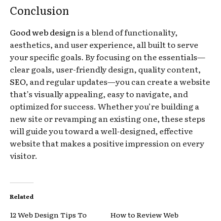
Conclusion
Good web design
is a blend of functionality,
aesthetics, and user experience, all built to serve
your specific goals. By focusing on the essentials—
clear goals, user-friendly design, quality content,
SEO
, and regular updates—you can create a website
that’s visually appealing, easy to navigate, and
optimized for success. Whether you’re building a
new site or revamping an existing one, these steps
will guide you toward a well-designed, effective
website that makes a positive impression on every
visitor.
Related
12 Web Design Tips To
How to Review Web