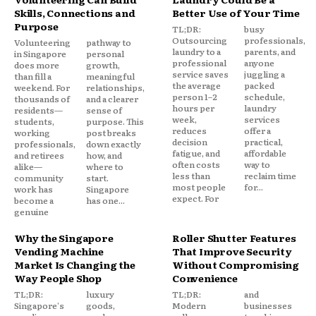
Skills, Connections and
Better Use of Your Time
Purpose
TL;DR:
busy
Outsourcing
professionals,
Volunteering
pathway to
laundry to a
parents, and
in Singapore
personal
professional
anyone
does more
growth,
service saves
juggling a
than fill a
meaningful
the average
packed
weekend. For
relationships,
person 1–2
schedule,
thousands of
and a clearer
hours per
laundry
residents—
sense of
week,
services
students,
purpose. This
reduces
offer a
working
post breaks
decision
practical,
professionals,
down exactly
fatigue, and
affordable
and retirees
how, and
often costs
way to
alike—
where to
less than
reclaim time
community
start.
most people
for...
work has
Singapore
expect. For
become a
has one...
genuine
Why the Singapore
Roller Shutter Features
Vending Machine
That Improve Security
Market Is Changing the
Without Compromising
Way People Shop
Convenience
TL;DR:
luxury
TL;DR:
and
Singapore's
goods,
Modern
businesses