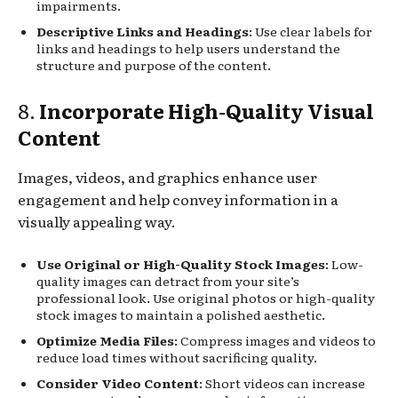
impairments.
Descriptive Links and Headings
: Use clear labels for
links and headings to help users understand the
structure and purpose of the content.
8.
Incorporate High-Quality Visual
Content
Images, videos, and graphics enhance user
engagement and help convey information in a
visually appealing way.
Use Original or High-Quality Stock Images
: Low-
quality images can detract from your site’s
professional look. Use original photos or high-quality
stock images to maintain a polished aesthetic.
Optimize Media Files
: Compress images and videos to
reduce load times without sacrificing quality.
Consider Video Content
: Short videos can increase