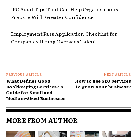
IPC Audit Tips That Can Help Organisations
Prepare With Greater Confidence
Employment Pass Application Checklist for
Companies Hiring Overseas Talent
PREVIOUS ARTICLE
NEXT ARTICLE
What Defines Good
How to use SEO Services
Bookkeeping Services? A
to grow your business?
Guide for Small and
Medium-Sized Businesses
MORE FROM AUTHOR