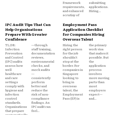
Framework
submitting
requirements,
applications.
and enhanced
Hiring...
scrutiny of
IPC Audit Tips That Can
Employment Pass
Help Organisations
Application Checklist
Prepare With Greater
for Companies Hiring
Confidence
Overseas Talent
TL;DR:
—through
Hiring the
the primary
Infection
staff training,
right person
work visa
Prevention
documentation
for the job
that makes it
and Control
reviews,
shouldn't
possible. But
(IPC) audits
environmental
stop at the
the
assess how
checks, and
border. For
application
well
mock audits
companies in
process
healthcare
—
Singapore
involves
and care
consistently
looking to
more moving
settings
perform
bring in
parts than
comply with
better and
overseas
most
hygiene and
reduce the
talent, the
employers
infection
risk of non-
Employment
expect—
control
compliance
Pass (EP) is
and...
standards.
findings. An
Organizations
IPC audit can
that prepare
feel...
systematically