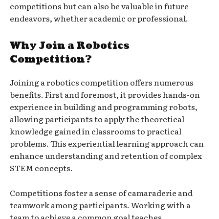
competitions but can also be valuable in future
endeavors, whether academic or professional.
Why Join a Robotics
Competition?
Joining a robotics competition offers numerous
benefits. First and foremost, it provides hands-on
experience in building and programming robots,
allowing participants to apply the theoretical
knowledge gained in classrooms to practical
problems. This experiential learning approach can
enhance understanding and retention of complex
STEM concepts.
Competitions foster a sense of camaraderie and
teamwork among participants. Working with a
team to achieve a common goal teaches