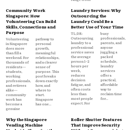
Community Work
Laundry Services: Why
Singapore: How
Outsourcing the
Volunteering Can Build
Laundry Could Be a
Skills, Connections and
Better Use of Your Time
Purpose
TL;DR:
busy
Outsourcing
professionals,
Volunteering
pathway to
laundry to a
parents, and
in Singapore
personal
professional
anyone
does more
growth,
service saves
juggling a
than fill a
meaningful
the average
packed
weekend. For
relationships,
person 1–2
schedule,
thousands of
and a clearer
hours per
laundry
residents—
sense of
week,
services
students,
purpose. This
reduces
offer a
working
post breaks
decision
practical,
professionals,
down exactly
fatigue, and
affordable
and retirees
how, and
often costs
way to
alike—
where to
less than
reclaim time
community
start.
most people
for...
work has
Singapore
expect. For
become a
has one...
genuine
Why the Singapore
Roller Shutter Features
Vending Machine
That Improve Security