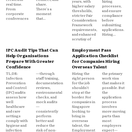
years, with
hiring
real time.
share.
higher salary
processes,
From
There's a
thresholds,
and ensure
corporate
moment
stricter Fair
compliance
conferences
that...
Consideration
before
Framework
submitting
requirements,
applications.
and enhanced
Hiring...
scrutiny of
IPC Audit Tips That Can
Employment Pass
Help Organisations
Application Checklist
Prepare With Greater
for Companies Hiring
Confidence
Overseas Talent
TL;DR:
—through
Hiring the
the primary
Infection
staff training,
right person
work visa
Prevention
documentation
for the job
that makes it
and Control
reviews,
shouldn't
possible. But
(IPC) audits
environmental
stop at the
the
assess how
checks, and
border. For
application
well
mock audits
companies in
process
healthcare
—
Singapore
involves
and care
consistently
looking to
more moving
settings
perform
bring in
parts than
comply with
better and
overseas
most
hygiene and
reduce the
talent, the
employers
infection
risk of non-
Employment
expect—