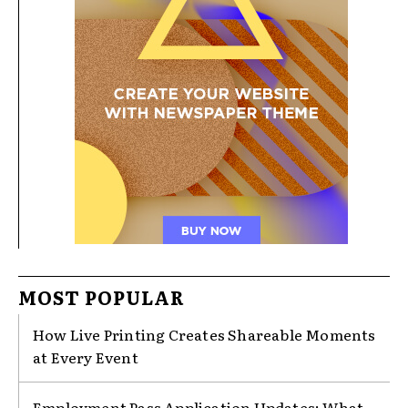
MOST POPULAR
How Live Printing Creates Shareable Moments
at Every Event
Employment Pass Application Updates: What