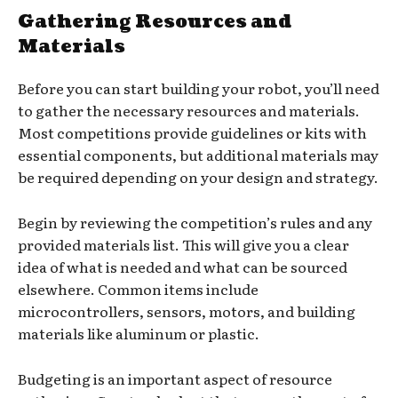
Gathering Resources and
Materials
Before you can start building your robot, you’ll need
to gather the necessary resources and materials.
Most competitions provide guidelines or kits with
essential components, but additional materials may
be required depending on your design and strategy.
Begin by reviewing the competition’s rules and any
provided materials list. This will give you a clear
idea of what is needed and what can be sourced
elsewhere. Common items include
microcontrollers, sensors, motors, and building
materials like aluminum or plastic.
Budgeting is an important aspect of resource