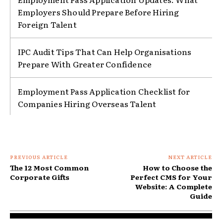
Employers Should Prepare Before Hiring
Foreign Talent
IPC Audit Tips That Can Help Organisations
Prepare With Greater Confidence
Employment Pass Application Checklist for
Companies Hiring Overseas Talent
PREVIOUS ARTICLE
NEXT ARTICLE
The 12 Most Common
How to Choose the
Corporate Gifts
Perfect CMS for Your
Website: A Complete
Guide