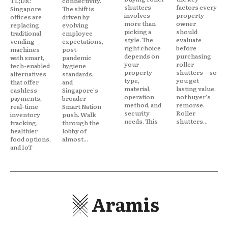
TL;DR:
connectivity.
shutters
factors every
Singapore
The shift is
involves
property
offices are
driven by
more than
owner
replacing
evolving
picking a
should
traditional
employee
style. The
evaluate
vending
expectations,
right choice
before
machines
post-
depends on
purchasing
with smart,
pandemic
your
roller
tech-enabled
hygiene
property
shutters—so
alternatives
standards,
type,
you get
that offer
and
material,
lasting value,
cashless
Singapore's
operation
not buyer's
payments,
broader
method, and
remorse.
real-time
Smart Nation
security
Roller
inventory
push. Walk
needs. This
shutters...
tracking,
through the
healthier
lobby of
food options,
almost...
and IoT
Aramis