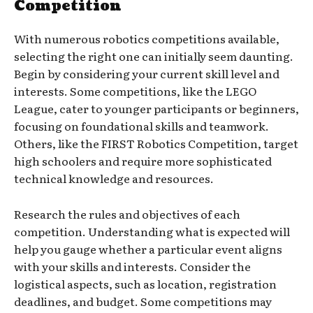
Competition
With numerous robotics competitions available,
selecting the right one can initially seem daunting.
Begin by considering your current skill level and
interests. Some competitions, like the LEGO
League, cater to younger participants or beginners,
focusing on foundational skills and teamwork.
Others, like the FIRST Robotics Competition, target
high schoolers and require more sophisticated
technical knowledge and resources.
Research the rules and objectives of each
competition. Understanding what is expected will
help you gauge whether a particular event aligns
with your skills and interests. Consider the
logistical aspects, such as location, registration
deadlines, and budget. Some competitions may