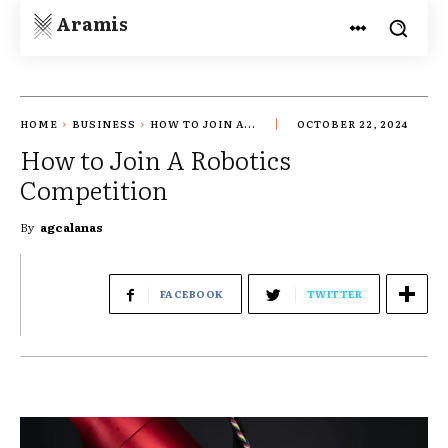
Aramis
HOME
BUSINESS
HOW TO JOIN A...
OCTOBER 22, 2024
How to Join A Robotics
Competition
By
agcalanas
FACEBOOK
TWITTER