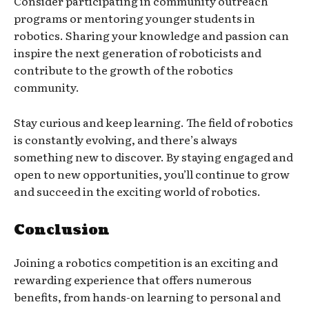
Consider participating in community outreach
programs or mentoring younger students in
robotics. Sharing your knowledge and passion can
inspire the next generation of roboticists and
contribute to the growth of the robotics
community.
Stay curious and keep learning. The field of robotics
is constantly evolving, and there’s always
something new to discover. By staying engaged and
open to new opportunities, you’ll continue to grow
and succeed in the exciting world of robotics.
Conclusion
Joining a robotics competition is an exciting and
rewarding experience that offers numerous
benefits, from hands-on learning to personal and