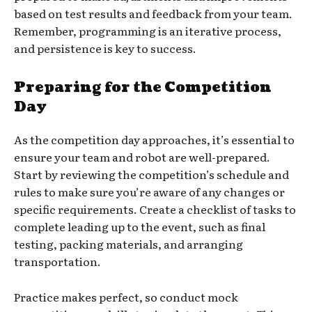
based on test results and feedback from your team.
Remember, programming is an iterative process,
and persistence is key to success.
Preparing for the Competition
Day
As the competition day approaches, it’s essential to
ensure your team and robot are well-prepared.
Start by reviewing the competition’s schedule and
rules to make sure you’re aware of any changes or
specific requirements. Create a checklist of tasks to
complete leading up to the event, such as final
testing, packing materials, and arranging
transportation.
Practice makes perfect, so conduct mock