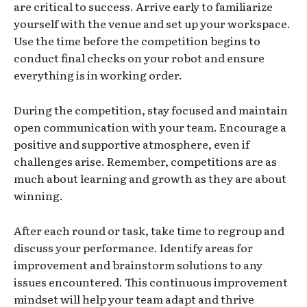
are critical to success. Arrive early to familiarize
yourself with the venue and set up your workspace.
Use the time before the competition begins to
conduct final checks on your robot and ensure
everything is in working order.
During the competition, stay focused and maintain
open communication with your team. Encourage a
positive and supportive atmosphere, even if
challenges arise. Remember, competitions are as
much about learning and growth as they are about
winning.
After each round or task, take time to regroup and
discuss your performance. Identify areas for
improvement and brainstorm solutions to any
issues encountered. This continuous improvement
mindset will help your team adapt and thrive