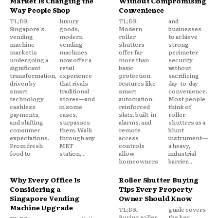
Market Is Changing the
Without Compromising
Way People Shop
Convenience
TL;DR:
luxury
TL;DR:
and
Singapore's
goods,
Modern
businesses
vending
modern
roller
to achieve
machine
vending
shutters
strong
market is
machines
offer far
perimeter
undergoing a
now offer a
more than
security
significant
retail
basic
without
transformation,
experience
protection.
sacrificing
driven by
that rivals
Features like
day-to-day
smart
traditional
smart
convenience.
technology,
stores—and
automation,
Most people
cashless
in some
reinforced
think of
payments,
cases,
slats, built-in
roller
and shifting
surpasses
alarms, and
shutters as a
consumer
them. Walk
remote
blunt
expectations.
through any
access
instrument—
From fresh
MRT
controls
a heavy,
food to
station,...
allow
industrial
homeowners
barrier...
Why Every Office Is
Roller Shutter Buying
Considering a
Tips Every Property
Singapore Vending
Owner Should Know
Machine Upgrade
TL;DR:
guide covers
Buying roller
the key