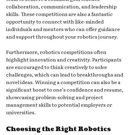
collaboration, communication, and leadership
skills. These competitions are also a fantastic
opportunity to connect with like-minded
individuals and mentors who can offer guidance
and support throughout your robotics journey.
Furthermore, robotics competitions often
highlight innovation and creativity. Participants
are encouraged to think creatively to solve
challenges, which can lead to breakthroughs and
novel ideas. Winning a competition can also be a
significant boost to one’s confidence and resume,
showcasing problem-solving and project
management skills to potential employers or
universities.
Choosing the Right Robotics