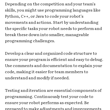
Depending on the competition and your team’s
skills, you might use programming languages like
Python, C++, or Java to code your robot’s
movements and actions. Start by understanding
the specific tasks your robot needs to perform and
break these down into smaller, manageable
programming challenges.
Develop a clear and organized code structure to
ensure your program is efficient and easy to debug.
Use comments and documentation to explain your
code, making it easier for team members to
understand and modify if needed.
Testing and iteration are essential components of
programming. Continuously test your code to
ensure your robot performs as expected. Be
prepared to make adjustments and improvements