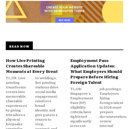
READ NOW
How Live Printing
Employment Pass
Creates Shareable
Application Updates:
Moments at Every Event
What Employers Should
Prepare Before Hiring
TL;DR: Live
to weddings,
Foreign Talent
printing
live printing
transforms
stations drive
TL;DR:
job postings.
events into
social media
Singapore's
Employers
memorable,
engagement,
Employment
hiring
shareable
reinforce
Pass (EP)
foreign talent
experiences
brand
eligibility
in 2024 must
by giving
identity, and
criteria have
prepare
attendees a
give guests a
tightened
documentation,
physical
reason to
significantly
review
keepsake
stop,
in recent
internal
created in
connect, and