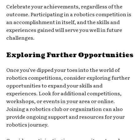
Celebrate your achievements, regardless of the
outcome. Participating in a robotics competition is
an accomplishment in itself, and the skills and
experiences gained will serve you well in future
challenges.
Exploring Further Opportunities
Once you’ve dipped your toes into the world of
robotics competitions, consider exploring further
opportunities to expand your skills and
experiences. Look for additional competitions,
workshops, or events in your area or online.
Joining a robotics club or organization can also
provide ongoing support and resources for your
robotics journey.