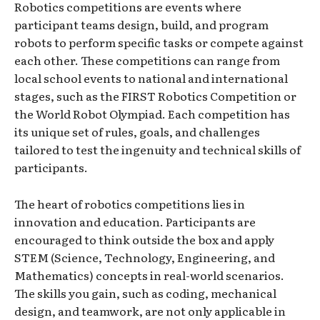
Robotics competitions are events where
participant teams design, build, and program
robots to perform specific tasks or compete against
each other. These competitions can range from
local school events to national and international
stages, such as the FIRST Robotics Competition or
the World Robot Olympiad. Each competition has
its unique set of rules, goals, and challenges
tailored to test the ingenuity and technical skills of
participants.
The heart of robotics competitions lies in
innovation and education. Participants are
encouraged to think outside the box and apply
STEM (Science, Technology, Engineering, and
Mathematics) concepts in real-world scenarios.
The skills you gain, such as coding, mechanical
design, and teamwork, are not only applicable in