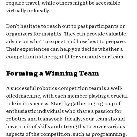
require travel, while others might be accessible
virtually or locally.
Don’t hesitate to reach out to past participants or
organizers for insights. They can provide valuable
advice on what to expect and how best to prepare.
Their experiences can help you decide whether a
competition is the right fit for you and your team.
Forming a Winning Team
A successful robotics competition team is a well-
oiled machine, with each member playing a crucial
role in its success. Start by gathering a group of
enthusiastic individuals who share a passion for
robotics and teamwork. Ideally, your team should
have a mix of skills and strengths to cover various
aspects of the competition, such as programming,