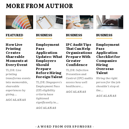
MORE FROM AUTHOR
FEATURED
BUSINESS
BUSINESS
BUSINESS
How Live
Employment
IPC Audit Tips
Employment
Printing
Pass
That Can Help
Pass
Creates
Application
Organisations
Application
Shareable
Updates: What
Prepare With
Checklist for
Moments at
Employers
Greater
Companies
Every Event
Should
Confidence
Hiring
Prepare
Overseas
TL;DR: Live
TL;DR: Infection
Before Hiring
Talent
printing
Prevention and
Foreign Talent
transforms events
Control (IPC) audits
Hiring the right
into memorable,
TL;DR: Singapore's
assess how well
person for the job
shareable
Employment Pass
healthcare...
shouldn't stop at
experiences by
(EP) eligibility
the...
AGCALANAS
giving...
criteria have
AGCALANAS
tightened
AGCALANAS
significantly in...
AGCALANAS
- A WORD FROM OUR SPONSORS -