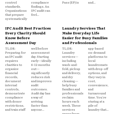
control
compliance
Pass (EP) is
and...
standards.
findings. An
Organizations
IPC audit can
that prepare
feel...
systematically
IPC Audit Best Practices
Laundry Services That
Every Charity Should
Make Everyday Life
Know Before
Easier for Busy Families
Assessment Day
and Professionals
TL;DR:
well before
TL;DR:
app-based
Preparing for
assessment
Laundry
on-demand
an IPC audit
day. Starting
services—
platforms to
requires
early—ideally
including
local
charities to
6–12 months
wash-and-
laundromats
organize
out—
fold, pickup
with drop-off
financial
significantly
and delivery,
options, and
records,
reduces risk
and dry
they vary in
document
and improves
cleaning—
cost,
internal
audit
help busy
convenience,
controls,
outcomes.
families and
and
demonstrate
Audit day has
professionals
turnaround
compliance
a way of
reclaim
time. You're
with donor
arriving
hours each
staring at a
restrictions,
faster than
week. These
pile of
and train staff
anyone...
services
laundry that...
range from