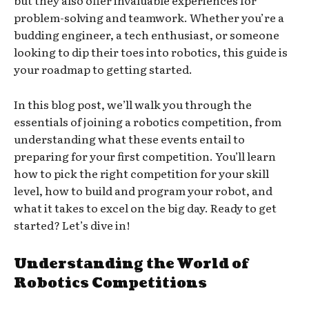
but they also offer invaluable experiences for
problem-solving and teamwork. Whether you’re a
budding engineer, a tech enthusiast, or someone
looking to dip their toes into robotics, this guide is
your roadmap to getting started.
In this blog post, we’ll walk you through the
essentials of joining a robotics competition, from
understanding what these events entail to
preparing for your first competition. You’ll learn
how to pick the right competition for your skill
level, how to build and program your robot, and
what it takes to excel on the big day. Ready to get
started? Let’s dive in!
Understanding the World of
Robotics Competitions