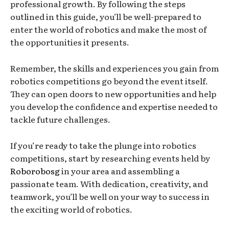
professional growth. By following the steps
outlined in this guide, you’ll be well-prepared to
enter the world of robotics and make the most of
the opportunities it presents.
Remember, the skills and experiences you gain from
robotics competitions go beyond the event itself.
They can open doors to new opportunities and help
you develop the confidence and expertise needed to
tackle future challenges.
If you’re ready to take the plunge into robotics
competitions, start by researching events held by
Roborobosg
in your area and assembling a
passionate team. With dedication, creativity, and
teamwork, you’ll be well on your way to success in
the exciting world of robotics.