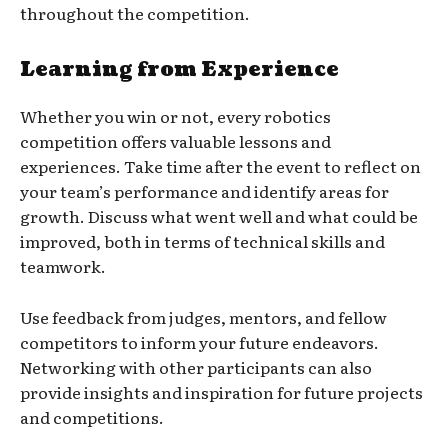
throughout the competition.
Learning from Experience
Whether you win or not, every robotics
competition offers valuable lessons and
experiences. Take time after the event to reflect on
your team’s performance and identify areas for
growth. Discuss what went well and what could be
improved, both in terms of technical skills and
teamwork.
Use feedback from judges, mentors, and fellow
competitors to inform your future endeavors.
Networking with other participants can also
provide insights and inspiration for future projects
and competitions.