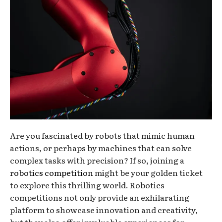
Are you fascinated by robots that mimic human
actions, or perhaps by machines that can solve
complex tasks with precision? If so, joining a
robotics competition
might be your golden ticket
to explore this thrilling world. Robotics
competitions not only provide an exhilarating
platform to showcase innovation and creativity,