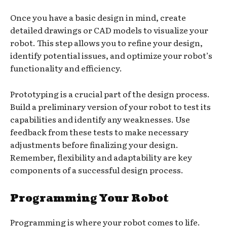
Once you have a basic design in mind, create
detailed drawings or CAD models to visualize your
robot. This step allows you to refine your design,
identify potential issues, and optimize your robot’s
functionality and efficiency.
Prototyping is a crucial part of the design process.
Build a preliminary version of your robot to test its
capabilities and identify any weaknesses. Use
feedback from these tests to make necessary
adjustments before finalizing your design.
Remember, flexibility and adaptability are key
components of a successful design process.
Programming Your Robot
Programming is where your robot comes to life.