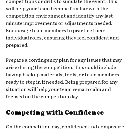
competitions or drills to simulate the event. This
will help your team become familiar with the
competition environment and identify any last-
minute improvements or adjustments needed.
Encourage team members to practice their
individual roles, ensuring they feel confident and
prepared.
Prepare a contingency plan for any issues that may
arise during the competition. This could include
having backup materials, tools, or team members
ready to step in if needed. Being prepared for any
situation will help your team remain calm and
focused on the competition day.
Competing with Confidence
On the competition day, confidence and composure