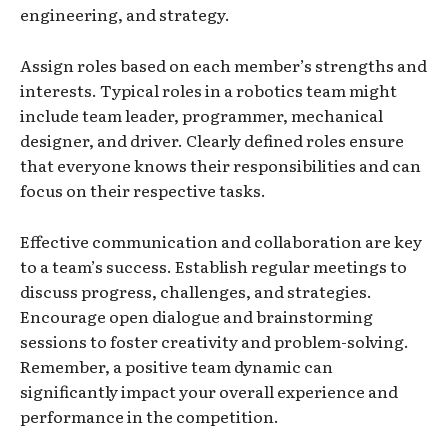
engineering, and strategy.
Assign roles based on each member’s strengths and
interests. Typical roles in a robotics team might
include team leader, programmer, mechanical
designer, and driver. Clearly defined roles ensure
that everyone knows their responsibilities and can
focus on their respective tasks.
Effective communication and collaboration are key
to a team’s success. Establish regular meetings to
discuss progress, challenges, and strategies.
Encourage open dialogue and brainstorming
sessions to foster creativity and problem-solving.
Remember, a positive team dynamic can
significantly impact your overall experience and
performance in the competition.