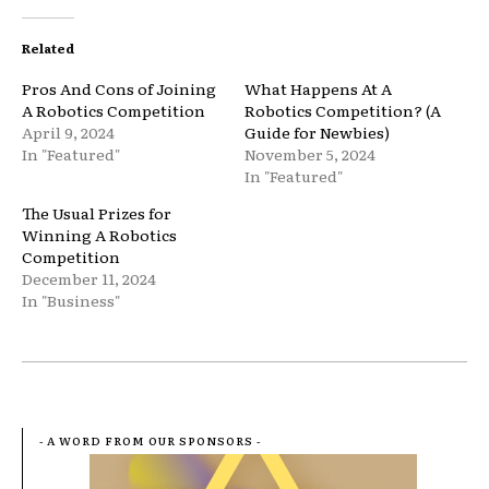
Related
Pros And Cons of Joining
What Happens At A
A Robotics Competition
Robotics Competition? (A
April 9, 2024
Guide for Newbies)
In "Featured"
November 5, 2024
In "Featured"
The Usual Prizes for
Winning A Robotics
Competition
December 11, 2024
In "Business"
- A WORD FROM OUR SPONSORS -