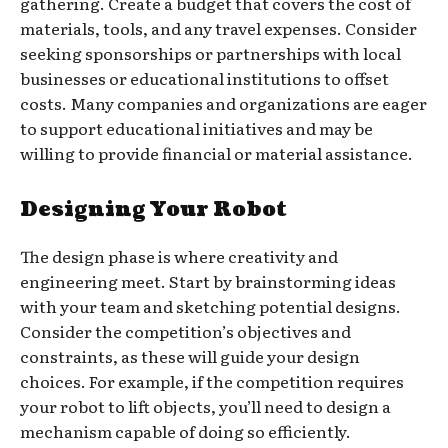
gathering. Create a budget that covers the cost of
materials, tools, and any travel expenses. Consider
seeking sponsorships or partnerships with local
businesses or educational institutions to offset
costs. Many companies and organizations are eager
to support educational initiatives and may be
willing to provide financial or material assistance.
Designing Your Robot
The design phase is where creativity and
engineering meet. Start by brainstorming ideas
with your team and sketching potential designs.
Consider the competition’s objectives and
constraints, as these will guide your design
choices. For example, if the competition requires
your robot to lift objects, you’ll need to design a
mechanism capable of doing so efficiently.