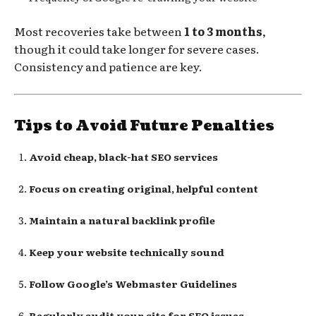
Most recoveries take between
1 to 3 months
,
though it could take longer for severe cases.
Consistency and patience are key.
Tips to Avoid Future Penalties
Avoid cheap, black-hat SEO services
Focus on creating original, helpful content
Maintain a natural backlink profile
Keep your website technically sound
Follow Google’s Webmaster Guidelines
Regularly audit your site for SEO issues