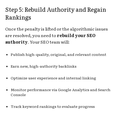
Step 5: Rebuild Authority and Regain
Rankings
Once the penalty is lifted or the algorithmic issues
are resolved, you need to
rebuild your SEO
authority
. Your SEO team will:
Publish high-quality, original, and relevant content
Earn new, high-authority backlinks
Optimize user experience and internal linking
Monitor performance via Google Analytics and Search
Console
Track keyword rankings to evaluate progress