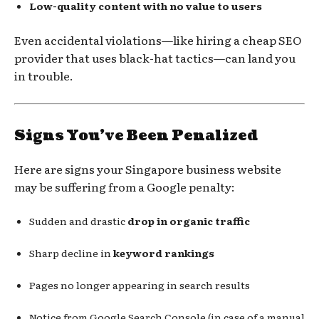
Low-quality content with no value to users
Even accidental violations—like hiring a cheap SEO
provider that uses black-hat tactics—can land you
in trouble.
Signs You’ve Been Penalized
Here are signs your Singapore business website
may be suffering from a Google penalty:
Sudden and drastic
drop in organic traffic
Sharp decline in
keyword rankings
Pages no longer appearing in search results
Notice from Google Search Console (in case of a manual