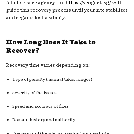
A full-service agency like
https://seogeek.sg/
will
guide this recovery process until your site stabilizes
and regains lost visibility.
How Long Does It Take to
Recover?
Recovery time varies depending on:
Type of penalty (manual takes longer)
Severity of the issues
Speed and accuracy of fixes
Domain history and authority
Frequency of Google re-crawling your website