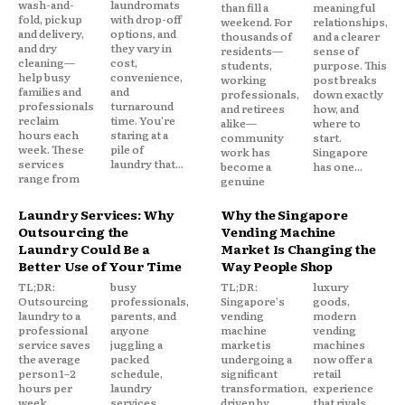
wash-and-
laundromats
than fill a
meaningful
fold, pickup
with drop-off
weekend. For
relationships,
and delivery,
options, and
thousands of
and a clearer
and dry
they vary in
residents—
sense of
cleaning—
cost,
students,
purpose. This
help busy
convenience,
working
post breaks
families and
and
professionals,
down exactly
professionals
turnaround
and retirees
how, and
reclaim
time. You're
alike—
where to
hours each
staring at a
community
start.
week. These
pile of
work has
Singapore
services
laundry that...
become a
has one...
range from
genuine
Laundry Services: Why
Why the Singapore
Outsourcing the
Vending Machine
Laundry Could Be a
Market Is Changing the
Better Use of Your Time
Way People Shop
TL;DR:
busy
TL;DR:
luxury
Outsourcing
professionals,
Singapore's
goods,
laundry to a
parents, and
vending
modern
professional
anyone
machine
vending
service saves
juggling a
market is
machines
the average
packed
undergoing a
now offer a
person 1–2
schedule,
significant
retail
hours per
laundry
transformation,
experience
week,
services
driven by
that rivals