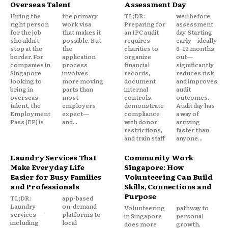
Overseas Talent
Assessment Day
Hiring the
the primary
TL;DR:
well before
right person
work visa
Preparing for
assessment
for the job
that makes it
an IPC audit
day. Starting
shouldn't
possible. But
requires
early—ideally
stop at the
the
charities to
6–12 months
border. For
application
organize
out—
companies in
process
financial
significantly
Singapore
involves
records,
reduces risk
looking to
more moving
document
and improves
bring in
parts than
internal
audit
overseas
most
controls,
outcomes.
talent, the
employers
demonstrate
Audit day has
Employment
expect—
compliance
a way of
Pass (EP) is
and...
with donor
arriving
restrictions,
faster than
and train staff
anyone...
Laundry Services That
Community Work
Make Everyday Life
Singapore: How
Easier for Busy Families
Volunteering Can Build
and Professionals
Skills, Connections and
Purpose
TL;DR:
app-based
Laundry
on-demand
Volunteering
pathway to
services—
platforms to
in Singapore
personal
including
local
does more
growth,