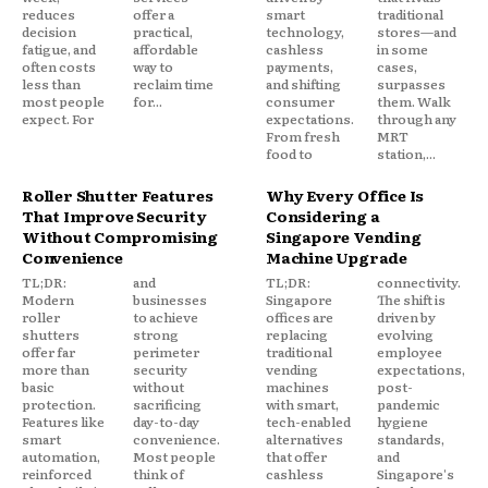
reduces
offer a
smart
traditional
decision
practical,
technology,
stores—and
fatigue, and
affordable
cashless
in some
often costs
way to
payments,
cases,
less than
reclaim time
and shifting
surpasses
most people
for...
consumer
them. Walk
expect. For
expectations.
through any
From fresh
MRT
food to
station,...
Roller Shutter Features
Why Every Office Is
That Improve Security
Considering a
Without Compromising
Singapore Vending
Convenience
Machine Upgrade
TL;DR:
and
TL;DR:
connectivity.
Modern
businesses
Singapore
The shift is
roller
to achieve
offices are
driven by
shutters
strong
replacing
evolving
offer far
perimeter
traditional
employee
more than
security
vending
expectations,
basic
without
machines
post-
protection.
sacrificing
with smart,
pandemic
Features like
day-to-day
tech-enabled
hygiene
smart
convenience.
alternatives
standards,
automation,
Most people
that offer
and
reinforced
think of
cashless
Singapore's