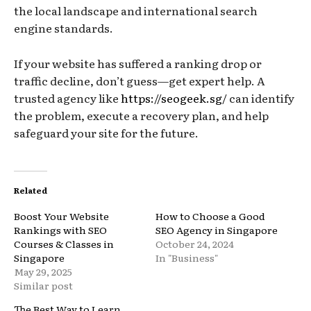
the local landscape and international search
engine standards.
If your website has suffered a ranking drop or
traffic decline, don’t guess—get expert help. A
trusted agency like
https://seogeek.sg/
can identify
the problem, execute a recovery plan, and help
safeguard your site for the future.
Related
Boost Your Website
How to Choose a Good
Rankings with SEO
SEO Agency in Singapore
Courses & Classes in
October 24, 2024
Singapore
In "Business"
May 29, 2025
Similar post
The Best Way to Learn