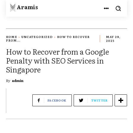
Aramis
HOME
UNCATEGORIZED
HOW TO RECOVER
MAY 29,
FROM...
2025
How to Recover from a Google
Penalty with SEO Services in
Singapore
By
admin
FACEBOOK
TWITTER