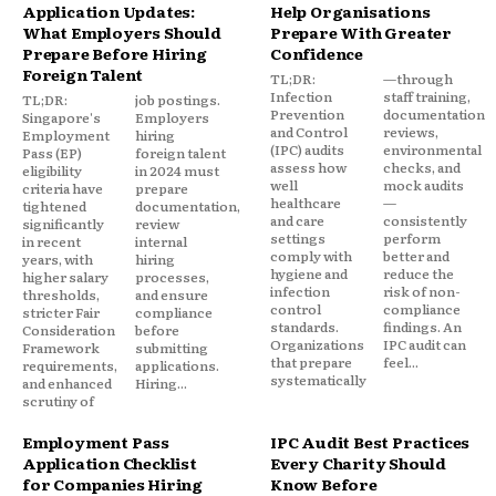
Application Updates:
Help Organisations
What Employers Should
Prepare With Greater
Prepare Before Hiring
Confidence
Foreign Talent
TL;DR:
—through
Infection
staff training,
TL;DR:
job postings.
Prevention
documentation
Singapore's
Employers
and Control
reviews,
Employment
hiring
(IPC) audits
environmental
Pass (EP)
foreign talent
assess how
checks, and
eligibility
in 2024 must
well
mock audits
criteria have
prepare
healthcare
—
tightened
documentation,
and care
consistently
significantly
review
settings
perform
in recent
internal
comply with
better and
years, with
hiring
hygiene and
reduce the
higher salary
processes,
infection
risk of non-
thresholds,
and ensure
control
compliance
stricter Fair
compliance
standards.
findings. An
Consideration
before
Organizations
IPC audit can
Framework
submitting
that prepare
feel...
requirements,
applications.
systematically
and enhanced
Hiring...
scrutiny of
Employment Pass
IPC Audit Best Practices
Application Checklist
Every Charity Should
for Companies Hiring
Know Before