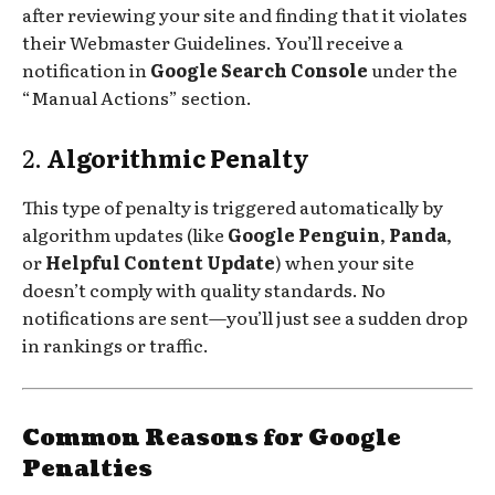
after reviewing your site and finding that it violates
their Webmaster Guidelines. You’ll receive a
notification in
Google Search Console
under the
“Manual Actions” section.
2.
Algorithmic Penalty
This type of penalty is triggered automatically by
algorithm updates (like
Google Penguin
,
Panda
,
or
Helpful Content Update
) when your site
doesn’t comply with quality standards. No
notifications are sent—you’ll just see a sudden drop
in rankings or traffic.
Common Reasons for Google
Penalties