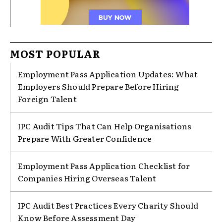
MOST POPULAR
Employment Pass Application Updates: What
Employers Should Prepare Before Hiring
Foreign Talent
IPC Audit Tips That Can Help Organisations
Prepare With Greater Confidence
Employment Pass Application Checklist for
Companies Hiring Overseas Talent
IPC Audit Best Practices Every Charity Should
Know Before Assessment Day