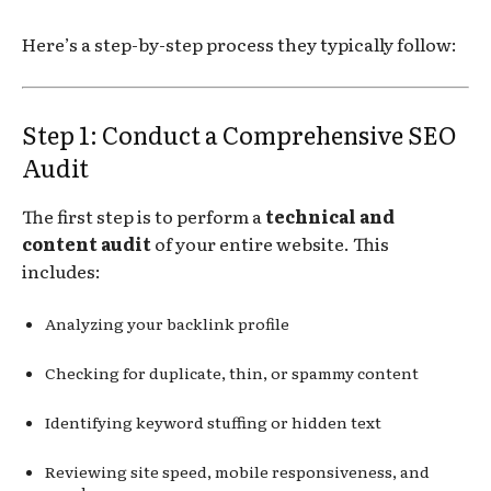
Here’s a step-by-step process they typically follow:
Step 1: Conduct a Comprehensive SEO
Audit
The first step is to perform a
technical and
content audit
of your entire website. This
includes:
Analyzing your backlink profile
Checking for duplicate, thin, or spammy content
Identifying keyword stuffing or hidden text
Reviewing site speed, mobile responsiveness, and