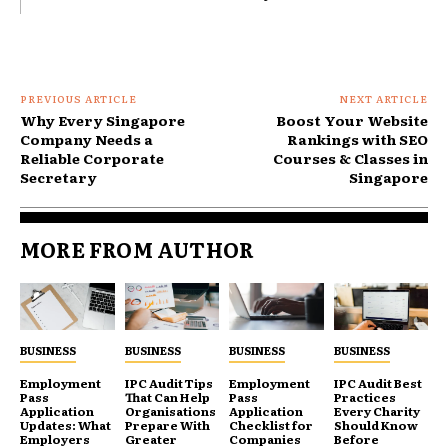
PREVIOUS ARTICLE
NEXT ARTICLE
Why Every Singapore
Boost Your Website
Company Needs a
Rankings with SEO
Reliable Corporate
Courses & Classes in
Secretary
Singapore
MORE FROM AUTHOR
BUSINESS
BUSINESS
BUSINESS
BUSINESS
Employment
IPC Audit Tips
Employment
IPC Audit Best
Pass
That Can Help
Pass
Practices
Application
Organisations
Application
Every Charity
Updates: What
Prepare With
Checklist for
Should Know
Employers
Greater
Companies
Before