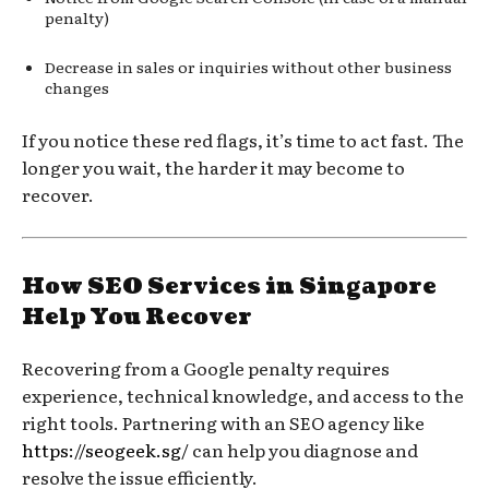
penalty)
Decrease in sales or inquiries without other business
changes
If you notice these red flags, it’s time to act fast. The
longer you wait, the harder it may become to
recover.
How SEO Services in Singapore
Help You Recover
Recovering from a Google penalty requires
experience, technical knowledge, and access to the
right tools. Partnering with an SEO agency like
https://seogeek.sg/
can help you diagnose and
resolve the issue efficiently.