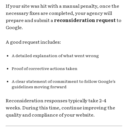
If your site was hit with a manual penalty, once the
necessary fixes are completed, your agency will
prepare and submit a
reconsideration request
to
Google.
A good request includes:
A detailed explanation of what went wrong
Proof of corrective actions taken
A clear statement of commitment to follow Google’s
guidelines moving forward
Reconsideration responses typically take 2–4
weeks. During this time, continue improving the
quality and compliance of your website.