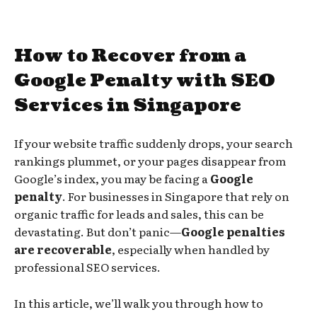
How to Recover from a
Google Penalty with SEO
Services in Singapore
If your website traffic suddenly drops, your search
rankings plummet, or your pages disappear from
Google’s index, you may be facing a
Google
penalty
. For businesses in Singapore that rely on
organic traffic for leads and sales, this can be
devastating. But don’t panic—
Google penalties
are recoverable
, especially when handled by
professional SEO services.
In this article, we’ll walk you through how to