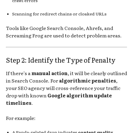
crawl errors
Scanning for redirect chains or cloaked URLs
Tools like Google Search Console, Ahrefs, and
Screaming Frog are used to detect problem areas.
Step 2: Identify the Type of Penalty
If there’s a
manual action
, it will be clearly outlined
in Search Console. For
algorithmic penalties
,
your SEO agency will cross-reference your traffic
drop with known
Google algorithm update
timelines
.
For example:
A Panda-related drop indicates
content quality