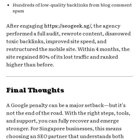
Hundreds of low-quality backlinks from blog comment
spam
After engaging
https://seogeek.sg/
, the agency
performed a full audit, rewrote content, disavowed
toxic backlinks, improved site speed, and
restructured the mobile site. Within 4 months, the
site regained 80% of its lost traffic and ranked
higher than before.
Final Thoughts
A Google penalty can be a major setback—but it’s
not the end of the road. With the right steps, tools,
and support, you can fully recover and emerge
stronger. For Singapore businesses, this means
choosing an SEO partner that understands both