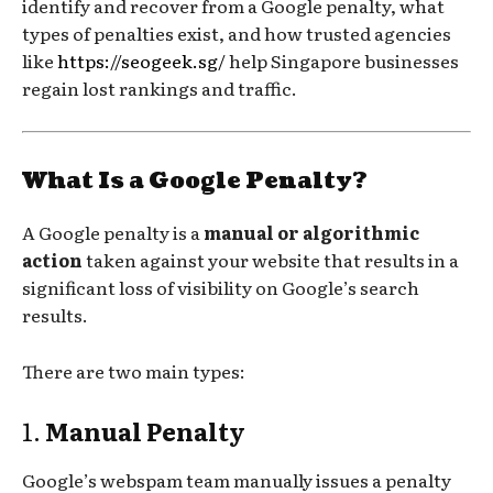
identify and recover from a Google penalty, what
types of penalties exist, and how trusted agencies
like
https://seogeek.sg/
help Singapore businesses
regain lost rankings and traffic.
What Is a Google Penalty?
A Google penalty is a
manual or algorithmic
action
taken against your website that results in a
significant loss of visibility on Google’s search
results.
There are two main types:
1.
Manual Penalty
Google’s webspam team manually issues a penalty