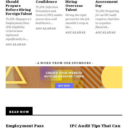
Should
Confidence
Hiring
Assessment
Prepare
Overseas
Day
TL;DR: Infection
Before Hiring
Talent
Prevention and
TL;DR: Preparing
Foreign Talent
Control (IPC) audits
Hiring the right
for an IPC audit
TL;DR: Singapore's
assess how well
person for the job
requires charities
Employment Pass
healthcare...
shouldn't stop at
to organize
(EP) eligibility
the...
financial...
AGCALANAS
criteria have
AGCALANAS
AGCALANAS
tightened
significantly in...
AGCALANAS
- A WORD FROM OUR SPONSORS -
READ NOW
Employment Pass
IPC Audit Tips That Can