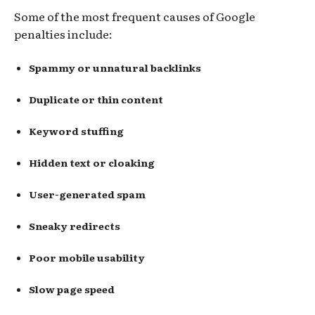
Some of the most frequent causes of Google
penalties include:
Spammy or unnatural backlinks
Duplicate or thin content
Keyword stuffing
Hidden text or cloaking
User-generated spam
Sneaky redirects
Poor mobile usability
Slow page speed