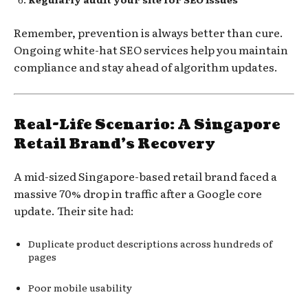
Remember, prevention is always better than cure.
Ongoing white-hat SEO services help you maintain
compliance and stay ahead of algorithm updates.
Real-Life Scenario: A Singapore
Retail Brand’s Recovery
A mid-sized Singapore-based retail brand faced a
massive 70% drop in traffic after a Google core
update. Their site had:
Duplicate product descriptions across hundreds of
pages
Poor mobile usability