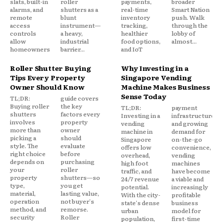
slats, built-in
roller
payments,
broader
alarms, and
shutters as a
real-time
Smart Nation
remote
blunt
inventory
push. Walk
access
instrument—
tracking,
through the
controls
a heavy,
healthier
lobby of
allow
industrial
food options,
almost...
homeowners
barrier...
and IoT
Roller Shutter Buying
Why Investing in a
Tips Every Property
Singapore Vending
Owner Should Know
Machine Makes Business
Sense Today
TL;DR:
guide covers
Buying roller
the key
TL;DR:
payment
shutters
factors every
Investing in a
infrastructure,
involves
property
vending
and growing
more than
owner
machine in
demand for
picking a
should
Singapore
on-the-go
style. The
evaluate
offers low
convenience,
right choice
before
overhead,
vending
depends on
purchasing
high foot
machines
your
roller
traffic, and
have become
property
shutters—so
24/7 revenue
a viable and
type,
you get
potential.
increasingly
material,
lasting value,
With the city-
profitable
operation
not buyer's
state's dense
business
method, and
remorse.
urban
model for
security
Roller
population,
first-time