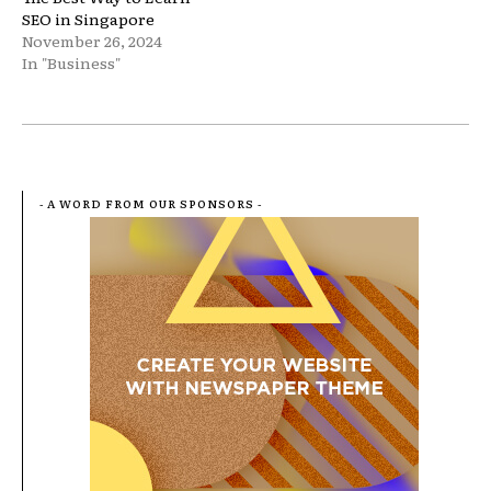
SEO in Singapore
November 26, 2024
In "Business"
- A WORD FROM OUR SPONSORS -