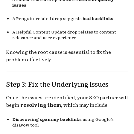
issues
A Penguin-related drop suggests
bad backlinks
A Helpful Content Update drop relates to content
relevance and user experience
Knowing the root cause is essential to fix the
problem effectively.
Step 3: Fix the Underlying Issues
Once the issues are identified, your SEO partner will
begin
resolving them
, which may include:
Disavowing spammy backlinks
using Google’s
disavow tool