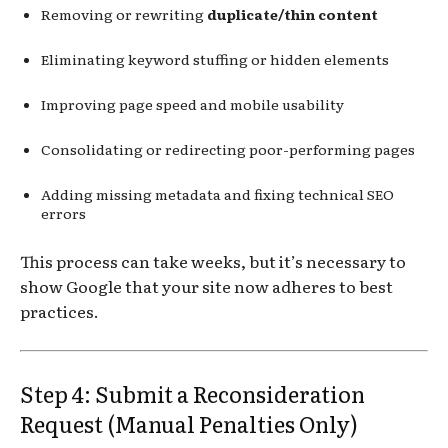
Removing or rewriting
duplicate/thin content
Eliminating keyword stuffing or hidden elements
Improving page speed and mobile usability
Consolidating or redirecting poor-performing pages
Adding missing metadata and fixing technical SEO
errors
This process can take weeks, but it’s necessary to
show Google that your site now adheres to best
practices.
Step 4: Submit a Reconsideration
Request (Manual Penalties Only)