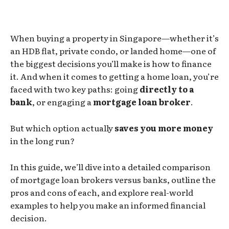
When buying a property in Singapore—whether it’s
an HDB flat, private condo, or landed home—one of
the biggest decisions you’ll make is how to finance
it. And when it comes to getting a home loan, you’re
faced with two key paths: going
directly to a
bank
, or engaging a
mortgage loan broker
.
But which option actually
saves you more money
in the long run?
In this guide, we’ll dive into a detailed comparison
of mortgage loan brokers versus banks, outline the
pros and cons of each, and explore real-world
examples to help you make an informed financial
decision.