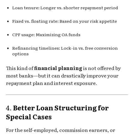
Loan tenure: Longer vs. shorter repayment period
Fixed vs. floating rate: Based on your risk appetite
CPF usage: Maximizing OA funds
Refinancing timelines: Lock-in vs. free conversion
options
This kind of
financial planning
is not offered by
most banks—but it can drastically improve your
repayment plan and interest exposure.
4.
Better Loan Structuring for
Special Cases
For the self-employed, commission earners, or