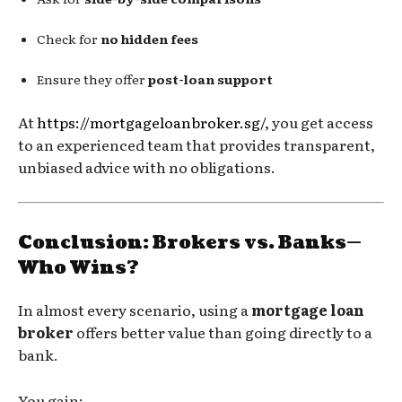
Check for
no hidden fees
Ensure they offer
post-loan support
At
https://mortgageloanbroker.sg/
, you get access
to an experienced team that provides transparent,
unbiased advice with no obligations.
Conclusion: Brokers vs. Banks—
Who Wins?
In almost every scenario, using a
mortgage loan
broker
offers better value than going directly to a
bank.
You gain: