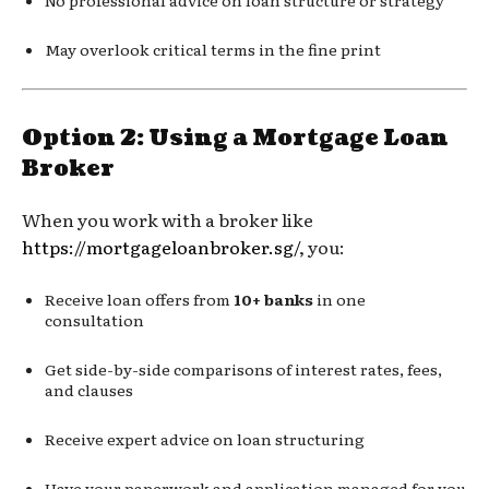
May overlook critical terms in the fine print
Option 2: Using a Mortgage Loan
Broker
When you work with a broker like
https://mortgageloanbroker.sg/
, you:
Receive loan offers from
10+ banks
in one
consultation
Get side-by-side comparisons of interest rates, fees,
and clauses
Receive expert advice on loan structuring
Have your paperwork and application managed for you