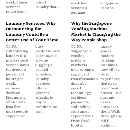
week. These
pile of
work has
Singapore
services
laundry that...
become a
has one...
range from
genuine
Laundry Services: Why
Why the Singapore
Outsourcing the
Vending Machine
Laundry Could Be a
Market Is Changing the
Better Use of Your Time
Way People Shop
TL;DR:
busy
TL;DR:
luxury
Outsourcing
professionals,
Singapore's
goods,
laundry to a
parents, and
vending
modern
professional
anyone
machine
vending
service saves
juggling a
market is
machines
the average
packed
undergoing a
now offer a
person 1–2
schedule,
significant
retail
hours per
laundry
transformation,
experience
week,
services
driven by
that rivals
reduces
offer a
smart
traditional
decision
practical,
technology,
stores—and
fatigue, and
affordable
cashless
in some
often costs
way to
payments,
cases,
less than
reclaim time
and shifting
surpasses
most people
for...
consumer
them. Walk
expect. For
expectations.
through any
From fresh
MRT
food to
station,...