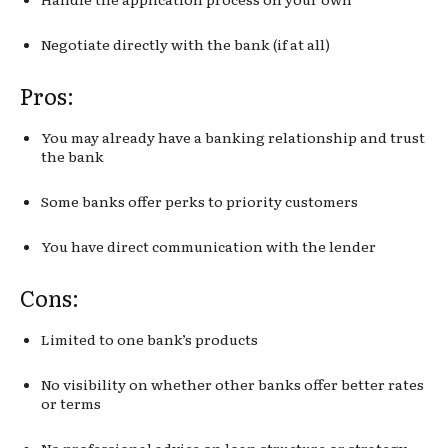
Negotiate directly with the bank (if at all)
Pros:
You may already have a banking relationship and trust
the bank
Some banks offer perks to priority customers
You have direct communication with the lender
Cons:
Limited to one bank’s products
No visibility on whether other banks offer better rates
or terms
No professional advice on loan structure or strategy