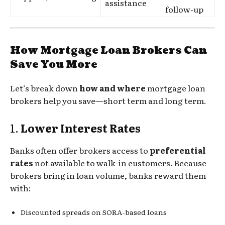
assistance
follow-up
How Mortgage Loan Brokers Can
Save You More
Let’s break down
how and where
mortgage loan
brokers help you save—short term and long term.
1.
Lower Interest Rates
Banks often offer brokers access to
preferential
rates
not available to walk-in customers. Because
brokers bring in loan volume, banks reward them
with:
Discounted spreads on SORA-based loans