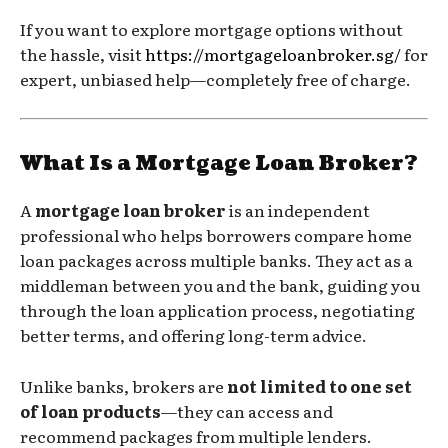
If you want to explore mortgage options without
the hassle, visit
https://mortgageloanbroker.sg/
for
expert, unbiased help—completely free of charge.
What Is a Mortgage Loan Broker?
A
mortgage loan broker
is an independent
professional who helps borrowers compare home
loan packages across multiple banks. They act as a
middleman between you and the bank, guiding you
through the loan application process, negotiating
better terms, and offering long-term advice.
Unlike banks, brokers are
not limited to one set
of loan products
—they can access and
recommend packages from multiple lenders.