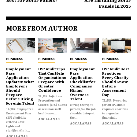
Panels in 2025
MORE FROM AUTHOR
BUSINESS
BUSINESS
BUSINESS
BUSINESS
Employment
IPC Audit Tips
Employment
IPC Audit Best
Pass
That Can Help
Pass
Practices
Application
Organisations
Application
Every Charity
Updates: What
Prepare With
Checklist for
Should Know
Employers
Greater
Companies
Before
Should
Confidence
Hiring
Assessment
Prepare
Overseas
Day
TL;DR: Infection
Before Hiring
Talent
Prevention and
TL;DR: Preparing
Foreign Talent
Control (IPC) audits
Hiring the right
for an IPC audit
TL;DR: Singapore's
assess how well
person for the job
requires charities
Employment Pass
healthcare...
shouldn't stop at
to organize
(EP) eligibility
the...
financial...
AGCALANAS
criteria have
AGCALANAS
AGCALANAS
tightened
significantly in...
AGCALANAS