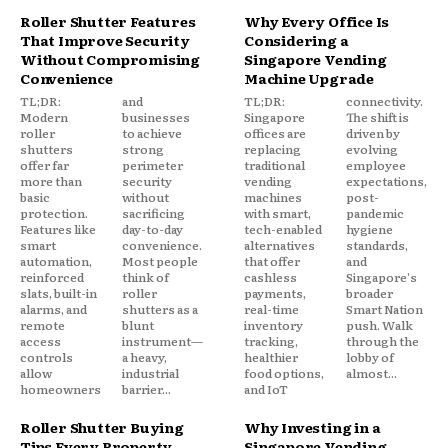
Roller Shutter Features
Why Every Office Is
That Improve Security
Considering a
Without Compromising
Singapore Vending
Convenience
Machine Upgrade
TL;DR:
and
TL;DR:
connectivity.
Modern
businesses
Singapore
The shift is
roller
to achieve
offices are
driven by
shutters
strong
replacing
evolving
offer far
perimeter
traditional
employee
more than
security
vending
expectations,
basic
without
machines
post-
protection.
sacrificing
with smart,
pandemic
Features like
day-to-day
tech-enabled
hygiene
smart
convenience.
alternatives
standards,
automation,
Most people
that offer
and
reinforced
think of
cashless
Singapore's
slats, built-in
roller
payments,
broader
alarms, and
shutters as a
real-time
Smart Nation
remote
blunt
inventory
push. Walk
access
instrument—
tracking,
through the
controls
a heavy,
healthier
lobby of
allow
industrial
food options,
almost...
homeowners
barrier...
and IoT
Roller Shutter Buying
Why Investing in a
Tips Every Property
Singapore Vending