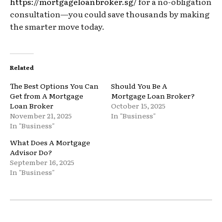
https://mortgageloanbroker.sg/
for a no-obligation
consultation—you could save thousands by making
the smarter move today.
Related
The Best Options You Can
Should You Be A
Get from A Mortgage
Mortgage Loan Broker?
Loan Broker
October 15, 2025
November 21, 2025
In "Business"
In "Business"
What Does A Mortgage
Advisor Do?
September 16, 2025
In "Business"