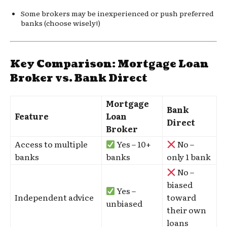
Some brokers may be inexperienced or push preferred
banks (choose wisely!)
Key Comparison: Mortgage Loan
Broker vs. Bank Direct
Mortgage
Bank
Feature
Loan
Direct
Broker
Access to multiple
Yes – 10+
No –
banks
banks
only 1 bank
No –
biased
Yes –
Independent advice
toward
unbiased
their own
loans