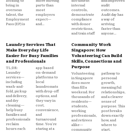
looking to
more moving
document
and improves
bring in
parts than
internal
audit
overseas
most
controls,
outcomes.
talent, the
employers
demonstrate
Audit day has
Employment
expect—
compliance
a way of
Pass (EP) is
and...
with donor
arriving
restrictions,
faster than
and train staff
anyone...
Laundry Services That
Community Work
Make Everyday Life
Singapore: How
Easier for Busy Families
Volunteering Can Build
and Professionals
Skills, Connections and
Purpose
TL;DR:
app-based
Laundry
on-demand
Volunteering
pathway to
services—
platforms to
in Singapore
personal
including
local
does more
growth,
wash-and-
laundromats
than fill a
meaningful
fold, pickup
with drop-off
weekend. For
relationships,
and delivery,
options, and
thousands of
and a clearer
and dry
they vary in
residents—
sense of
cleaning—
cost,
students,
purpose. This
help busy
convenience,
working
post breaks
families and
and
professionals,
down exactly
professionals
turnaround
and retirees
how, and
reclaim
time. You're
alike—
where to
hours each
staring at a
community
start.