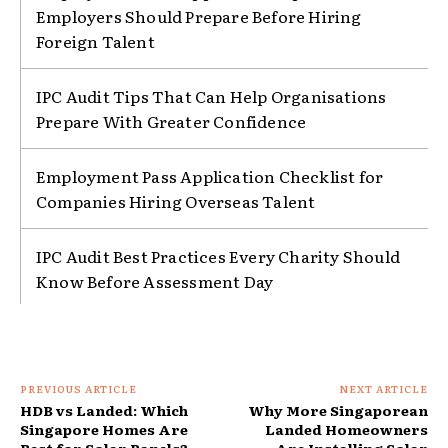
Employers Should Prepare Before Hiring
Foreign Talent
IPC Audit Tips That Can Help Organisations
Prepare With Greater Confidence
Employment Pass Application Checklist for
Companies Hiring Overseas Talent
IPC Audit Best Practices Every Charity Should
Know Before Assessment Day
PREVIOUS ARTICLE
NEXT ARTICLE
HDB vs Landed: Which
Why More Singaporean
Singapore Homes Are
Landed Homeowners
Best for Solar Panels?
Are Installing Solar