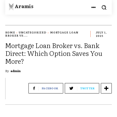
Aramis
HOME
UNCATEGORIZED
MORTGAGE LOAN
JULY 1,
BROKER VS....
2025
Mortgage Loan Broker vs. Bank
Direct: Which Option Saves You
More?
By
admin
FACEBOOK
TWITTER