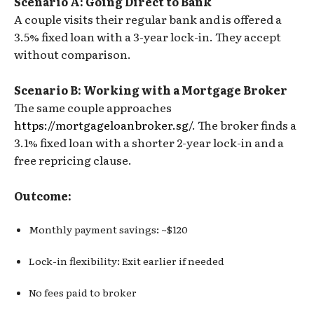
Scenario A: Going Direct to Bank
A couple visits their regular bank and is offered a
3.5% fixed loan with a 3-year lock-in. They accept
without comparison.
Scenario B: Working with a Mortgage Broker
The same couple approaches
https://mortgageloanbroker.sg/
. The broker finds a
3.1% fixed loan with a shorter 2-year lock-in and a
free repricing clause.
Outcome:
Monthly payment savings: ~$120
Lock-in flexibility: Exit earlier if needed
No fees paid to broker