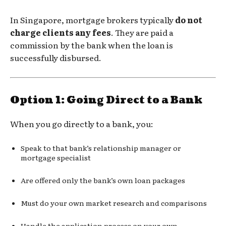
In Singapore, mortgage brokers typically
do not
charge clients any fees
. They are paid a
commission by the bank when the loan is
successfully disbursed.
Option 1: Going Direct to a Bank
When you go directly to a bank, you:
Speak to that bank’s relationship manager or
mortgage specialist
Are offered only the bank’s own loan packages
Must do your own market research and comparisons
Handle the application process on your own