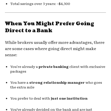
Total savings over 3 years: ~$4,300
When You Might Prefer Going
Direct to a Bank
While brokers usually offer more advantages, there
are some cases where going direct might make
sense:
You’re already a
private banking
client with exclusive
packages
You have a
strong relationship manager
who goes
the extra mile
You prefer to deal with
just one institution
You’ve already decided on the bank and are just