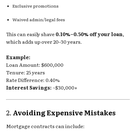
Exclusive promotions
Waived admin/legal fees
This can easily shave
0.10%–0.50% off your loan
,
which adds up over 20–30 years.
Example:
Loan Amount: $600,000
Tenure: 25 years
Rate Difference: 0.40%
Interest Savings:
~$30,000+
2.
Avoiding Expensive Mistakes
Mortgage contracts can include: