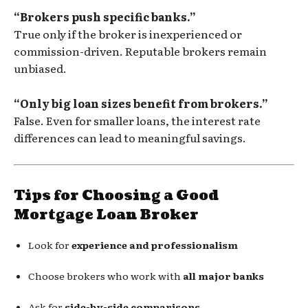
“Brokers push specific banks.”
True only if the broker is inexperienced or
commission-driven. Reputable brokers remain
unbiased.
“Only big loan sizes benefit from brokers.”
False. Even for smaller loans, the interest rate
differences can lead to meaningful savings.
Tips for Choosing a Good
Mortgage Loan Broker
Look for
experience and professionalism
Choose brokers who work with
all major banks
Ask for
side-by-side comparisons