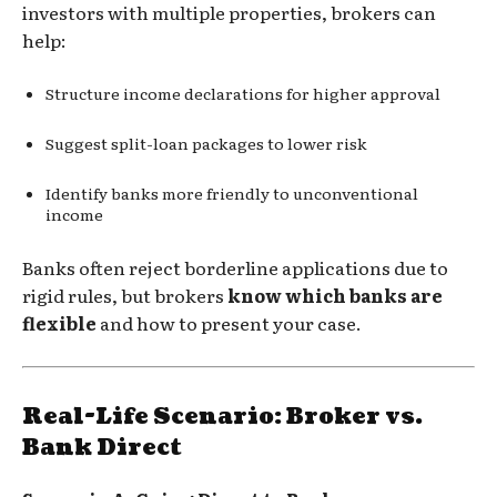
investors with multiple properties, brokers can
help:
Structure income declarations for higher approval
Suggest split-loan packages to lower risk
Identify banks more friendly to unconventional
income
Banks often reject borderline applications due to
rigid rules, but brokers
know which banks are
flexible
and how to present your case.
Real-Life Scenario: Broker vs.
Bank Direct