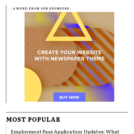
- A WORD FROM OUR SPONSORS -
MOST POPULAR
Employment Pass Application Updates: What