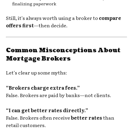
finalizing paperwork
Still, it’s always worth using a broker to
compare
offers first
—then decide.
Common Misconceptions About
Mortgage Brokers
Let’s clear up some myths:
“Brokers charge extra fees.”
False. Brokers are paid by banks—not clients.
“I can get better rates directly.”
False. Brokers often receive
better rates
than
retail customers.