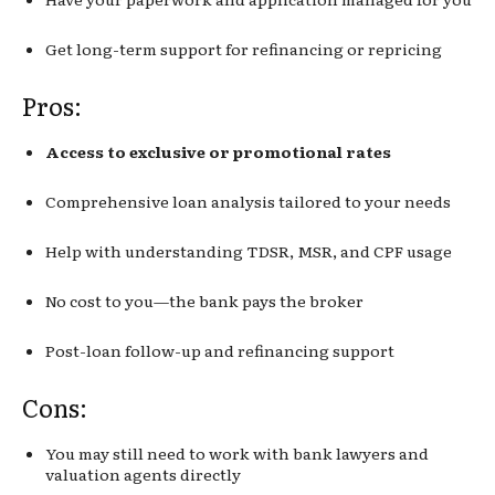
Get long-term support for refinancing or repricing
Pros:
Access to exclusive or promotional rates
Comprehensive loan analysis tailored to your needs
Help with understanding TDSR, MSR, and CPF usage
No cost to you—the bank pays the broker
Post-loan follow-up and refinancing support
Cons:
You may still need to work with bank lawyers and
valuation agents directly