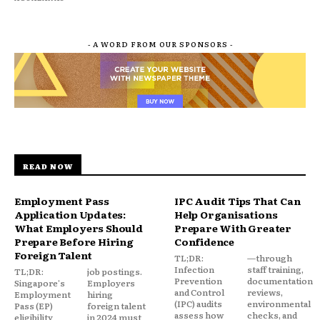
- A WORD FROM OUR SPONSORS -
READ NOW
Employment Pass
IPC Audit Tips That Can
Application Updates:
Help Organisations
What Employers Should
Prepare With Greater
Prepare Before Hiring
Confidence
Foreign Talent
TL;DR:
—through
Infection
staff training,
TL;DR:
job postings.
Prevention
documentation
Singapore's
Employers
and Control
reviews,
Employment
hiring
(IPC) audits
environmental
Pass (EP)
foreign talent
assess how
checks, and
eligibility
in 2024 must