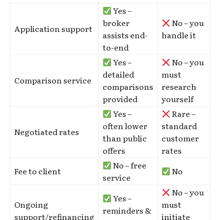
Yes –
broker
No – you
Application support
assists end-
handle it
to-end
Yes –
No – you
detailed
must
Comparison service
comparisons
research
provided
yourself
Yes –
Rare –
often lower
standard
Negotiated rates
than public
customer
offers
rates
No – free
Fee to client
No
service
No – you
Yes –
Ongoing
must
reminders &
support/refinancing
initiate