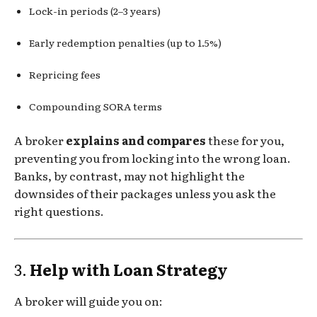
Lock-in periods (2–3 years)
Early redemption penalties (up to 1.5%)
Repricing fees
Compounding SORA terms
A broker
explains and compares
these for you,
preventing you from locking into the wrong loan.
Banks, by contrast, may not highlight the
downsides of their packages unless you ask the
right questions.
3.
Help with Loan Strategy
A broker will guide you on: