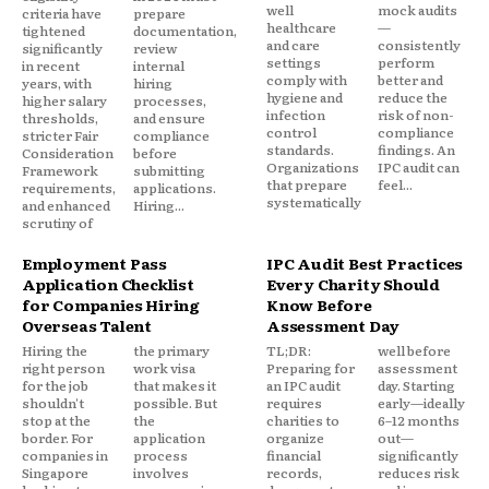
well
mock audits
criteria have
prepare
healthcare
—
tightened
documentation,
and care
consistently
significantly
review
settings
perform
in recent
internal
comply with
better and
years, with
hiring
hygiene and
reduce the
higher salary
processes,
infection
risk of non-
thresholds,
and ensure
control
compliance
stricter Fair
compliance
standards.
findings. An
Consideration
before
Organizations
IPC audit can
Framework
submitting
that prepare
feel...
requirements,
applications.
systematically
and enhanced
Hiring...
scrutiny of
Employment Pass
IPC Audit Best Practices
Application Checklist
Every Charity Should
for Companies Hiring
Know Before
Overseas Talent
Assessment Day
Hiring the
the primary
TL;DR:
well before
right person
work visa
Preparing for
assessment
for the job
that makes it
an IPC audit
day. Starting
shouldn't
possible. But
requires
early—ideally
stop at the
the
charities to
6–12 months
border. For
application
organize
out—
companies in
process
financial
significantly
Singapore
involves
records,
reduces risk