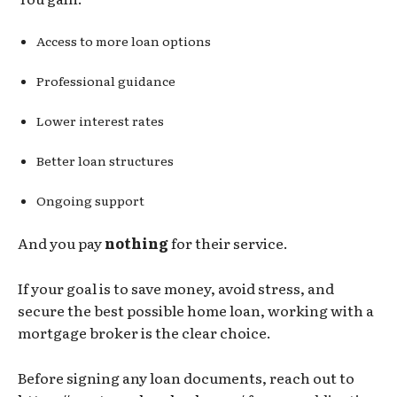
Access to more loan options
Professional guidance
Lower interest rates
Better loan structures
Ongoing support
And you pay
nothing
for their service.
If your goal is to save money, avoid stress, and
secure the best possible home loan, working with a
mortgage broker is the clear choice.
Before signing any loan documents, reach out to