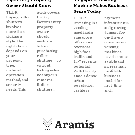
Owner Should Know
Machine Makes Business
Sense Today
TL;DR:
guide covers
Buying roller
the key
TL;DR:
payment
shutters
factors every
Investing in a
infrastructure,
involves
property
vending
and growing
more than
owner
machine in
demand for
picking a
should
Singapore
on-the-go
style. The
evaluate
offers low
convenience,
right choice
before
overhead,
vending
depends on
purchasing
high foot
machines
your
roller
traffic, and
have become
property
shutters—so
24/7 revenue
a viable and
type,
you get
potential.
increasingly
material,
lasting value,
With the city-
profitable
operation
not buyer's
state's dense
business
method, and
remorse.
urban
model for
security
Roller
population,
first-time
needs. This
shutters...
cashless
and...
Aramis