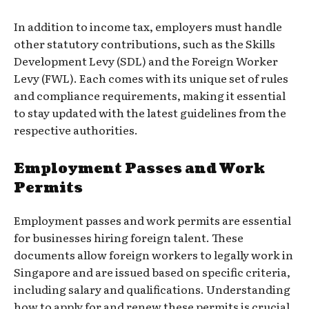
In addition to income tax, employers must handle
other statutory contributions, such as the Skills
Development Levy (SDL) and the Foreign Worker
Levy (FWL). Each comes with its unique set of rules
and compliance requirements, making it essential
to stay updated with the latest guidelines from the
respective authorities.
Employment Passes and Work
Permits
Employment passes and work permits are essential
for businesses hiring foreign talent. These
documents allow foreign workers to legally work in
Singapore and are issued based on specific criteria,
including salary and qualifications. Understanding
how to apply for and renew these permits is crucial