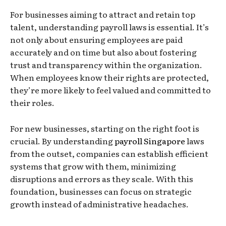
For businesses aiming to attract and retain top
talent, understanding payroll laws is essential. It’s
not only about ensuring employees are paid
accurately and on time but also about fostering
trust and transparency within the organization.
When employees know their rights are protected,
they’re more likely to feel valued and committed to
their roles.
For new businesses, starting on the right foot is
crucial. By understanding
payroll Singapore
laws
from the outset, companies can establish efficient
systems that grow with them, minimizing
disruptions and errors as they scale. With this
foundation, businesses can focus on strategic
growth instead of administrative headaches.