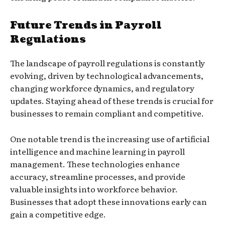
Future Trends in Payroll
Regulations
The landscape of payroll regulations is constantly
evolving, driven by technological advancements,
changing workforce dynamics, and regulatory
updates. Staying ahead of these trends is crucial for
businesses to remain compliant and competitive.
One notable trend is the increasing use of artificial
intelligence and machine learning in payroll
management. These technologies enhance
accuracy, streamline processes, and provide
valuable insights into workforce behavior.
Businesses that adopt these innovations early can
gain a competitive edge.