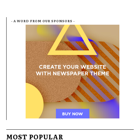
- A WORD FROM OUR SPONSORS -
MOST POPULAR