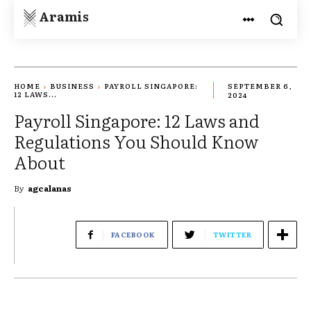
Aramis
HOME
BUSINESS
PAYROLL SINGAPORE:
SEPTEMBER 6,
12 LAWS...
2024
Payroll Singapore: 12 Laws and
Regulations You Should Know
About
By
agcalanas
FACEBOOK
TWITTER