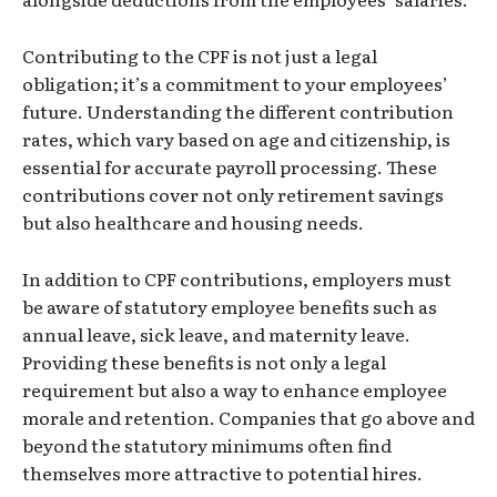
Contributing to the CPF is not just a legal
obligation; it’s a commitment to your employees’
future. Understanding the different contribution
rates, which vary based on age and citizenship, is
essential for accurate payroll processing. These
contributions cover not only retirement savings
but also healthcare and housing needs.
In addition to CPF contributions, employers must
be aware of statutory employee benefits such as
annual leave, sick leave, and maternity leave.
Providing these benefits is not only a legal
requirement but also a way to enhance employee
morale and retention. Companies that go above and
beyond the statutory minimums often find
themselves more attractive to potential hires.