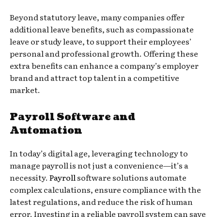
Beyond statutory leave, many companies offer
additional leave benefits, such as compassionate
leave or study leave, to support their employees’
personal and professional growth. Offering these
extra benefits can enhance a company’s employer
brand and attract top talent in a competitive
market.
Payroll Software and
Automation
In today’s digital age, leveraging technology to
manage payroll is not just a convenience—it’s a
necessity.
Payroll
software solutions automate
complex calculations, ensure compliance with the
latest regulations, and reduce the risk of human
error. Investing in a reliable payroll system can save