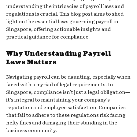
understanding the intricacies of payroll laws and
regulations is crucial. This blog post aims to shed
light on the essential laws governing payroll in
Singapore, offering actionable insights and
practical guidance for compliance.
Why Understanding Payroll
Laws Matters
Navigating payroll can be daunting, especially when
faced with a myriad of legal requirements. In
Singapore, compliance isn’t just a legal obligation—
it’s integral to maintaining your company’s
reputation and employee satisfaction. Companies
that fail to adhere to these regulations risk facing
hefty fines and damaging their standing in the
business community.