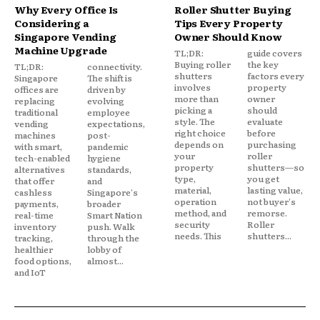
Why Every Office Is
Roller Shutter Buying
Considering a
Tips Every Property
Singapore Vending
Owner Should Know
Machine Upgrade
TL;DR:
guide covers
Buying roller
the key
TL;DR:
connectivity.
shutters
factors every
Singapore
The shift is
involves
property
offices are
driven by
more than
owner
replacing
evolving
picking a
should
traditional
employee
style. The
evaluate
vending
expectations,
right choice
before
machines
post-
depends on
purchasing
with smart,
pandemic
your
roller
tech-enabled
hygiene
property
shutters—so
alternatives
standards,
type,
you get
that offer
and
material,
lasting value,
cashless
Singapore's
operation
not buyer's
payments,
broader
method, and
remorse.
real-time
Smart Nation
security
Roller
inventory
push. Walk
needs. This
shutters...
tracking,
through the
healthier
lobby of
food options,
almost...
and IoT