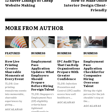
12 Silver Linings of Cheap
How to Make Office
Website Making
Interior Design Client-
Friendly
MORE FROM AUTHOR
FEATURED
BUSINESS
BUSINESS
BUSINESS
How Live
Employment
IPC Audit Tips
Employment
Printing
Pass
That Can Help
Pass
Creates
Application
Organisations
Application
Shareable
Updates: What
Prepare With
Checklist for
Moments at
Employers
Greater
Companies
Every Event
Should
Confidence
Hiring
Prepare
Overseas
TL;DR: Live
TL;DR: Infection
Before Hiring
Talent
printing
Prevention and
Foreign Talent
transforms events
Control (IPC) audits
Hiring the right
into memorable,
TL;DR: Singapore's
assess how well
person for the job
shareable
Employment Pass
healthcare...
shouldn't stop at
experiences by
(EP) eligibility
the...
AGCALANAS
giving...
criteria have
AGCALANAS
tightened
AGCALANAS
significantly in...