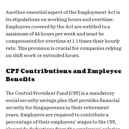
Another essential aspect of the Employment Act is
its stipulations on working hours and overtime.
Employees covered by the Act are entitled to a
maximum of 44 hours per week and must be
compensated for overtime at 1.5 times their hourly
rate. This provision is crucial for companies relying
on shift work or extended hours.
CPF Contributions and Employee
Benefits
The Central Provident Fund (CPF) is a mandatory
social security savings plan that provides financial
security for Singaporeans in their retirement
years. Employers are required to contribute a
percentage of their employees’ wages to the CPF,
alongside deductions from the employees’ salaries.