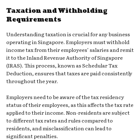
Taxation and Withholding
Requirements
Understanding taxation is crucial for any business
operating in Singapore. Employers must withhold
income tax from their employees’ salaries and remit
it to the Inland Revenue Authority of Singapore
(IRAS). This process, known as Schedular Tax
Deduction, ensures that taxes are paid consistently
throughout the year.
Employers need to be aware of the tax residency
status of their employees, as this affects the tax rate
applied to their income. Non-residents are subject
to different tax rates and rules compared to
residents, and misclassification can lead to
significant penalties.