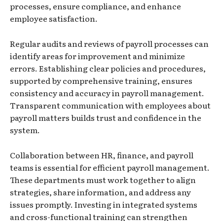
processes, ensure compliance, and enhance
employee satisfaction.
Regular audits and reviews of payroll processes can
identify areas for improvement and minimize
errors. Establishing clear policies and procedures,
supported by comprehensive training, ensures
consistency and accuracy in payroll management.
Transparent communication with employees about
payroll matters builds trust and confidence in the
system.
Collaboration between HR, finance, and payroll
teams is essential for efficient payroll management.
These departments must work together to align
strategies, share information, and address any
issues promptly. Investing in integrated systems
and cross-functional training can strengthen