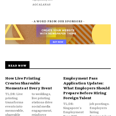
AGCALANAS
- A WORD FROM OUR SPONSORS -
READ NOW
How Live Printing
Employment Pass
Creates Shareable
Application Updates:
Moments at Every Event
What Employers Should
Prepare Before Hiring
TL;DR: Live
to weddings,
Foreign Talent
printing
live printing
transforms
stations drive
TL;DR:
job postings.
events into
social media
Singapore's
Employers
memorable,
engagement,
Employment
hiring
shareable
reinforce
Pass (EP)
foreign talent