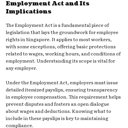
Employment Act and Its
Implications
The Employment Act is a fundamental piece of
legislation that lays the groundwork for employee
rights in Singapore. It applies to most workers,
with some exceptions, offering basic protections
related to wages, working hours, and conditions of
employment. Understanding its scope is vital for
any employer.
Under the Employment Act, employers must issue
detailed itemized payslips, ensuring transparency
in employee compensation. This requirement helps
prevent disputes and fosters an open dialogue
about wages and deductions. Knowing what to
include in these payslips is key to maintaining
compliance.