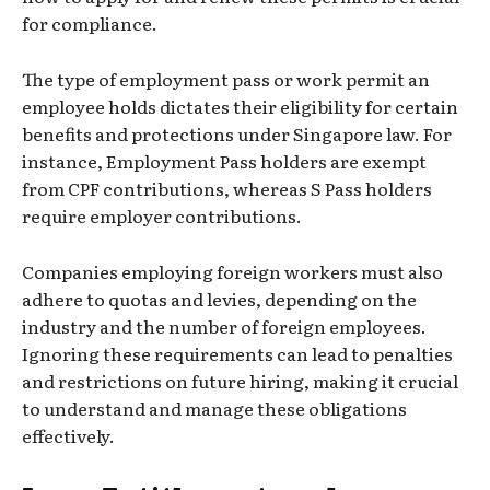
for compliance.
The type of employment pass or work permit an
employee holds dictates their eligibility for certain
benefits and protections under Singapore law. For
instance, Employment Pass holders are exempt
from CPF contributions, whereas S Pass holders
require employer contributions.
Companies employing foreign workers must also
adhere to quotas and levies, depending on the
industry and the number of foreign employees.
Ignoring these requirements can lead to penalties
and restrictions on future hiring, making it crucial
to understand and manage these obligations
effectively.