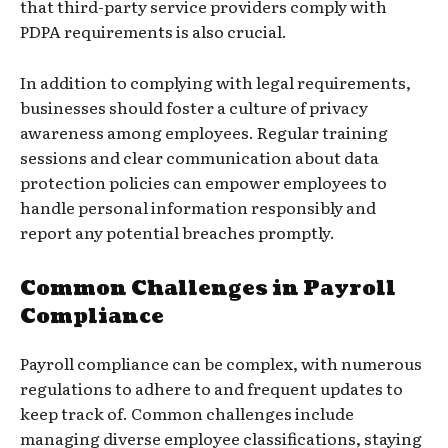
that third-party service providers comply with
PDPA requirements is also crucial.
In addition to complying with legal requirements,
businesses should foster a culture of privacy
awareness among employees. Regular training
sessions and clear communication about data
protection policies can empower employees to
handle personal information responsibly and
report any potential breaches promptly.
Common Challenges in Payroll
Compliance
Payroll compliance can be complex, with numerous
regulations to adhere to and frequent updates to
keep track of. Common challenges include
managing diverse employee classifications, staying