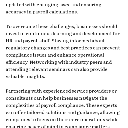
updated with changing laws, and ensuring
accuracy in payroll calculations.
To overcome these challenges, businesses should
invest in continuous learning and development for
HR and payroll staff. Staying informed about
regulatory changes and best practices can prevent
compliance issues and enhance operational
efficiency. Networking with industry peers and
attending relevant seminars can also provide
valuable insights.
Partnering with experienced service providers or
consultants can help businesses navigate the
complexities of payroll compliance. These experts
can offer tailored solutions and guidance, allowing
companies to focus on their core operations while
ensuring peace of mind in compliance matters.