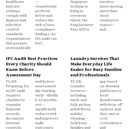
healthcare
—
Singapore
involves
and care
consistently
looking to
more moving
settings
perform
bring in
parts than
comply with
better and
overseas
most
hygiene and
reduce the
talent, the
employers
infection
risk of non-
Employment
expect—
control
compliance
Pass (EP) is
and...
standards.
findings. An
Organizations
IPC audit can
that prepare
feel...
systematically
IPC Audit Best Practices
Laundry Services That
Every Charity Should
Make Everyday Life
Know Before
Easier for Busy Families
Assessment Day
and Professionals
TL;DR:
well before
TL;DR:
app-based
Preparing for
assessment
Laundry
on-demand
an IPC audit
day. Starting
services—
platforms to
requires
early—ideally
including
local
charities to
6–12 months
wash-and-
laundromats
organize
out—
fold, pickup
with drop-off
financial
significantly
and delivery,
options, and
records,
reduces risk
and dry
they vary in
document
and improves
cleaning—
cost,
internal
audit
help busy
convenience,
controls,
outcomes.
families and
and