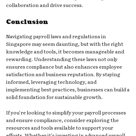
collaboration and drive success.
Conclusion
Navigating payroll laws and regulations in
Singapore may seem daunting, but with the right
knowledge and tools, it becomes manageable and
rewarding. Understanding these laws not only
ensures compliance but also enhances employee
satisfaction and business reputation. By staying
informed, leveraging technology, and
implementing best practices, businesses can build a
solid foundation for sustainable growth.
If you’re looking to simplify your payroll processes
and ensure compliance, consider exploring the
resources and tools available to support your
efforts. Whether it’s investing in advanced payroll