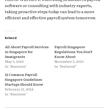
software or consulting with industry experts,
taking proactive steps today can lead to a more
efficient and effective payroll system tomorrow.
Related
All About Payroll Services
Payroll Singapore
in Singapore for
Regulations You Don’t
Immigrants
Know About
May 2, 2024
November 2, 2023
In "Business"
In "Featured"
12 Common Payroll
Singapore Guidelines
Startups Should Know
February 21, 2024
In "Business"