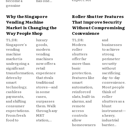
become a
has one...
genuine
Why the Singapore
Roller Shutter Features
Vending Machine
That Improve Security
Market Is Changing the
Without Compromising
Way People Shop
Convenience
TL;DR:
luxury
TL;DR:
and
Singapore's
goods,
Modern
businesses
vending
modern
roller
to achieve
machine
vending
shutters
strong
market is
machines
offer far
perimeter
undergoing a
now offer a
more than
security
significant
retail
basic
without
transformation,
experience
protection.
sacrificing
driven by
that rivals
Features like
day-to-day
smart
traditional
smart
convenience.
technology,
stores—and
automation,
Most people
cashless
in some
reinforced
think of
payments,
cases,
slats, built-in
roller
and shifting
surpasses
alarms, and
shutters as a
consumer
them. Walk
remote
blunt
expectations.
through any
access
instrument—
From fresh
MRT
controls
a heavy,
food to
station,...
allow
industrial
homeowners
barrier...