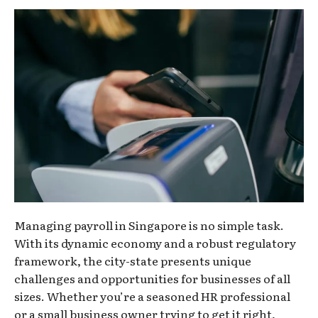
Managing payroll in Singapore is no simple task.
With its dynamic economy and a robust regulatory
framework, the city-state presents unique
challenges and opportunities for businesses of all
sizes. Whether you’re a seasoned HR professional
or a small business owner trying to get it right,