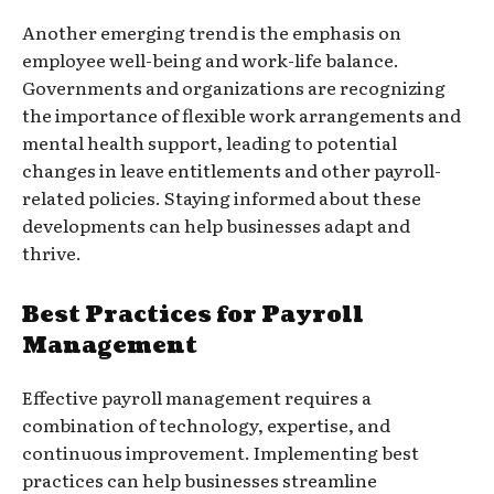
Another emerging trend is the emphasis on
employee well-being and work-life balance.
Governments and organizations are recognizing
the importance of flexible work arrangements and
mental health support, leading to potential
changes in leave entitlements and other payroll-
related policies. Staying informed about these
developments can help businesses adapt and
thrive.
Best Practices for Payroll
Management
Effective payroll management requires a
combination of technology, expertise, and
continuous improvement. Implementing best
practices can help businesses streamline