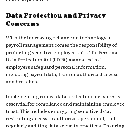
Data Protection and Privacy
Concerns
With the increasing reliance on technology in
payroll management comes the responsibility of
protecting sensitive employee data. The Personal
Data Protection Act (PDPA) mandates that
employers safeguard personal information,
including payroll data, from unauthorized access
and breaches.
Implementing robust data protection measures is
essential for compliance and maintaining employee
trust. This includes encrypting sensitive data,
restricting access to authorized personnel, and
regularly auditing data security practices. Ensuring