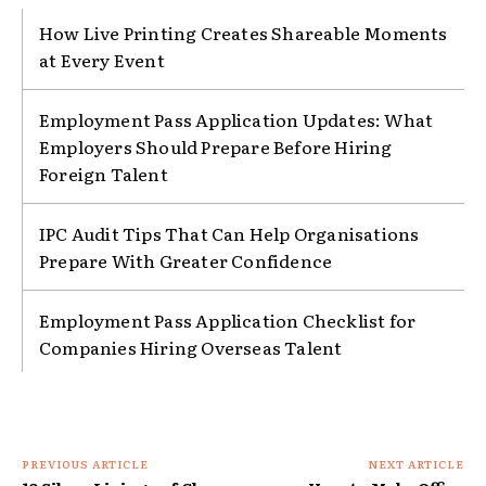
How Live Printing Creates Shareable Moments
at Every Event
Employment Pass Application Updates: What
Employers Should Prepare Before Hiring
Foreign Talent
IPC Audit Tips That Can Help Organisations
Prepare With Greater Confidence
Employment Pass Application Checklist for
Companies Hiring Overseas Talent
PREVIOUS ARTICLE
NEXT ARTICLE