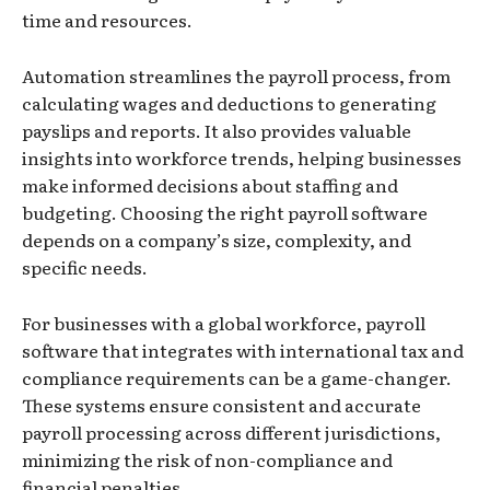
time and resources.
Automation streamlines the payroll process, from
calculating wages and deductions to generating
payslips and reports. It also provides valuable
insights into workforce trends, helping businesses
make informed decisions about staffing and
budgeting. Choosing the right payroll software
depends on a company’s size, complexity, and
specific needs.
For businesses with a global workforce, payroll
software that integrates with international tax and
compliance requirements can be a game-changer.
These systems ensure consistent and accurate
payroll processing across different jurisdictions,
minimizing the risk of non-compliance and
financial penalties.