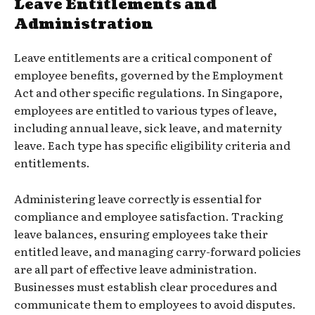
Leave Entitlements and
Administration
Leave entitlements are a critical component of
employee benefits, governed by the Employment
Act and other specific regulations. In Singapore,
employees are entitled to various types of leave,
including annual leave, sick leave, and maternity
leave. Each type has specific eligibility criteria and
entitlements.
Administering leave correctly is essential for
compliance and employee satisfaction. Tracking
leave balances, ensuring employees take their
entitled leave, and managing carry-forward policies
are all part of effective leave administration.
Businesses must establish clear procedures and
communicate them to employees to avoid disputes.