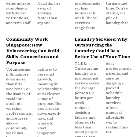
demonstrate
Audit day has
professionals
turnaround
compliance
a way of
reclaim
time. You're
with donor
arriving
hours each
staring at a
restrictions,
faster than
week. These
pile of
and train staff
anyone...
services
laundry that...
range from
Community Work
Laundry Services: Why
Singapore: How
Outsourcing the
Volunteering Can Build
Laundry Could Be a
Skills, Connections and
Better Use of Your Time
Purpose
TL;DR:
busy
Outsourcing
professionals,
Volunteering
pathway to
laundry to a
parents, and
in Singapore
personal
professional
anyone
does more
growth,
service saves
juggling a
than fill a
meaningful
the average
packed
weekend. For
relationships,
person 1–2
schedule,
thousands of
and a clearer
hours per
laundry
residents—
sense of
week,
services
students,
purpose. This
reduces
offer a
working
post breaks
decision
practical,
professionals,
down exactly
fatigue, and
affordable
and retirees
how, and
often costs
way to
alike—
where to
less than
reclaim time
community
start.
most people
for...
work has
Singapore
expect. For