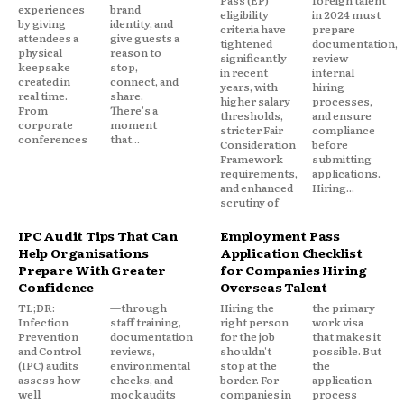
experiences
brand
eligibility
in 2024 must
by giving
identity, and
criteria have
prepare
attendees a
give guests a
tightened
documentation,
physical
reason to
significantly
review
keepsake
stop,
in recent
internal
created in
connect, and
years, with
hiring
real time.
share.
higher salary
processes,
From
There's a
thresholds,
and ensure
corporate
moment
stricter Fair
compliance
conferences
that...
Consideration
before
Framework
submitting
requirements,
applications.
and enhanced
Hiring...
scrutiny of
IPC Audit Tips That Can
Employment Pass
Help Organisations
Application Checklist
Prepare With Greater
for Companies Hiring
Confidence
Overseas Talent
TL;DR:
—through
Hiring the
the primary
Infection
staff training,
right person
work visa
Prevention
documentation
for the job
that makes it
and Control
reviews,
shouldn't
possible. But
(IPC) audits
environmental
stop at the
the
assess how
checks, and
border. For
application
well
mock audits
companies in
process