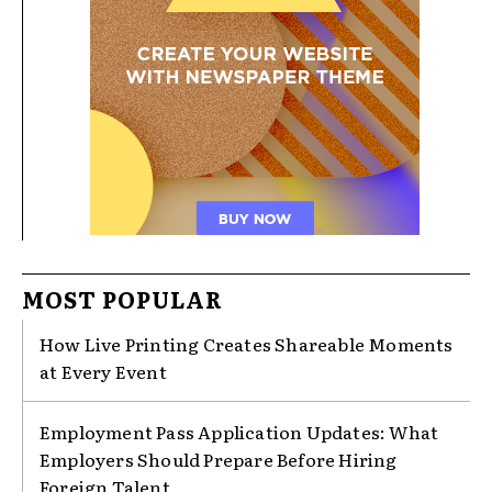
MOST POPULAR
How Live Printing Creates Shareable Moments
at Every Event
Employment Pass Application Updates: What
Employers Should Prepare Before Hiring
Foreign Talent