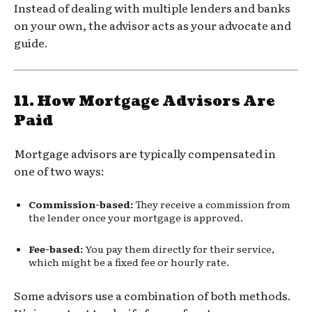
Instead of dealing with multiple lenders and banks
on your own, the advisor acts as your advocate and
guide.
11.
How Mortgage Advisors Are
Paid
Mortgage advisors are typically compensated in
one of two ways:
Commission-based:
They receive a commission from
the lender once your mortgage is approved.
Fee-based:
You pay them directly for their service,
which might be a fixed fee or hourly rate.
Some advisors use a combination of both methods.