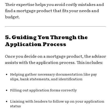
Their expertise helps you avoid costly mistakes and
find a mortgage product that fits your needs and
budget.
5.
Guiding You Through the
Application Process
Once you decide on a mortgage product, the advisor
assists with the application process. This includes:
Helping gather necessary documentation like pay
slips, bank statements, and identification
Filling out application forms correctly
Liaising with lenders to follow up on your application
status