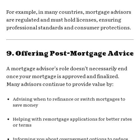
For example, in many countries, mortgage advisors
are regulated and must hold licenses, ensuring
professional standards and consumer protections.
9.
Offering Post-Mortgage Advice
A mortgage advisor’s role doesn’t necessarily end
once your mortgage is approved and finalized.
Many advisors continue to provide value by:
Advising when to refinance or switch mortgages to
save money
Helping with remortgage applications for better rates
or terms
Informing you about overpayment options to reduce