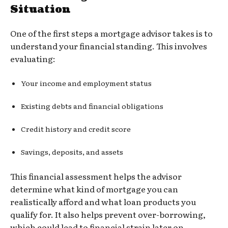
Situation
One of the first steps a mortgage advisor takes is to
understand your financial standing. This involves
evaluating:
Your income and employment status
Existing debts and financial obligations
Credit history and credit score
Savings, deposits, and assets
This financial assessment helps the advisor
determine what kind of mortgage you can
realistically afford and what loan products you
qualify for. It also helps prevent over-borrowing,
which could lead to financial strain later on.