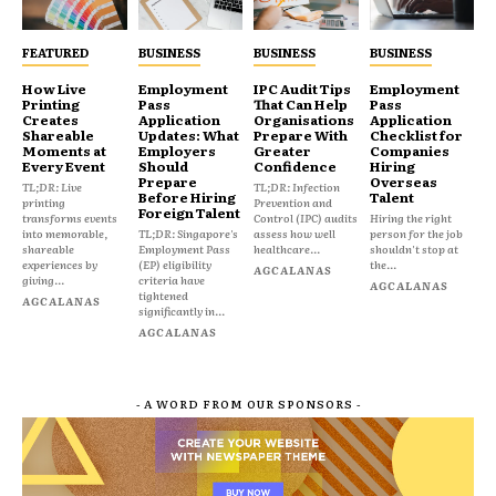
FEATURED
BUSINESS
BUSINESS
BUSINESS
How Live
Employment
IPC Audit Tips
Employment
Printing
Pass
That Can Help
Pass
Creates
Application
Organisations
Application
Shareable
Updates: What
Prepare With
Checklist for
Moments at
Employers
Greater
Companies
Every Event
Should
Confidence
Hiring
Prepare
Overseas
TL;DR: Live
TL;DR: Infection
Before Hiring
Talent
printing
Prevention and
Foreign Talent
transforms events
Control (IPC) audits
Hiring the right
into memorable,
TL;DR: Singapore's
assess how well
person for the job
shareable
Employment Pass
healthcare...
shouldn't stop at
experiences by
(EP) eligibility
the...
AGCALANAS
giving...
criteria have
AGCALANAS
tightened
AGCALANAS
significantly in...
AGCALANAS
- A WORD FROM OUR SPONSORS -