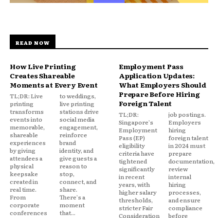
READ NOW
How Live Printing
Employment Pass
Creates Shareable
Application Updates:
Moments at Every Event
What Employers Should
Prepare Before Hiring
TL;DR: Live
to weddings,
Foreign Talent
printing
live printing
transforms
stations drive
TL;DR:
job postings.
events into
social media
Singapore's
Employers
memorable,
engagement,
Employment
hiring
shareable
reinforce
Pass (EP)
foreign talent
experiences
brand
eligibility
in 2024 must
by giving
identity, and
criteria have
prepare
attendees a
give guests a
tightened
documentation,
physical
reason to
significantly
review
keepsake
stop,
in recent
internal
created in
connect, and
years, with
hiring
real time.
share.
higher salary
processes,
From
There's a
thresholds,
and ensure
corporate
moment
stricter Fair
compliance
conferences
that...
Consideration
before