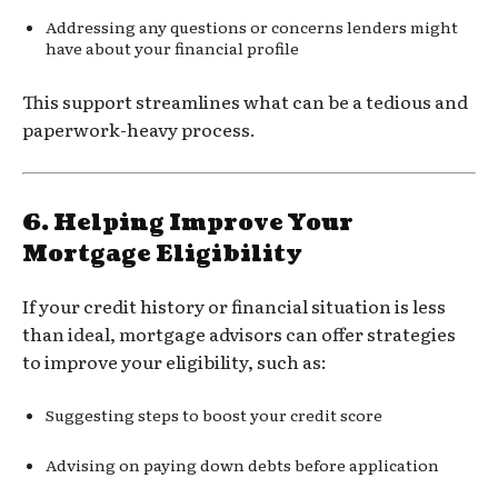
Addressing any questions or concerns lenders might
have about your financial profile
This support streamlines what can be a tedious and
paperwork-heavy process.
6.
Helping Improve Your
Mortgage Eligibility
If your credit history or financial situation is less
than ideal, mortgage advisors can offer strategies
to improve your eligibility, such as:
Suggesting steps to boost your credit score
Advising on paying down debts before application