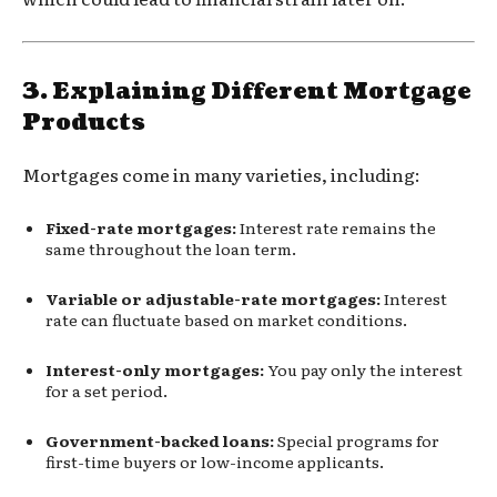
3.
Explaining Different Mortgage
Products
Mortgages come in many varieties, including:
Fixed-rate mortgages:
Interest rate remains the
same throughout the loan term.
Variable or adjustable-rate mortgages:
Interest
rate can fluctuate based on market conditions.
Interest-only mortgages:
You pay only the interest
for a set period.
Government-backed loans:
Special programs for
first-time buyers or low-income applicants.