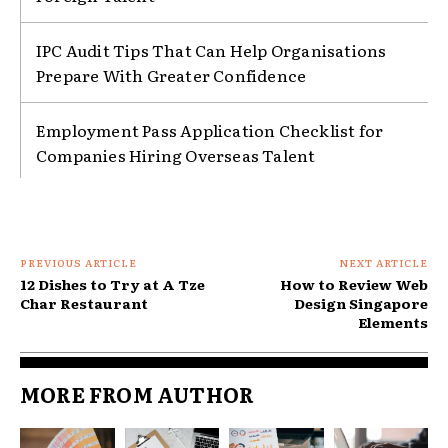
IPC Audit Tips That Can Help Organisations
Prepare With Greater Confidence
Employment Pass Application Checklist for
Companies Hiring Overseas Talent
PREVIOUS ARTICLE
NEXT ARTICLE
12 Dishes to Try at A Tze
How to Review Web
Char Restaurant
Design Singapore
Elements
MORE FROM AUTHOR