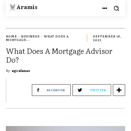
Aramis
HOME
BUSINESS
WHAT DOES A
SEPTEMBER 16,
MORTGAGE...
2025
What Does A Mortgage Advisor
Do?
By
agcalanas
FACEBOOK
TWITTER