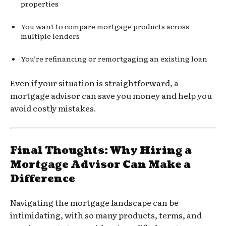
properties
You want to compare mortgage products across
multiple lenders
You’re refinancing or remortgaging an existing loan
Even if your situation is straightforward, a
mortgage advisor can save you money and help you
avoid costly mistakes.
Final Thoughts: Why Hiring a
Mortgage Advisor Can Make a
Difference
Navigating the mortgage landscape can be
intimidating, with so many products, terms, and