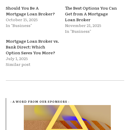
Should You Be A
The Best Options You Can
Mortgage Loan Broker?
Get from A Mortgage
October 15, 2025
Loan Broker
In "Business"
November 21, 2025
In "Business"
Mortgage Loan Broker vs.
Bank Direct: Which
Option Saves You More?
July 1, 2025
Similar post
- A WORD FROM OUR SPONSORS -