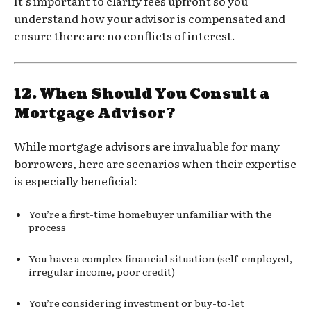
It’s important to clarify fees upfront so you
understand how your advisor is compensated and
ensure there are no conflicts of interest.
12.
When Should You Consult a
Mortgage Advisor?
While mortgage advisors are invaluable for many
borrowers, here are scenarios when their expertise
is especially beneficial:
You’re a first-time homebuyer unfamiliar with the
process
You have a complex financial situation (self-employed,
irregular income, poor credit)
You’re considering investment or buy-to-let