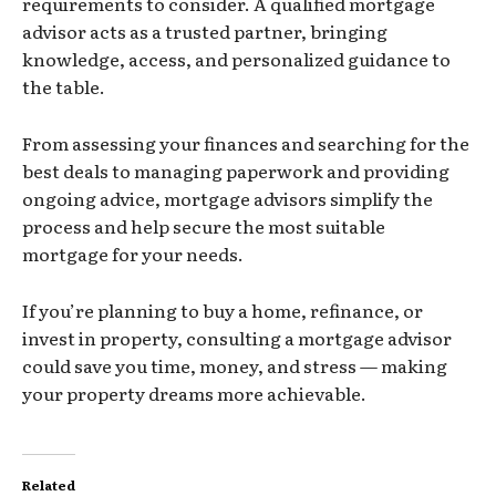
requirements to consider. A qualified mortgage
advisor acts as a trusted partner, bringing
knowledge, access, and personalized guidance to
the table.
From assessing your finances and searching for the
best deals to managing paperwork and providing
ongoing advice, mortgage advisors simplify the
process and help secure the most suitable
mortgage for your needs.
If you’re planning to buy a home, refinance, or
invest in property, consulting a mortgage advisor
could save you time, money, and stress — making
your property dreams more achievable.
Related