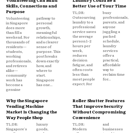
Skills, Connections and
Better Use of Your Time
Purpose
TL;DR:
busy
Outsourcing
professionals,
Volunteering
pathway to
laundry to a
parents, and
in Singapore
personal
professional
anyone
does more
growth,
service saves
juggling a
than fill a
meaningful
the average
packed
weekend. For
relationships,
person 1–2
schedule,
thousands of
and a clearer
hours per
laundry
residents—
sense of
week,
services
students,
purpose. This
reduces
offer a
working
post breaks
decision
practical,
professionals,
down exactly
fatigue, and
affordable
and retirees
how, and
often costs
way to
alike—
where to
less than
reclaim time
community
start.
most people
for...
work has
Singapore
expect. For
become a
has one...
genuine
Why the Singapore
Roller Shutter Features
Vending Machine
That Improve Security
Market Is Changing the
Without Compromising
Way People Shop
Convenience
TL;DR:
luxury
TL;DR:
and
Singapore's
goods,
Modern
businesses