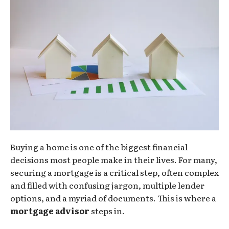
Buying a home is one of the biggest financial
decisions most people make in their lives. For many,
securing a mortgage is a critical step, often complex
and filled with confusing jargon, multiple lender
options, and a myriad of documents. This is where a
mortgage advisor
steps in.