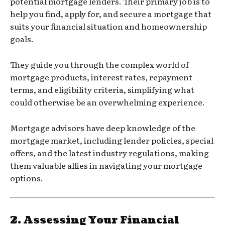
potential mortgage lenders. Their primary job is to
help you find, apply for, and secure a mortgage that
suits your financial situation and homeownership
goals.
They guide you through the complex world of
mortgage products, interest rates, repayment
terms, and eligibility criteria, simplifying what
could otherwise be an overwhelming experience.
Mortgage advisors have deep knowledge of the
mortgage market, including lender policies, special
offers, and the latest industry regulations, making
them valuable allies in navigating your mortgage
options.
2.
Assessing Your Financial