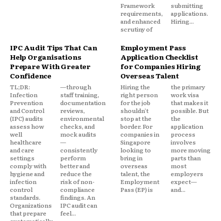
Framework
submitting
requirements,
applications.
and enhanced
Hiring...
scrutiny of
IPC Audit Tips That Can
Employment Pass
Help Organisations
Application Checklist
Prepare With Greater
for Companies Hiring
Confidence
Overseas Talent
TL;DR:
—through
Hiring the
the primary
Infection
staff training,
right person
work visa
Prevention
documentation
for the job
that makes it
and Control
reviews,
shouldn't
possible. But
(IPC) audits
environmental
stop at the
the
assess how
checks, and
border. For
application
well
mock audits
companies in
process
healthcare
—
Singapore
involves
and care
consistently
looking to
more moving
settings
perform
bring in
parts than
comply with
better and
overseas
most
hygiene and
reduce the
talent, the
employers
infection
risk of non-
Employment
expect—
control
compliance
Pass (EP) is
and...
standards.
findings. An
Organizations
IPC audit can
that prepare
feel...
systematically