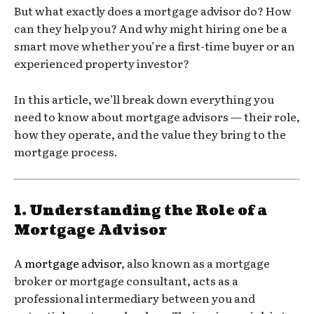
But what exactly does a mortgage advisor do? How
can they help you? And why might hiring one be a
smart move whether you’re a first-time buyer or an
experienced property investor?
In this article, we’ll break down everything you
need to know about mortgage advisors — their role,
how they operate, and the value they bring to the
mortgage process.
1.
Understanding the Role of a
Mortgage Advisor
A
mortgage advisor
, also known as a mortgage
broker or mortgage consultant, acts as a
professional intermediary between you and