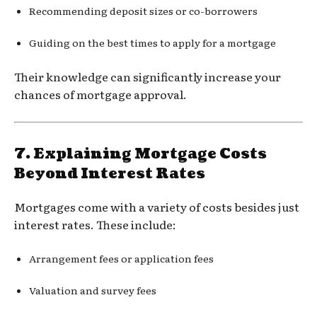
Recommending deposit sizes or co-borrowers
Guiding on the best times to apply for a mortgage
Their knowledge can significantly increase your
chances of mortgage approval.
7.
Explaining Mortgage Costs
Beyond Interest Rates
Mortgages come with a variety of costs besides just
interest rates. These include:
Arrangement fees or application fees
Valuation and survey fees