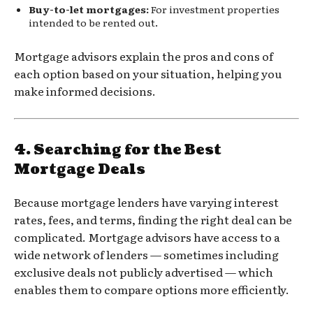
Buy-to-let mortgages:
For investment properties
intended to be rented out.
Mortgage advisors explain the pros and cons of
each option based on your situation, helping you
make informed decisions.
4.
Searching for the Best
Mortgage Deals
Because mortgage lenders have varying interest
rates, fees, and terms, finding the right deal can be
complicated. Mortgage advisors have access to a
wide network of lenders — sometimes including
exclusive deals not publicly advertised — which
enables them to compare options more efficiently.