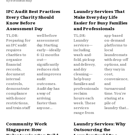
IPC Audit Best Practices
Laundry Services That
Every Charity Should
Make Everyday Life
Know Before
Easier for Busy Families
Assessment Day
and Professionals
TL;DR:
well before
TL;DR:
app-based
Preparing for
assessment
Laundry
on-demand
an IPC audit
day. Starting
services—
platforms to
requires
early—ideally
including
local
charities to
6–12 months
wash-and-
laundromats
organize
out—
fold, pickup
with drop-off
financial
significantly
and delivery,
options, and
records,
reduces risk
and dry
they vary in
document
and improves
cleaning—
cost,
internal
audit
help busy
convenience,
controls,
outcomes.
families and
and
demonstrate
Audit day has
professionals
turnaround
compliance
a way of
reclaim
time. You're
with donor
arriving
hours each
staring at a
restrictions,
faster than
week. These
pile of
and train staff
anyone...
services
laundry that...
range from
Community Work
Laundry Services: Why
Singapore: How
Outsourcing the
Volunteering Can Build
Laundry Could Be a