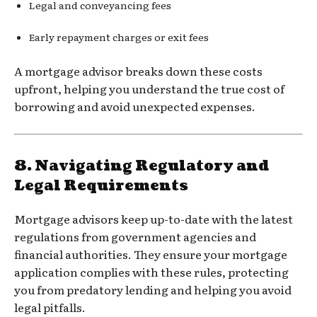
Legal and conveyancing fees
Early repayment charges or exit fees
A mortgage advisor breaks down these costs
upfront, helping you understand the true cost of
borrowing and avoid unexpected expenses.
8.
Navigating Regulatory and
Legal Requirements
Mortgage advisors keep up-to-date with the latest
regulations from government agencies and
financial authorities. They ensure your mortgage
application complies with these rules, protecting
you from predatory lending and helping you avoid
legal pitfalls.