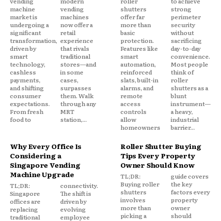
vending
modern
roller
to achieve
machine
vending
shutters
strong
market is
machines
offer far
perimeter
undergoing a
now offer a
more than
security
significant
retail
basic
without
transformation,
experience
protection.
sacrificing
driven by
that rivals
Features like
day-to-day
smart
traditional
smart
convenience.
technology,
stores—and
automation,
Most people
cashless
in some
reinforced
think of
payments,
cases,
slats, built-in
roller
and shifting
surpasses
alarms, and
shutters as a
consumer
them. Walk
remote
blunt
expectations.
through any
access
instrument—
From fresh
MRT
controls
a heavy,
food to
station,...
allow
industrial
homeowners
barrier...
Why Every Office Is
Roller Shutter Buying
Considering a
Tips Every Property
Singapore Vending
Owner Should Know
Machine Upgrade
TL;DR:
guide covers
Buying roller
the key
TL;DR:
connectivity.
shutters
factors every
Singapore
The shift is
involves
property
offices are
driven by
more than
owner
replacing
evolving
picking a
should
traditional
employee