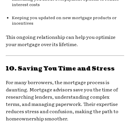
interest costs
Keeping you updated on new mortgage products or
incentives
This ongoing relationship can help you optimize
your mortgage over its lifetime.
10.
Saving You Time and Stress
For many borrowers, the mortgage process is
daunting. Mortgage advisors save you the time of
researching lenders, understanding complex
terms, and managing paperwork. Their expertise
reduces stress and confusion, making the path to
homeownership smoother.