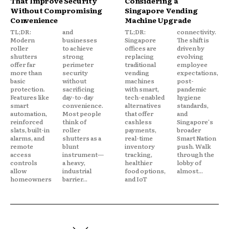
That Improve Security
Considering a
Without Compromising
Singapore Vending
Convenience
Machine Upgrade
TL;DR:
and
TL;DR:
connectivity.
Modern
businesses
Singapore
The shift is
roller
to achieve
offices are
driven by
shutters
strong
replacing
evolving
offer far
perimeter
traditional
employee
more than
security
vending
expectations,
basic
without
machines
post-
protection.
sacrificing
with smart,
pandemic
Features like
day-to-day
tech-enabled
hygiene
smart
convenience.
alternatives
standards,
automation,
Most people
that offer
and
reinforced
think of
cashless
Singapore's
slats, built-in
roller
payments,
broader
alarms, and
shutters as a
real-time
Smart Nation
remote
blunt
inventory
push. Walk
access
instrument—
tracking,
through the
controls
a heavy,
healthier
lobby of
allow
industrial
food options,
almost...
homeowners
barrier...
and IoT