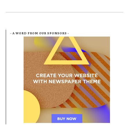
- A WORD FROM OUR SPONSORS -