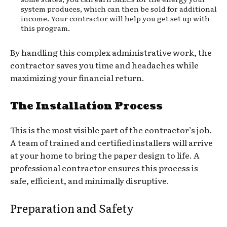
system produces, which can then be sold for additional
income. Your contractor will help you get set up with
this program.
By handling this complex administrative work, the
contractor saves you time and headaches while
maximizing your financial return.
The Installation Process
This is the most visible part of the contractor’s job.
A team of trained and certified installers will arrive
at your home to bring the paper design to life. A
professional contractor ensures this process is
safe, efficient, and minimally disruptive.
Preparation and Safety