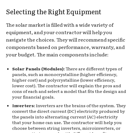
Selecting the Right Equipment
The solar market is filled with a wide variety of
equipment, and your contractor will help you
navigate the choices. They will recommend specific
components based on performance, warranty, and
your budget. The main components include:
Solar Panels (Modules):
There are different types of
panels, such as monocrystalline (higher efficiency,
higher cost) and polycrystalline (lower efficiency,
lower cost). The contractor will explain the pros and
cons of each and select a model that fits the design and
your financial goals.
Inverters:
Inverters are the brains of the system. They
convert the direct current (DC) electricity produced by
the panels into alternating current (AC) electricity
that your home can use. The contractor will help you
choose between string inverters, microinverters, or