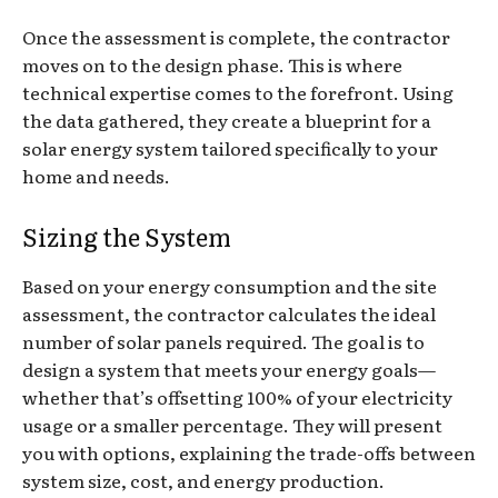
Once the assessment is complete, the contractor
moves on to the design phase. This is where
technical expertise comes to the forefront. Using
the data gathered, they create a blueprint for a
solar energy system tailored specifically to your
home and needs.
Sizing the System
Based on your energy consumption and the site
assessment, the contractor calculates the ideal
number of solar panels required. The goal is to
design a system that meets your energy goals—
whether that’s offsetting 100% of your electricity
usage or a smaller percentage. They will present
you with options, explaining the trade-offs between
system size, cost, and energy production.