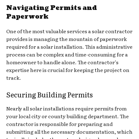
Navigating Permits and
Paperwork
One of the most valuable services a solar contractor
provides is managing the mountain of paperwork
required for a solar installation. This administrative
process can be complex and time-consuming for a
homeowner to handle alone. The contractor’s
expertise here is crucial for keeping the project on
track.
Securing Building Permits
Nearly all solar installations require permits from
your local city or county building department. The
contractor is responsible for preparing and
submitting all the necessary documentation, which