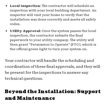
Local Inspection:
The contractor will schedule an
inspection with your local building department. An
inspector will visit your home to verify that the
installation was done correctly and meets all safety
codes.
Utility Approval:
Once the system passes the local
inspection, the contractor submits the final
paperwork to your utility company. The utility will
then grant “Permission to Operate” (PTO), which is
the official green light to turn your system on.
Your contractor will handle the scheduling and
coordination of these final approvals, and they will
be present for the inspections to answer any
technical questions.
Beyond the Installation: Support
and Maintenance