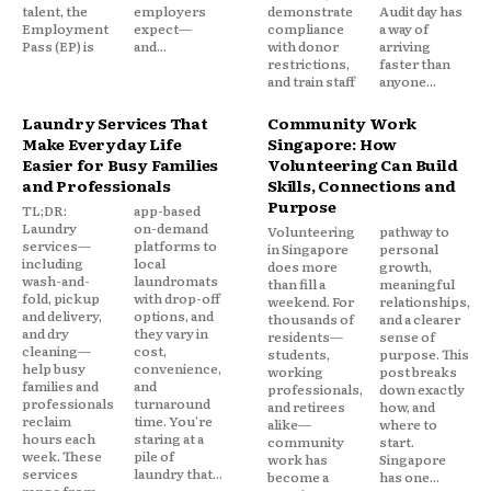
talent, the
employers
demonstrate
Audit day has
Employment
expect—
compliance
a way of
Pass (EP) is
and...
with donor
arriving
restrictions,
faster than
and train staff
anyone...
Laundry Services That
Community Work
Make Everyday Life
Singapore: How
Easier for Busy Families
Volunteering Can Build
and Professionals
Skills, Connections and
Purpose
TL;DR:
app-based
Laundry
on-demand
Volunteering
pathway to
services—
platforms to
in Singapore
personal
including
local
does more
growth,
wash-and-
laundromats
than fill a
meaningful
fold, pickup
with drop-off
weekend. For
relationships,
and delivery,
options, and
thousands of
and a clearer
and dry
they vary in
residents—
sense of
cleaning—
cost,
students,
purpose. This
help busy
convenience,
working
post breaks
families and
and
professionals,
down exactly
professionals
turnaround
and retirees
how, and
reclaim
time. You're
alike—
where to
hours each
staring at a
community
start.
week. These
pile of
work has
Singapore
services
laundry that...
become a
has one...