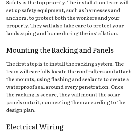
Safety is the top priority. The installation team will
set up safety equipment, such as harnesses and
anchors, to protect both the workers and your
property. They will also take care to protect your
landscaping and home during the installation.
Mounting the Racking and Panels
The first step is to install the racking system. The
team will carefully locate the roof rafters and attach
the mounts, using flashing and sealants to create a
waterproof seal around every penetration. Once
the racking is secure, they will mount the solar
panels onto it, connecting them according to the
design plan.
Electrical Wiring