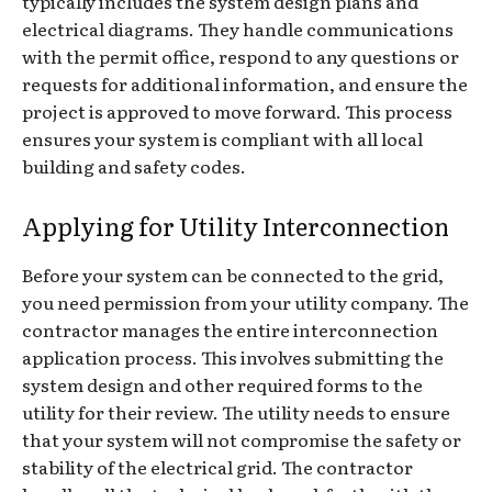
typically includes the system design plans and
electrical diagrams. They handle communications
with the permit office, respond to any questions or
requests for additional information, and ensure the
project is approved to move forward. This process
ensures your system is compliant with all local
building and safety codes.
Applying for Utility Interconnection
Before your system can be connected to the grid,
you need permission from your utility company. The
contractor manages the entire interconnection
application process. This involves submitting the
system design and other required forms to the
utility for their review. The utility needs to ensure
that your system will not compromise the safety or
stability of the electrical grid. The contractor