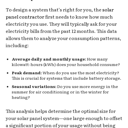
To design a system that’s right for you, the
solar
panel contractor
first needs to know how much
electricity you use. They will typically ask for your
electricity bills from the past 12 months. This data
allows them to analyze your consumption patterns,
including:
Average daily and monthly usage:
How many
kilowatt-hours (kWh) does your household consume?
Peak demand:
When do you use the most electricity?
This is crucial for systems that include battery storage.
Seasonal variations:
Do you use more energy in the
summer for air conditioning or in the winter for
heating?
This analysis helps determine the optimal size for
your solar panel system—one large enough to offset
a significant portion of your usage without being