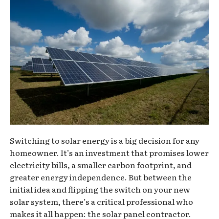
Switching to solar energy is a big decision for any
homeowner. It’s an investment that promises lower
electricity bills, a smaller carbon footprint, and
greater energy independence. But between the
initial idea and flipping the switch on your new
solar system, there’s a critical professional who
makes it all happen: the solar panel contractor.