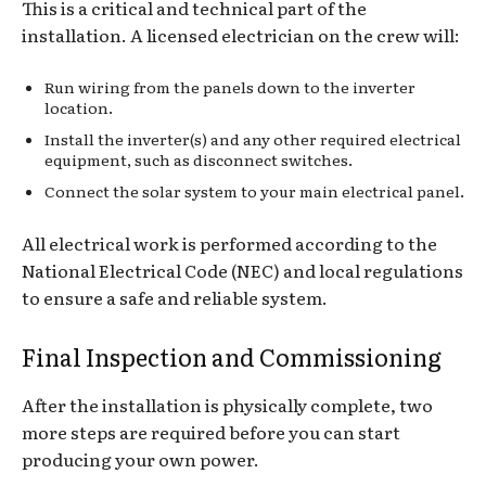
This is a critical and technical part of the
installation. A licensed electrician on the crew will:
Run wiring from the panels down to the inverter
location.
Install the inverter(s) and any other required electrical
equipment, such as disconnect switches.
Connect the solar system to your main electrical panel.
All electrical work is performed according to the
National Electrical Code (NEC) and local regulations
to ensure a safe and reliable system.
Final Inspection and Commissioning
After the installation is physically complete, two
more steps are required before you can start
producing your own power.