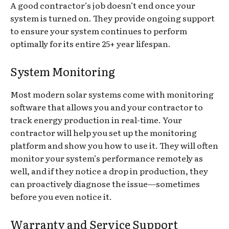
A good contractor’s job doesn’t end once your
system is turned on. They provide ongoing support
to ensure your system continues to perform
optimally for its entire 25+ year lifespan.
System Monitoring
Most modern solar systems come with monitoring
software that allows you and your contractor to
track energy production in real-time. Your
contractor will help you set up the monitoring
platform and show you how to use it. They will often
monitor your system’s performance remotely as
well, and if they notice a drop in production, they
can proactively diagnose the issue—sometimes
before you even notice it.
Warranty and Service Support