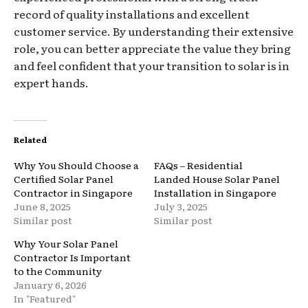
record of quality installations and excellent
customer service. By understanding their extensive
role, you can better appreciate the value they bring
and feel confident that your transition to solar is in
expert hands.
Related
Why You Should Choose a
FAQs – Residential
Certified Solar Panel
Landed House Solar Panel
Contractor in Singapore
Installation in Singapore
June 8, 2025
July 3, 2025
Similar post
Similar post
Why Your Solar Panel
Contractor Is Important
to the Community
January 6, 2026
In "Featured"