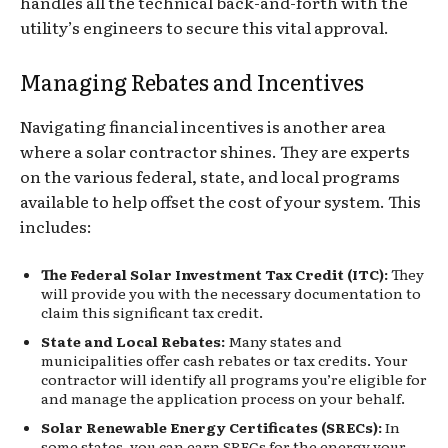
handles all the technical back-and-forth with the
utility’s engineers to secure this vital approval.
Managing Rebates and Incentives
Navigating financial incentives is another area
where a solar contractor shines. They are experts
on the various federal, state, and local programs
available to help offset the cost of your system. This
includes:
The Federal Solar Investment Tax Credit (ITC):
They
will provide you with the necessary documentation to
claim this significant tax credit.
State and Local Rebates:
Many states and
municipalities offer cash rebates or tax credits. Your
contractor will identify all programs you’re eligible for
and manage the application process on your behalf.
Solar Renewable Energy Certificates (SRECs):
In
some states, you can earn SRECs for the energy your