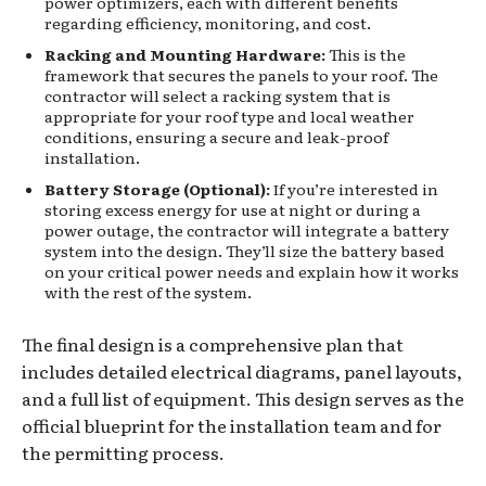
power optimizers, each with different benefits
regarding efficiency, monitoring, and cost.
Racking and Mounting Hardware:
This is the
framework that secures the panels to your roof. The
contractor will select a racking system that is
appropriate for your roof type and local weather
conditions, ensuring a secure and leak-proof
installation.
Battery Storage (Optional):
If you’re interested in
storing excess energy for use at night or during a
power outage, the contractor will integrate a battery
system into the design. They’ll size the battery based
on your critical power needs and explain how it works
with the rest of the system.
The final design is a comprehensive plan that
includes detailed electrical diagrams, panel layouts,
and a full list of equipment. This design serves as the
official blueprint for the installation team and for
the permitting process.