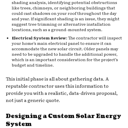
shading analysis, identifying potential obstructions
like trees, chimneys, or neighboring buildings that
could cast shadows on your roof throughout the day
and year. If significant shading is an issue, they might
suggest tree trimming or alternative installation
locations, such as a ground-mounted system.
Electrical System Review:
The contractor will inspect
your home’s main electrical panel to ensure it can
accommodate the new solar circuit. Older panels may
need to be upgraded to handle the additional power,
which is an important consideration for the project’s
budget and timeline.
This initial phase is all about gathering data. A
reputable contractor uses this information to
provide you with a realistic, data-driven proposal,
not just a generic quote.
Designing a Custom Solar Energy
System