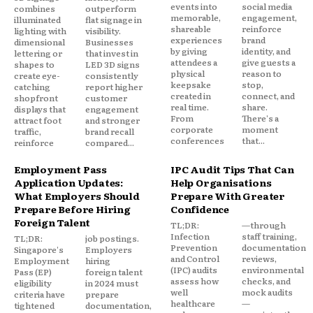
events into
social media
combines
outperform
memorable,
engagement,
illuminated
flat signage in
shareable
reinforce
lighting with
visibility.
experiences
brand
dimensional
Businesses
by giving
identity, and
lettering or
that invest in
attendees a
give guests a
shapes to
LED 3D signs
physical
reason to
create eye-
consistently
keepsake
stop,
catching
report higher
created in
connect, and
shopfront
customer
real time.
share.
displays that
engagement
From
There's a
attract foot
and stronger
corporate
moment
traffic,
brand recall
conferences
that...
reinforce
compared...
Employment Pass
IPC Audit Tips That Can
Application Updates:
Help Organisations
What Employers Should
Prepare With Greater
Prepare Before Hiring
Confidence
Foreign Talent
TL;DR:
—through
Infection
staff training,
TL;DR:
job postings.
Prevention
documentation
Singapore's
Employers
and Control
reviews,
Employment
hiring
(IPC) audits
environmental
Pass (EP)
foreign talent
assess how
checks, and
eligibility
in 2024 must
well
mock audits
criteria have
prepare
healthcare
—
tightened
documentation,