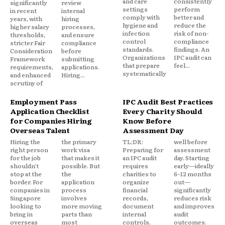
and care
consistently
significantly
review
settings
perform
in recent
internal
comply with
better and
years, with
hiring
hygiene and
reduce the
higher salary
processes,
infection
risk of non-
thresholds,
and ensure
control
compliance
stricter Fair
compliance
standards.
findings. An
Consideration
before
Organizations
IPC audit can
Framework
submitting
that prepare
feel...
requirements,
applications.
systematically
and enhanced
Hiring...
scrutiny of
Employment Pass
IPC Audit Best Practices
Application Checklist
Every Charity Should
for Companies Hiring
Know Before
Overseas Talent
Assessment Day
Hiring the
the primary
TL;DR:
well before
right person
work visa
Preparing for
assessment
for the job
that makes it
an IPC audit
day. Starting
shouldn't
possible. But
requires
early—ideally
stop at the
the
charities to
6–12 months
border. For
application
organize
out—
companies in
process
financial
significantly
Singapore
involves
records,
reduces risk
looking to
more moving
document
and improves
bring in
parts than
internal
audit
overseas
most
controls,
outcomes.