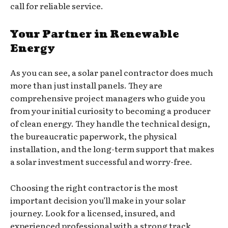
call for reliable service.
Your Partner in Renewable
Energy
As you can see, a solar panel contractor does much
more than just install panels. They are
comprehensive project managers who guide you
from your initial curiosity to becoming a producer
of clean energy. They handle the technical design,
the bureaucratic paperwork, the physical
installation, and the long-term support that makes
a solar investment successful and worry-free.
Choosing the right contractor is the most
important decision you’ll make in your solar
journey. Look for a licensed, insured, and
experienced professional with a strong track