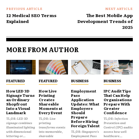
PREVIOUS ARTICLE
NEXT ARTICLE
12 Medical SEO Terms
The Best Mobile App
Explained
Development Trends of
2025
MORE FROM AUTHOR
FEATURED
FEATURED
BUSINESS
BUSINESS
How LED 3D
How Live
Employment
IPC Audit Tips
Signage Turns
Printing
Pass
That Can Help
an Ordinary
Creates
Application
Organisations
Shopfront
Shareable
Updates: What
Prepare With
Into a Visual
Moments at
Employers
Greater
Landmark
Every Event
Should
Confidence
Prepare
TL;DR: LED 3D
TL;DR: Live
TL;DR: Infection
Before Hiring
signage combines
printing
Prevention and
Foreign Talent
illuminated lighting
transforms events
Control (IPC) audits
with dimensional
into memorable,
TL;DR: Singapore's
assess how well
lettering or...
shareable
Employment Pass
healthcare...