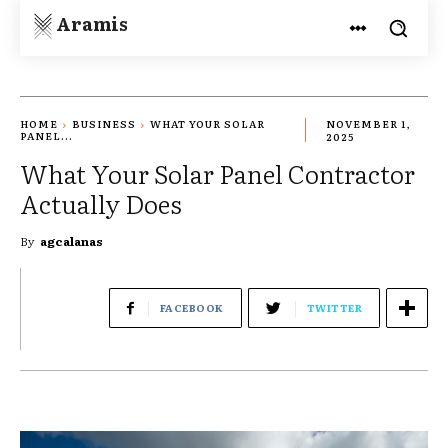
Aramis
HOME
BUSINESS
WHAT YOUR SOLAR
NOVEMBER 1,
PANEL...
2025
What Your Solar Panel Contractor
Actually Does
By
agcalanas
FACEBOOK
TWITTER