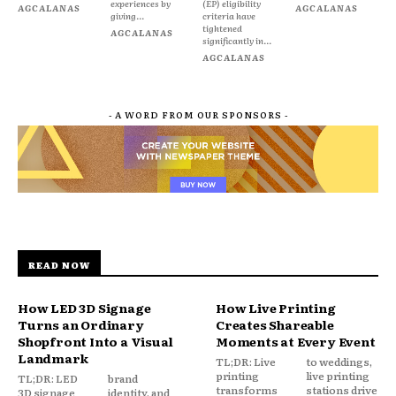
experiences by
(EP) eligibility
AGCALANAS
AGCALANAS
giving...
criteria have
tightened
AGCALANAS
significantly in...
AGCALANAS
- A WORD FROM OUR SPONSORS -
READ NOW
How LED 3D Signage
How Live Printing
Turns an Ordinary
Creates Shareable
Shopfront Into a Visual
Moments at Every Event
Landmark
TL;DR: Live
to weddings,
printing
live printing
TL;DR: LED
brand
transforms
stations drive
3D signage
identity, and