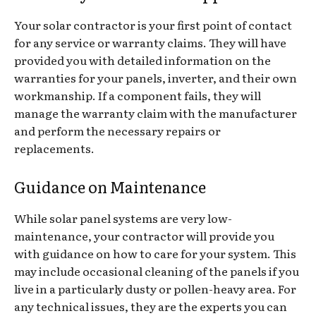
Your solar contractor is your first point of contact
for any service or warranty claims. They will have
provided you with detailed information on the
warranties for your panels, inverter, and their own
workmanship. If a component fails, they will
manage the warranty claim with the manufacturer
and perform the necessary repairs or
replacements.
Guidance on Maintenance
While solar panel systems are very low-
maintenance, your contractor will provide you
with guidance on how to care for your system. This
may include occasional cleaning of the panels if you
live in a particularly dusty or pollen-heavy area. For
any technical issues, they are the experts you can