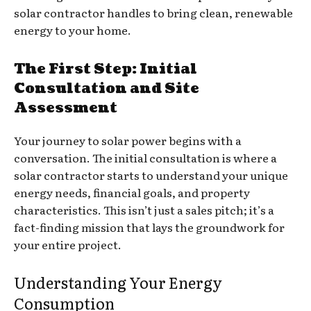
solar contractor handles to bring clean, renewable
energy to your home.
The First Step: Initial
Consultation and Site
Assessment
Your journey to solar power begins with a
conversation. The initial consultation is where a
solar contractor starts to understand your unique
energy needs, financial goals, and property
characteristics. This isn’t just a sales pitch; it’s a
fact-finding mission that lays the groundwork for
your entire project.
Understanding Your Energy
Consumption