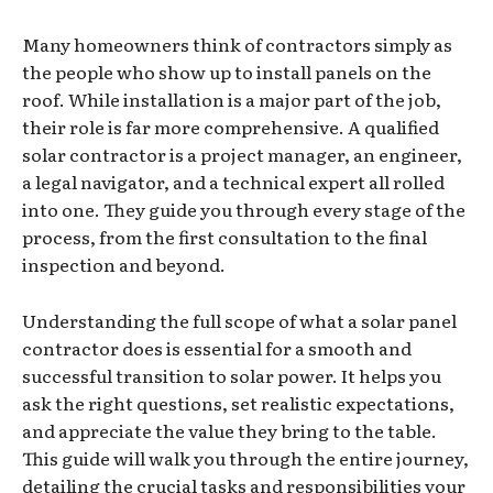
Many homeowners think of contractors simply as
the people who show up to install panels on the
roof. While installation is a major part of the job,
their role is far more comprehensive. A qualified
solar contractor is a project manager, an engineer,
a legal navigator, and a technical expert all rolled
into one. They guide you through every stage of the
process, from the first consultation to the final
inspection and beyond.
Understanding the full scope of what a solar panel
contractor does is essential for a smooth and
successful transition to solar power. It helps you
ask the right questions, set realistic expectations,
and appreciate the value they bring to the table.
This guide will walk you through the entire journey,
detailing the crucial tasks and responsibilities your