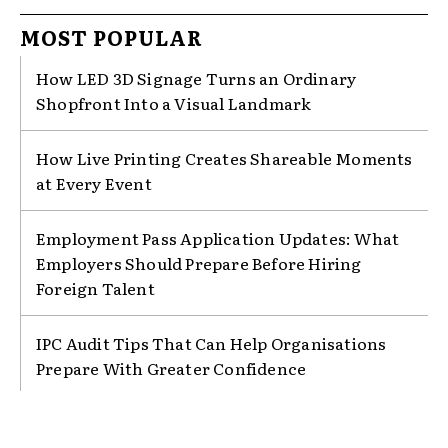
MOST POPULAR
How LED 3D Signage Turns an Ordinary
Shopfront Into a Visual Landmark
How Live Printing Creates Shareable Moments
at Every Event
Employment Pass Application Updates: What
Employers Should Prepare Before Hiring
Foreign Talent
IPC Audit Tips That Can Help Organisations
Prepare With Greater Confidence