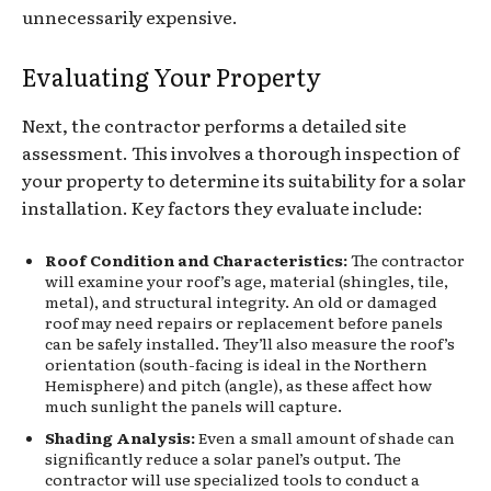
unnecessarily expensive.
Evaluating Your Property
Next, the contractor performs a detailed site
assessment. This involves a thorough inspection of
your property to determine its suitability for a solar
installation. Key factors they evaluate include:
Roof Condition and Characteristics:
The contractor
will examine your roof’s age, material (shingles, tile,
metal), and structural integrity. An old or damaged
roof may need repairs or replacement before panels
can be safely installed. They’ll also measure the roof’s
orientation (south-facing is ideal in the Northern
Hemisphere) and pitch (angle), as these affect how
much sunlight the panels will capture.
Shading Analysis:
Even a small amount of shade can
significantly reduce a solar panel’s output. The
contractor will use specialized tools to conduct a