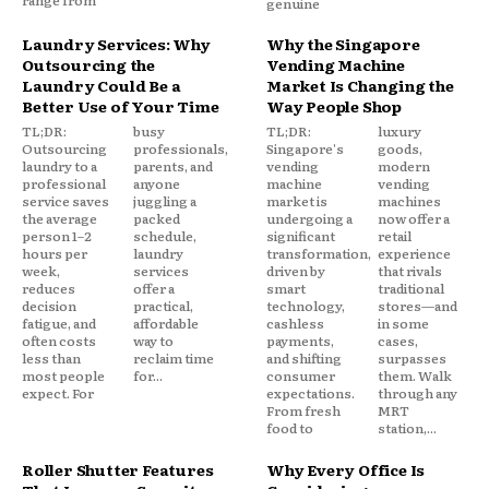
range from
genuine
Laundry Services: Why
Why the Singapore
Outsourcing the
Vending Machine
Laundry Could Be a
Market Is Changing the
Better Use of Your Time
Way People Shop
TL;DR:
busy
TL;DR:
luxury
Outsourcing
professionals,
Singapore's
goods,
laundry to a
parents, and
vending
modern
professional
anyone
machine
vending
service saves
juggling a
market is
machines
the average
packed
undergoing a
now offer a
person 1–2
schedule,
significant
retail
hours per
laundry
transformation,
experience
week,
services
driven by
that rivals
reduces
offer a
smart
traditional
decision
practical,
technology,
stores—and
fatigue, and
affordable
cashless
in some
often costs
way to
payments,
cases,
less than
reclaim time
and shifting
surpasses
most people
for...
consumer
them. Walk
expect. For
expectations.
through any
From fresh
MRT
food to
station,...
Roller Shutter Features
Why Every Office Is