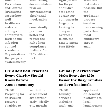
Infection
staff training,
right person
work visa
Prevention
documentation
for the job
that makes it
and Control
reviews,
shouldn't
possible. But
(IPC) audits
environmental
stop at the
the
assess how
checks, and
border. For
application
well
mock audits
companies in
process
healthcare
—
Singapore
involves
and care
consistently
looking to
more moving
settings
perform
bring in
parts than
comply with
better and
overseas
most
hygiene and
reduce the
talent, the
employers
infection
risk of non-
Employment
expect—
control
compliance
Pass (EP) is
and...
standards.
findings. An
Organizations
IPC audit can
that prepare
feel...
systematically
IPC Audit Best Practices
Laundry Services That
Every Charity Should
Make Everyday Life
Know Before
Easier for Busy Families
Assessment Day
and Professionals
TL;DR:
well before
TL;DR:
app-based
Preparing for
assessment
Laundry
on-demand
an IPC audit
day. Starting
services—
platforms to
requires
early—ideally
including
local
charities to
6–12 months
wash-and-
laundromats