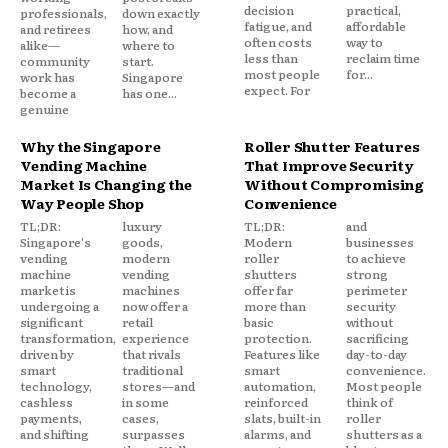
decision
practical,
professionals,
down exactly
fatigue, and
affordable
and retirees
how, and
often costs
way to
alike—
where to
less than
reclaim time
community
start.
most people
for...
work has
Singapore
expect. For
become a
has one...
genuine
Why the Singapore
Roller Shutter Features
Vending Machine
That Improve Security
Market Is Changing the
Without Compromising
Way People Shop
Convenience
TL;DR:
luxury
TL;DR:
and
Singapore's
goods,
Modern
businesses
vending
modern
roller
to achieve
machine
vending
shutters
strong
market is
machines
offer far
perimeter
undergoing a
now offer a
more than
security
significant
retail
basic
without
transformation,
experience
protection.
sacrificing
driven by
that rivals
Features like
day-to-day
smart
traditional
smart
convenience.
technology,
stores—and
automation,
Most people
cashless
in some
reinforced
think of
payments,
cases,
slats, built-in
roller
and shifting
surpasses
alarms, and
shutters as a