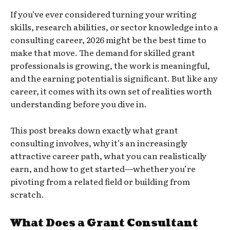
If you’ve ever considered turning your writing
skills, research abilities, or sector knowledge into a
consulting career, 2026 might be the best time to
make that move. The demand for skilled grant
professionals is growing, the work is meaningful,
and the earning potential is significant. But like any
career, it comes with its own set of realities worth
understanding before you dive in.
This post breaks down exactly what grant
consulting involves, why it’s an increasingly
attractive career path, what you can realistically
earn, and how to get started—whether you’re
pivoting from a related field or building from
scratch.
What Does a Grant Consultant