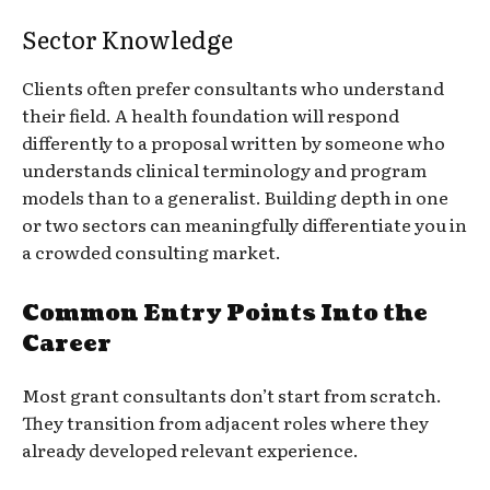
Sector Knowledge
Clients often prefer consultants who understand
their field. A health foundation will respond
differently to a proposal written by someone who
understands clinical terminology and program
models than to a generalist. Building depth in one
or two sectors can meaningfully differentiate you in
a crowded consulting market.
Common Entry Points Into the
Career
Most grant consultants don’t start from scratch.
They transition from adjacent roles where they
already developed relevant experience.