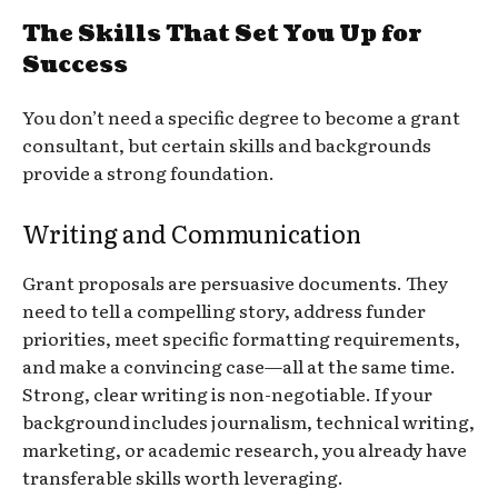
The Skills That Set You Up for
Success
You don’t need a specific degree to become a grant
consultant, but certain skills and backgrounds
provide a strong foundation.
Writing and Communication
Grant proposals are persuasive documents. They
need to tell a compelling story, address funder
priorities, meet specific formatting requirements,
and make a convincing case—all at the same time.
Strong, clear writing is non-negotiable. If your
background includes journalism, technical writing,
marketing, or academic research, you already have
transferable skills worth leveraging.