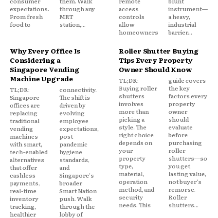
consumer
them. Walk
remote
blunt
expectations.
through any
access
instrument—
From fresh
MRT
controls
a heavy,
food to
station,...
allow
industrial
homeowners
barrier...
Why Every Office Is
Roller Shutter Buying
Considering a
Tips Every Property
Singapore Vending
Owner Should Know
Machine Upgrade
TL;DR:
guide covers
Buying roller
the key
TL;DR:
connectivity.
shutters
factors every
Singapore
The shift is
involves
property
offices are
driven by
more than
owner
replacing
evolving
picking a
should
traditional
employee
style. The
evaluate
vending
expectations,
right choice
before
machines
post-
depends on
purchasing
with smart,
pandemic
your
roller
tech-enabled
hygiene
property
shutters—so
alternatives
standards,
type,
you get
that offer
and
material,
lasting value,
cashless
Singapore's
operation
not buyer's
payments,
broader
method, and
remorse.
real-time
Smart Nation
security
Roller
inventory
push. Walk
needs. This
shutters...
tracking,
through the
healthier
lobby of