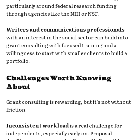
particularly around federal research funding
through agencies like the NIH or NSF.
Writers and communications professionals
with an interest in the social sector can build into
grant consulting with focused training and a
willingness to start with smaller clients to build a
portfolio.
Challenges Worth Knowing
About
Grant consulting is rewarding, but it’s not without
friction.
Inconsistent workload
is a real challenge for
independents, especially early on. Proposal