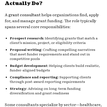
Actually Do?
A
grant consultant
helps organizations find, apply
for, and manage grant funding. The role typically
spans several core responsibilities:
Prospect research
: Identifying grants that match a
client’s mission, project, or eligibility criteria
Proposal writing
: Crafting compelling narratives
that meet funder requirements and stand out in
competitive pools
Budget development
: Helping clients build realistic,
funder-aligned budgets
Compliance and reporting
: Supporting clients
through post-award reporting requirements
Strategy
: Advising on long-term funding
diversification and grant readiness
Some consultants specialize by sector—healthcare,