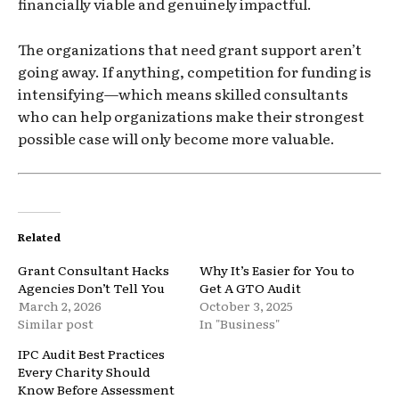
financially viable and genuinely impactful.
The organizations that need grant support aren’t
going away. If anything, competition for funding is
intensifying—which means skilled consultants
who can help organizations make their strongest
possible case will only become more valuable.
Related
Grant Consultant Hacks
Why It’s Easier for You to
Agencies Don’t Tell You
Get A GTO Audit
March 2, 2026
October 3, 2025
Similar post
In "Business"
IPC Audit Best Practices
Every Charity Should
Know Before Assessment