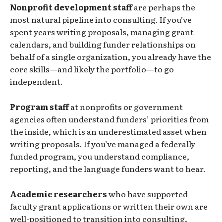
Nonprofit development staff
are perhaps the
most natural pipeline into consulting. If you’ve
spent years writing proposals, managing grant
calendars, and building funder relationships on
behalf of a single organization, you already have the
core skills—and likely the portfolio—to go
independent.
Program staff
at nonprofits or government
agencies often understand funders’ priorities from
the inside, which is an underestimated asset when
writing proposals. If you’ve managed a federally
funded program, you understand compliance,
reporting, and the language funders want to hear.
Academic researchers
who have supported
faculty grant applications or written their own are
well-positioned to transition into consulting,