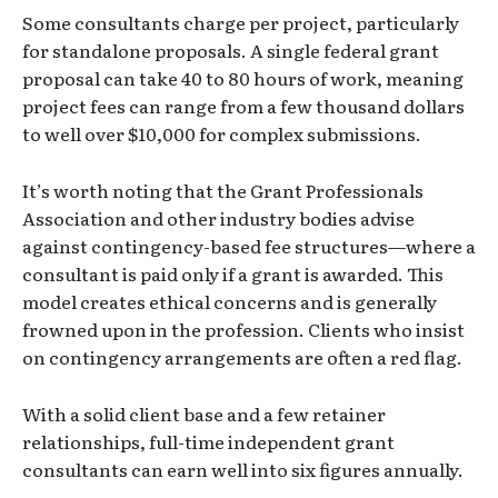
Some consultants charge per project, particularly
for standalone proposals. A single federal grant
proposal can take 40 to 80 hours of work, meaning
project fees can range from a few thousand dollars
to well over $10,000 for complex submissions.
It’s worth noting that the Grant Professionals
Association and other industry bodies advise
against contingency-based fee structures—where a
consultant is paid only if a grant is awarded. This
model creates ethical concerns and is generally
frowned upon in the profession. Clients who insist
on contingency arrangements are often a red flag.
With a solid client base and a few retainer
relationships, full-time independent grant
consultants can earn well into six figures annually.