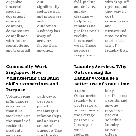
organize
out—
fold, pickup
with drop-off
financial
significantly
and delivery,
options, and
records,
reduces risk
and dry
they vary in
document
and improves
cleaning—
cost,
internal
audit
help busy
convenience,
controls,
outcomes.
families and
and
demonstrate
Audit day has
professionals
turnaround
compliance
a way of
reclaim
time. You're
with donor
arriving
hours each
staring at a
restrictions,
faster than
week. These
pile of
and train staff
anyone...
services
laundry that...
range from
Community Work
Laundry Services: Why
Singapore: How
Outsourcing the
Volunteering Can Build
Laundry Could Be a
Skills, Connections and
Better Use of Your Time
Purpose
TL;DR:
busy
Outsourcing
professionals,
Volunteering
pathway to
laundry to a
parents, and
in Singapore
personal
professional
anyone
does more
growth,
service saves
juggling a
than fill a
meaningful
the average
packed
weekend. For
relationships,
person 1–2
schedule,
thousands of
and a clearer
hours per
laundry
residents—
sense of
week,
services
students,
purpose. This
reduces
offer a
working
post breaks