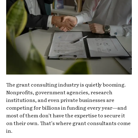
The grant consulting industry is quietly booming.
Nonprofits, government agencies, research
institutions, and even private businesses are
competing for billions in funding every year—and
most of them don’t have the expertise to secure it
on their own. That’s where grant consultants come
in.