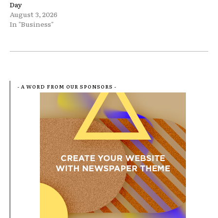
Day
August 3, 2026
In "Business"
- A WORD FROM OUR SPONSORS -