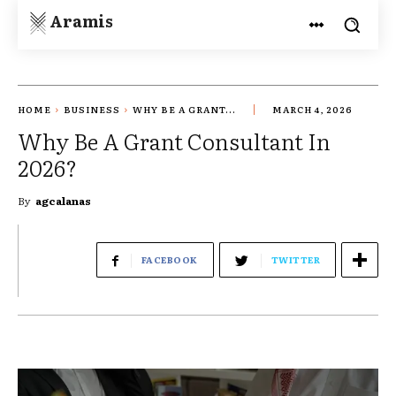
Aramis
HOME
BUSINESS
WHY BE A GRANT...
MARCH 4, 2026
Why Be A Grant Consultant In
2026?
By
agcalanas
FACEBOOK
TWITTER