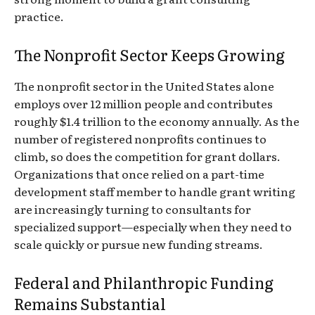
practice.
The Nonprofit Sector Keeps Growing
The nonprofit sector in the United States alone
employs over 12 million people and contributes
roughly $1.4 trillion to the economy annually. As the
number of registered nonprofits continues to
climb, so does the competition for grant dollars.
Organizations that once relied on a part-time
development staff member to handle grant writing
are increasingly turning to consultants for
specialized support—especially when they need to
scale quickly or pursue new funding streams.
Federal and Philanthropic Funding
Remains Substantial