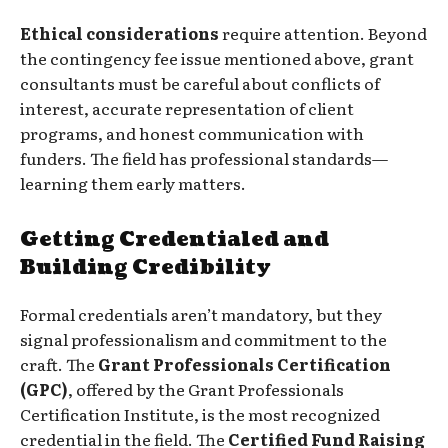
Ethical considerations
require attention. Beyond
the contingency fee issue mentioned above, grant
consultants must be careful about conflicts of
interest, accurate representation of client
programs, and honest communication with
funders. The field has professional standards—
learning them early matters.
Getting Credentialed and
Building Credibility
Formal credentials aren’t mandatory, but they
signal professionalism and commitment to the
craft. The
Grant Professionals Certification
(GPC)
, offered by the Grant Professionals
Certification Institute, is the most recognized
credential in the field. The
Certified Fund Raising