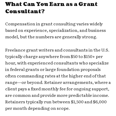
What Can You Earn as a Grant
Consultant?
Compensation in grant consulting varies widely
based on experience, specialization, and business
model, but the numbers are generally strong.
Freelance grant writers and consultants in the U.S.
typically charge anywhere from $50 to $150+ per
hour, with experienced consultants who specialize
in federal grants or large foundation proposals
often commanding rates at the higher end of that
range—or beyond. Retainer arrangements, where a
client pays a fixed monthly fee for ongoing support,
are common and provide more predictable income.
Retainers typically run between $1,500 and $6,000
per month depending on scope.