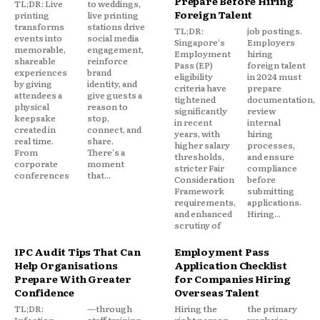
Prepare Before Hiring
TL;DR: Live
to weddings,
Foreign Talent
printing
live printing
transforms
stations drive
TL;DR:
job postings.
events into
social media
Singapore's
Employers
memorable,
engagement,
Employment
hiring
shareable
reinforce
Pass (EP)
foreign talent
experiences
brand
eligibility
in 2024 must
by giving
identity, and
criteria have
prepare
attendees a
give guests a
tightened
documentation,
physical
reason to
significantly
review
keepsake
stop,
in recent
internal
created in
connect, and
years, with
hiring
real time.
share.
higher salary
processes,
From
There's a
thresholds,
and ensure
corporate
moment
stricter Fair
compliance
conferences
that...
Consideration
before
Framework
submitting
requirements,
applications.
and enhanced
Hiring...
scrutiny of
IPC Audit Tips That Can
Employment Pass
Help Organisations
Application Checklist
Prepare With Greater
for Companies Hiring
Confidence
Overseas Talent
TL;DR:
—through
Hiring the
the primary