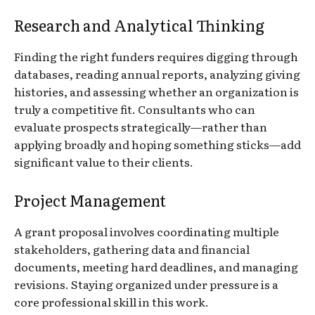
Research and Analytical Thinking
Finding the right funders requires digging through
databases, reading annual reports, analyzing giving
histories, and assessing whether an organization is
truly a competitive fit. Consultants who can
evaluate prospects strategically—rather than
applying broadly and hoping something sticks—add
significant value to their clients.
Project Management
A grant proposal involves coordinating multiple
stakeholders, gathering data and financial
documents, meeting hard deadlines, and managing
revisions. Staying organized under pressure is a
core professional skill in this work.