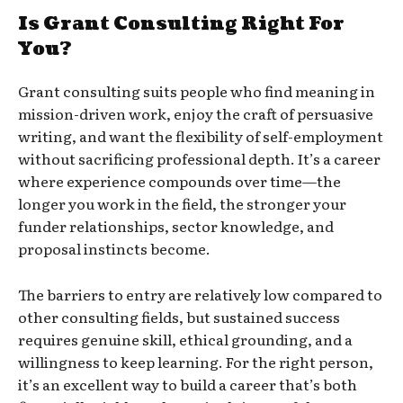
Is Grant Consulting Right For
You?
Grant consulting suits people who find meaning in
mission-driven work, enjoy the craft of persuasive
writing, and want the flexibility of self-employment
without sacrificing professional depth. It’s a career
where experience compounds over time—the
longer you work in the field, the stronger your
funder relationships, sector knowledge, and
proposal instincts become.
The barriers to entry are relatively low compared to
other consulting fields, but sustained success
requires genuine skill, ethical grounding, and a
willingness to keep learning. For the right person,
it’s an excellent way to build a career that’s both