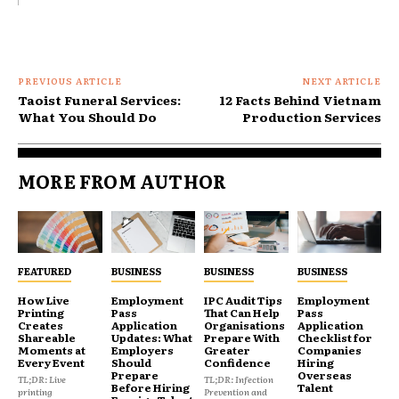
PREVIOUS ARTICLE
NEXT ARTICLE
Taoist Funeral Services:
12 Facts Behind Vietnam
What You Should Do
Production Services
MORE FROM AUTHOR
FEATURED
BUSINESS
BUSINESS
BUSINESS
How Live
Employment
IPC Audit Tips
Employment
Printing
Pass
That Can Help
Pass
Creates
Application
Organisations
Application
Shareable
Updates: What
Prepare With
Checklist for
Moments at
Employers
Greater
Companies
Every Event
Should
Confidence
Hiring
Prepare
Overseas
TL;DR: Live
TL;DR: Infection
Before Hiring
Talent
printing
Prevention and