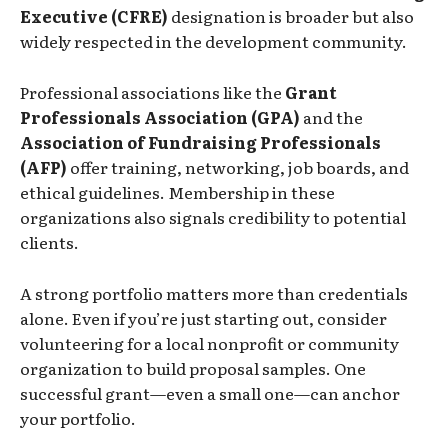
Executive (CFRE)
designation is broader but also
widely respected in the development community.
Professional associations like the
Grant
Professionals Association (GPA)
and the
Association of Fundraising Professionals
(AFP)
offer training, networking, job boards, and
ethical guidelines. Membership in these
organizations also signals credibility to potential
clients.
A strong portfolio matters more than credentials
alone. Even if you’re just starting out, consider
volunteering for a local nonprofit or community
organization to build proposal samples. One
successful grant—even a small one—can anchor
your portfolio.