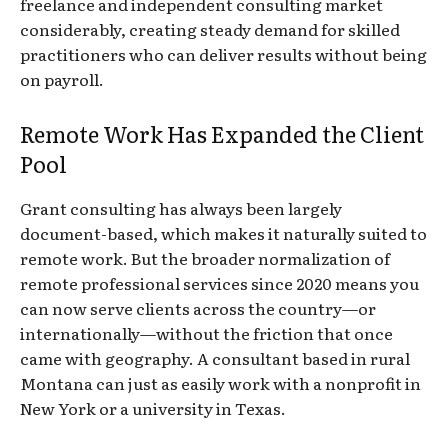
freelance and independent consulting market
considerably, creating steady demand for skilled
practitioners who can deliver results without being
on payroll.
Remote Work Has Expanded the Client
Pool
Grant consulting has always been largely
document-based, which makes it naturally suited to
remote work. But the broader normalization of
remote professional services since 2020 means you
can now serve clients across the country—or
internationally—without the friction that once
came with geography. A consultant based in rural
Montana can just as easily work with a nonprofit in
New York or a university in Texas.