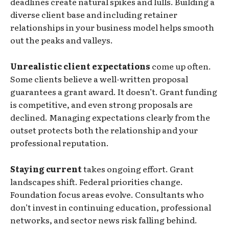
deadlines create natural spikes and lulls. Building a
diverse client base and including retainer
relationships in your business model helps smooth
out the peaks and valleys.
Unrealistic client expectations
come up often.
Some clients believe a well-written proposal
guarantees a grant award. It doesn’t. Grant funding
is competitive, and even strong proposals are
declined. Managing expectations clearly from the
outset protects both the relationship and your
professional reputation.
Staying current
takes ongoing effort. Grant
landscapes shift. Federal priorities change.
Foundation focus areas evolve. Consultants who
don’t invest in continuing education, professional
networks, and sector news risk falling behind.