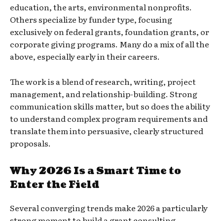
education, the arts, environmental nonprofits.
Others specialize by funder type, focusing
exclusively on federal grants, foundation grants, or
corporate giving programs. Many do a mix of all the
above, especially early in their careers.
The work is a blend of research, writing, project
management, and relationship-building. Strong
communication skills matter, but so does the ability
to understand complex program requirements and
translate them into persuasive, clearly structured
proposals.
Why 2026 Is a Smart Time to
Enter the Field
Several converging trends make 2026 a particularly
strong moment to build a grant consulting