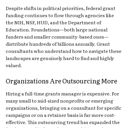
Despite shifts in political priorities, federal grant
funding continues to flow through agencies like
the NIH, NSF, HUD, and the Department of
Education. Foundations—both large national
funders and smaller community-based ones—
distribute hundreds of billions annually. Grant
consultants who understand how to navigate these
landscapes are genuinely hard to find and highly
valued.
Organizations Are Outsourcing More
Hiring a full-time grants manager is expensive. For
many small to mid-sized nonprofits or emerging
organizations, bringing on a consultant for specific
campaigns or on a retainer basis is far more cost-
effective. This outsourcing trend has expanded the