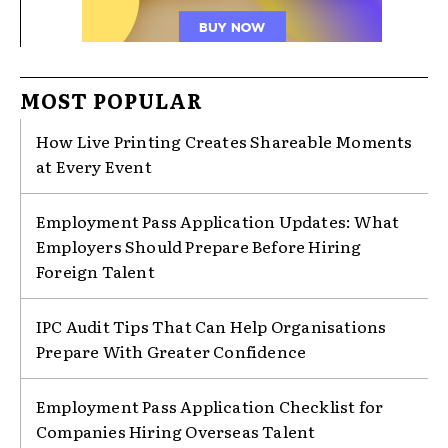
MOST POPULAR
How Live Printing Creates Shareable Moments
at Every Event
Employment Pass Application Updates: What
Employers Should Prepare Before Hiring
Foreign Talent
IPC Audit Tips That Can Help Organisations
Prepare With Greater Confidence
Employment Pass Application Checklist for
Companies Hiring Overseas Talent