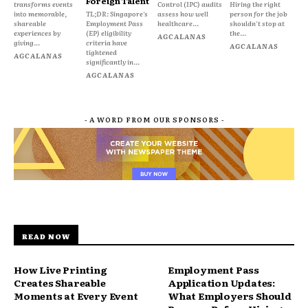
Foreign Talent
transforms events
Control (IPC) audits
Hiring the right
into memorable,
TL;DR: Singapore's
assess how well
person for the job
shareable
Employment Pass
healthcare...
shouldn't stop at
experiences by
(EP) eligibility
the...
AGCALANAS
giving...
criteria have
AGCALANAS
tightened
AGCALANAS
significantly in...
AGCALANAS
- A WORD FROM OUR SPONSORS -
READ NOW
How Live Printing
Employment Pass
Creates Shareable
Application Updates:
Moments at Every Event
What Employers Should