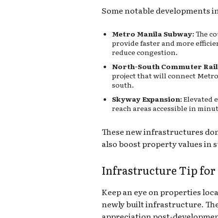
Some notable developments in
Metro Manila Subway:
The co
provide faster and more effici
reduce congestion.
North-South Commuter Rail
project that will connect Metr
south.
Skyway Expansion:
Elevated 
reach areas accessible in minut
These new infrastructures do
also boost property values in
Infrastructure Tip for
Keep an eye on properties loc
newly built infrastructure. Th
appreciation post-developmen