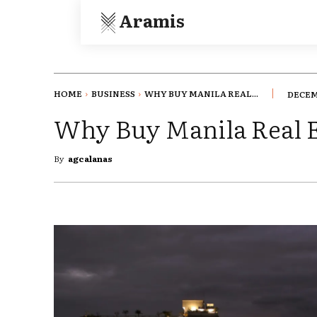
Aramis
HOME
BUSINESS
WHY BUY MANILA REAL...
DECEM
Why Buy Manila Real E
By
agcalanas