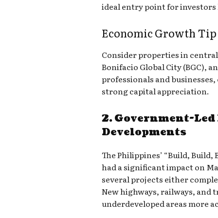
ideal entry point for investors 
Economic Growth Tip f
Consider properties in central
Bonifacio Global City (BGC), an
professionals and businesses,
strong capital appreciation.
2. Government-Led 
Developments
The Philippines’ “Build, Build
had a significant impact on Ma
several projects either compl
New highways, railways, and t
underdeveloped areas more acc