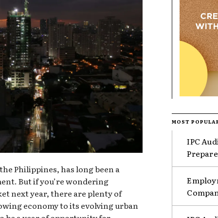
MOST POPULA
IPC Aud
Prepare
 the Philippines, has long been a
Employm
ment. But if you’re wondering
Compani
t next year, there are plenty of
rowing economy to its evolving urban
o be a year of opportunity for