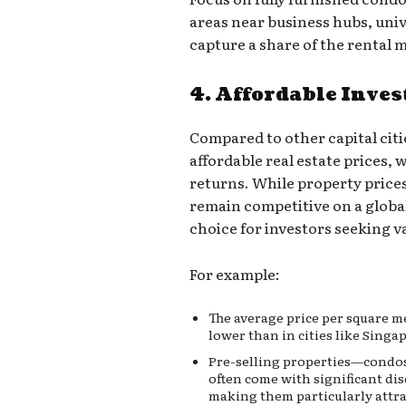
areas near business hubs, univ
capture a share of the rental 
4. Affordable Inve
Compared to other capital citie
affordable real estate prices, 
returns. While property price
remain competitive on a global
choice for investors seeking v
For example:
The average price per square me
lower than in cities like Singa
Pre-selling properties—condos
often come with significant di
making them particularly attra