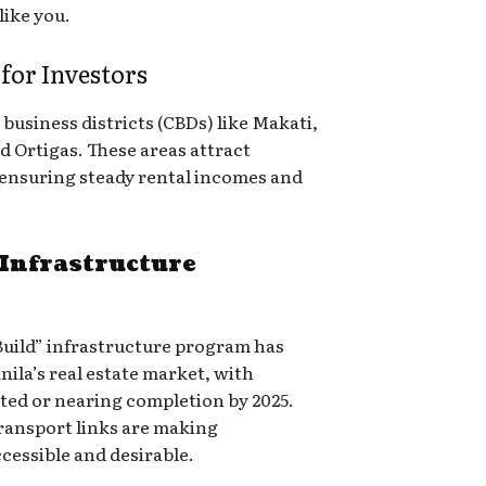
like you.
or Investors
 business districts (CBDs) like Makati,
d Ortigas. These areas attract
 ensuring steady rental incomes and
Infrastructure
, Build” infrastructure program has
nila’s real estate market, with
eted or nearing completion by 2025.
ransport links are making
essible and desirable.