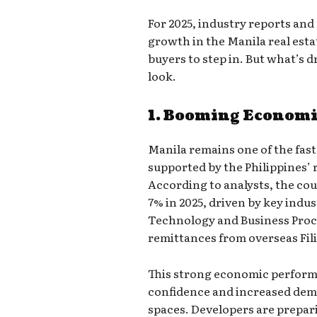
For 2025, industry reports and
growth in the Manila real esta
buyers to step in. But what’s d
look.
1. Booming Econom
Manila remains one of the fast
supported by the Philippines
According to analysts, the cou
7% in 2025, driven by key indu
Technology and Business Pro
remittances from overseas Fil
This strong economic perform
confidence and increased deman
spaces. Developers are prepar