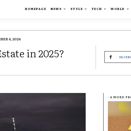
HOMEPAGE
NEWS
STYLE
TECH
WORLD
BER 4, 2024
state in 2025?
FACEB
- A WORD F