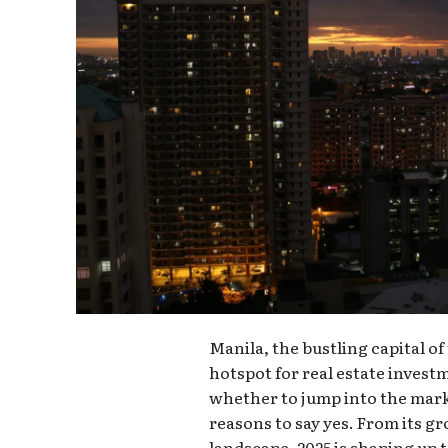
Manila, the bustling capital of
hotspot for real estate invest
whether to jump into the marke
reasons to say yes. From its g
landscape, 2025 is shaping up t