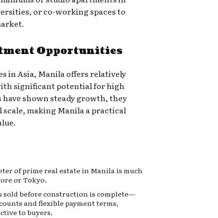
ersities, or co-working spaces to
market.
stment Opportunities
s in Asia, Manila offers relatively
with significant potential for high
s have shown steady growth, they
 scale, making Manila a practical
alue.
ter of prime real estate in Manila is much
pore or Tokyo.
 sold before construction is complete—
scounts and flexible payment terms,
ctive to buyers.