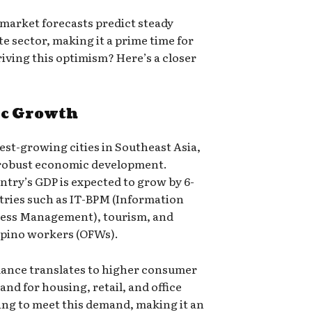
 market forecasts predict steady
te sector, making it a prime time for
riving this optimism? Here’s a closer
ic Growth
est-growing cities in Southeast Asia,
’ robust economic development.
ntry’s GDP is expected to grow by 6-
stries such as IT-BPM (Information
cess Management), tourism, and
ipino workers (OFWs).
ance translates to higher consumer
d for housing, retail, and office
ing to meet this demand, making it an