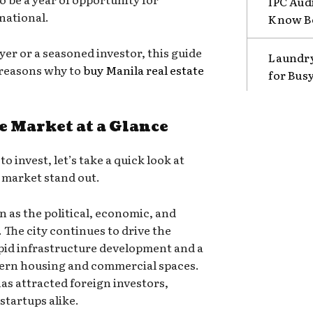
IPC Aud
rnational.
Know B
yer or a seasoned investor, this guide
Laundry
 reasons why to
buy Manila real estate
for Bus
e Market at a Glance
o invest, let’s take a quick look at
 market stand out.
n as the political, economic, and
. The city continues to drive the
apid infrastructure development and a
ern housing and commercial spaces.
as attracted foreign investors,
startups alike.