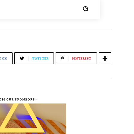
OOK
TWITTER
PINTEREST
ROM OUR SPONSORS -