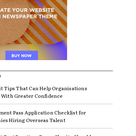
R
it Tips That Can Help Organisations
 With Greater Confidence
ent Pass Application Checklist for
es Hiring Overseas Talent