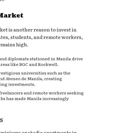
 Market
ket is another reason to invest in
iates, students, and remote workers,
remains high.
and diplomats stationed in Manila drive
areas like BGC and Rockwell.
estigious universities such as the
and Ateneo de Manila, creating
sing investments.
 freelancers and remote workers seeking
ubs has made Manila increasingly
s
ominiums or studio apartments in