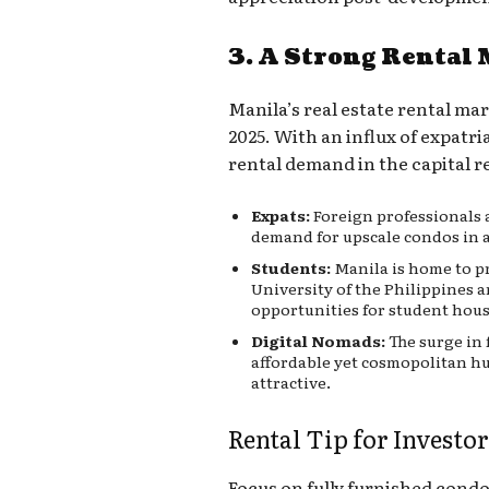
3. A Strong Rental
Manila’s real estate rental mar
2025. With an influx of expatr
rental demand in the capital 
Expats:
Foreign professionals 
demand for upscale condos in 
Students:
Manila is home to pr
University of the Philippines 
opportunities for student hou
Digital Nomads:
The surge in
affordable yet cosmopolitan h
attractive.
Rental Tip for Investor
Focus on fully furnished cond