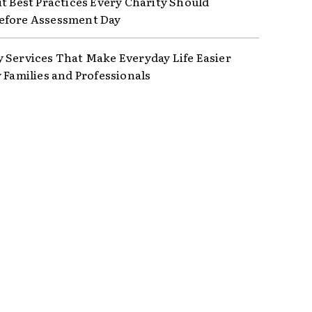
it Best Practices Every Charity Should
efore Assessment Day
 Services That Make Everyday Life Easier
y Families and Professionals