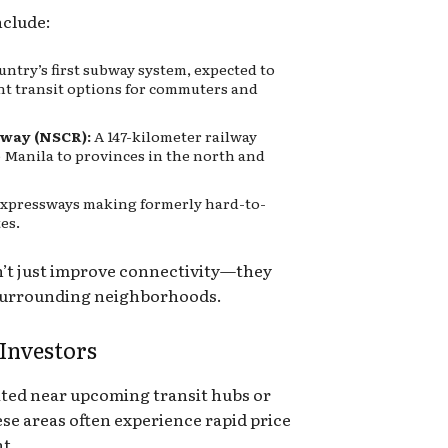
clude:
untry’s first subway system, expected to
ent transit options for commuters and
way (NSCR):
A 147-kilometer railway
o Manila to provinces in the north and
expressways making formerly hard-to-
es.
n’t just improve connectivity—they
 surrounding neighborhoods.
 Investors
ated near upcoming transit hubs or
ese areas often experience rapid price
t.