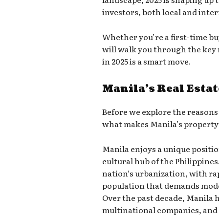
investors, both local and inte
Whether you’re a first-time bu
will walk you through the key
in 2025 is a smart move.
Manila’s Real Estat
Before we explore the reasons t
what makes Manila’s property
Manila enjoys a unique positio
cultural hub of the Philippines
nation’s urbanization, with r
population that demands mod
Over the past decade, Manila h
multinational companies, and 