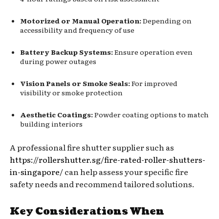
Motorized or Manual Operation:
Depending on
accessibility and frequency of use
Battery Backup Systems:
Ensure operation even
during power outages
Vision Panels or Smoke Seals:
For improved
visibility or smoke protection
Aesthetic Coatings:
Powder coating options to match
building interiors
A professional fire shutter supplier such as
https://rollershutter.sg/fire-rated-roller-shutters-
in-singapore/
can help assess your specific fire
safety needs and recommend tailored solutions.
Key Considerations When