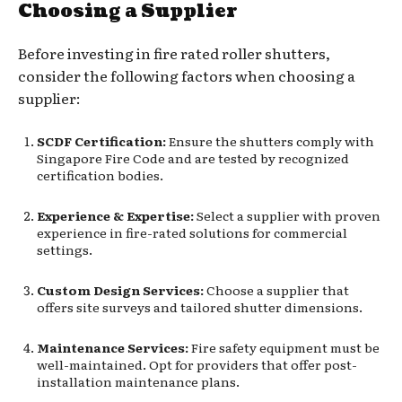
Choosing a Supplier
Before investing in fire rated roller shutters,
consider the following factors when choosing a
supplier:
SCDF Certification:
Ensure the shutters comply with
Singapore Fire Code and are tested by recognized
certification bodies.
Experience & Expertise:
Select a supplier with proven
experience in fire-rated solutions for commercial
settings.
Custom Design Services:
Choose a supplier that
offers site surveys and tailored shutter dimensions.
Maintenance Services:
Fire safety equipment must be
well-maintained. Opt for providers that offer post-
installation maintenance plans.