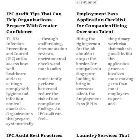
scrutiny of
IPC Audit Tips That Can
Employment Pass
Help Organisations
Application Checklist
Prepare With Greater
for Companies Hiring
Confidence
Overseas Talent
TL;DR:
—through
Hiring the
the primary
Infection
staff training,
right person
work visa
Prevention
documentation
for the job
that makes it
and Control
reviews,
shouldn't
possible. But
(IPC) audits
environmental
stop at the
the
assess how
checks, and
border. For
application
well
mock audits
companies in
process
healthcare
—
Singapore
involves
and care
consistently
looking to
more moving
settings
perform
bring in
parts than
comply with
better and
overseas
most
hygiene and
reduce the
talent, the
employers
infection
risk of non-
Employment
expect—
control
compliance
Pass (EP) is
and...
standards.
findings. An
Organizations
IPC audit can
that prepare
feel...
systematically
IPC Audit Best Practices
Laundry Services That