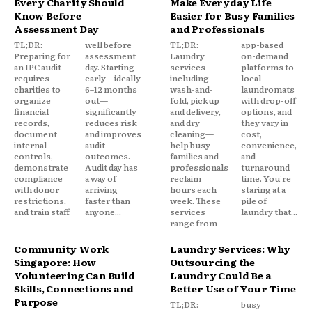
Every Charity Should
Make Everyday Life
Know Before
Easier for Busy Families
Assessment Day
and Professionals
TL;DR:
well before
TL;DR:
app-based
Preparing for
assessment
Laundry
on-demand
an IPC audit
day. Starting
services—
platforms to
requires
early—ideally
including
local
charities to
6–12 months
wash-and-
laundromats
organize
out—
fold, pickup
with drop-off
financial
significantly
and delivery,
options, and
records,
reduces risk
and dry
they vary in
document
and improves
cleaning—
cost,
internal
audit
help busy
convenience,
controls,
outcomes.
families and
and
demonstrate
Audit day has
professionals
turnaround
compliance
a way of
reclaim
time. You're
with donor
arriving
hours each
staring at a
restrictions,
faster than
week. These
pile of
and train staff
anyone...
services
laundry that...
range from
Community Work
Laundry Services: Why
Singapore: How
Outsourcing the
Volunteering Can Build
Laundry Could Be a
Skills, Connections and
Better Use of Your Time
Purpose
TL;DR:
busy