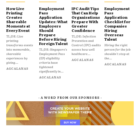
How Live
Employment
IPC Audit Tips
Employment
Printing
Pass
That Can Help
Pass
Creates
Application
Organisations
Application
Shareable
Updates: What
Prepare With
Checklist for
Moments at
Employers
Greater
Companies
Every Event
Should
Confidence
Hiring
Prepare
Overseas
TL;DR: Live
TL;DR: Infection
Before Hiring
Talent
printing
Prevention and
Foreign Talent
transforms events
Control (IPC) audits
Hiring the right
into memorable,
TL;DR: Singapore's
assess how well
person for the job
shareable
Employment Pass
healthcare...
shouldn't stop at
experiences by
(EP) eligibility
the...
AGCALANAS
giving...
criteria have
AGCALANAS
tightened
AGCALANAS
significantly in...
AGCALANAS
- A WORD FROM OUR SPONSORS -