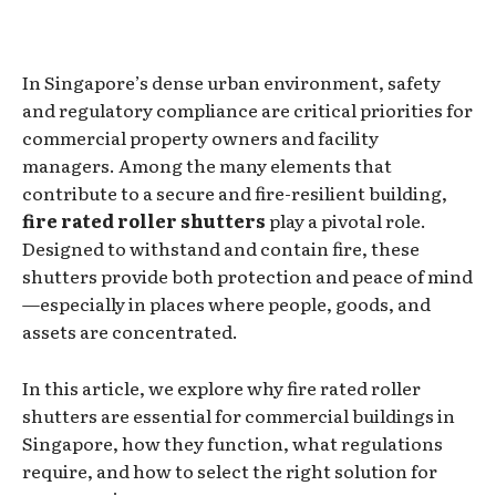
In Singapore’s dense urban environment, safety
and regulatory compliance are critical priorities for
commercial property owners and facility
managers. Among the many elements that
contribute to a secure and fire-resilient building,
fire rated roller shutters
play a pivotal role.
Designed to withstand and contain fire, these
shutters provide both protection and peace of mind
—especially in places where people, goods, and
assets are concentrated.
In this article, we explore why fire rated roller
shutters are essential for commercial buildings in
Singapore, how they function, what regulations
require, and how to select the right solution for