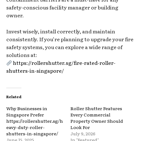
safety-conscious facility manager or building
owner.
Invest wisely, install correctly, and maintain
consistently. If you’re planning to upgrade your fire
safety systems, you can explore a wide range of
solutions at:
https://rollershutter.sg/fire-rated-roller-
shutters-in-singapore/
Related
Why Businesses in
Roller Shutter Features
Singapore Prefer
Every Commercial
https://rollershutter.sg/h
Property Owner Should
eavy-duty-roller-
Look For
shutters-in-singapore/
July 9, 2026
June 15, 2025
In "Featured"