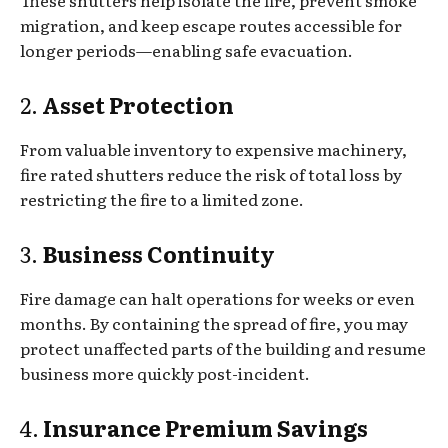
migration, and keep escape routes accessible for
longer periods—enabling safe evacuation.
2.
Asset Protection
From valuable inventory to expensive machinery,
fire rated shutters reduce the risk of total loss by
restricting the fire to a limited zone.
3.
Business Continuity
Fire damage can halt operations for weeks or even
months. By containing the spread of fire, you may
protect unaffected parts of the building and resume
business more quickly post-incident.
4.
Insurance Premium Savings