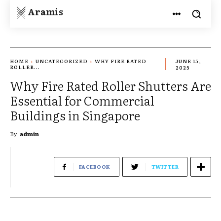
Aramis
HOME
UNCATEGORIZED
WHY FIRE RATED
JUNE 15,
ROLLER...
2025
Why Fire Rated Roller Shutters Are
Essential for Commercial
Buildings in Singapore
By
admin
FACEBOOK
TWITTER