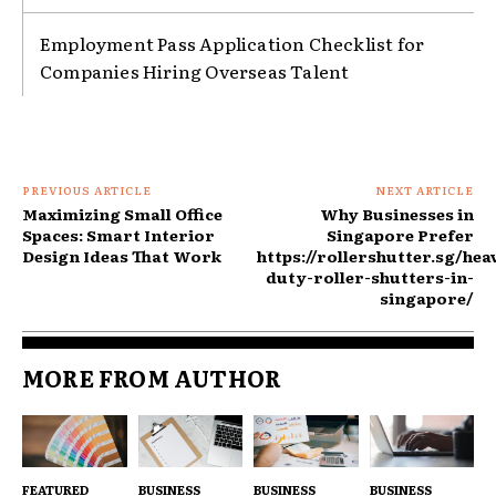
Employment Pass Application Checklist for
Companies Hiring Overseas Talent
PREVIOUS ARTICLE
NEXT ARTICLE
Maximizing Small Office
Why Businesses in
Spaces: Smart Interior
Singapore Prefer
Design Ideas That Work
https://rollershutter.sg/hea
duty-roller-shutters-in-
singapore/
MORE FROM AUTHOR
FEATURED
BUSINESS
BUSINESS
BUSINESS