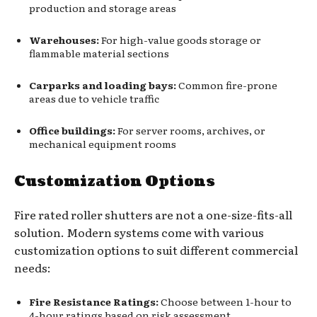
production and storage areas
Warehouses:
For high-value goods storage or
flammable material sections
Carparks and loading bays:
Common fire-prone
areas due to vehicle traffic
Office buildings:
For server rooms, archives, or
mechanical equipment rooms
Customization Options
Fire rated roller shutters are not a one-size-fits-all
solution. Modern systems come with various
customization options to suit different commercial
needs:
Fire Resistance Ratings:
Choose between 1-hour to
4-hour ratings based on risk assessment