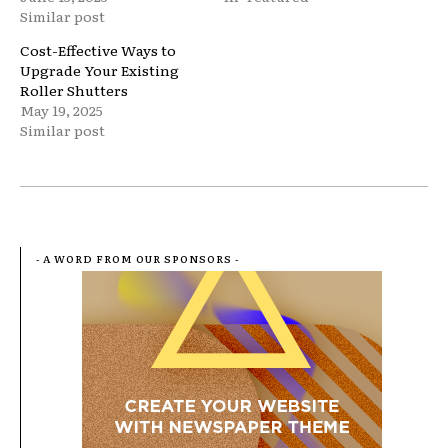
Similar post
Cost-Effective Ways to
Upgrade Your Existing
Roller Shutters
May 19, 2025
Similar post
- A WORD FROM OUR SPONSORS -