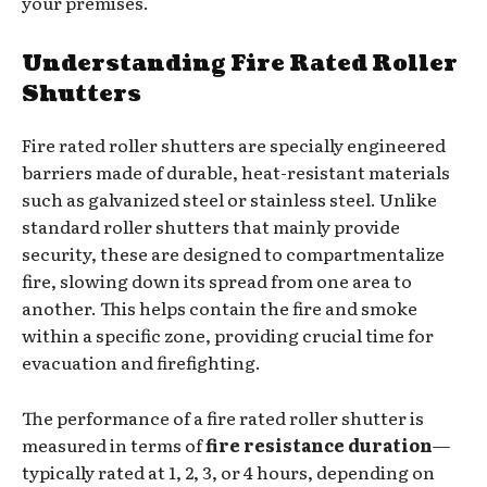
your premises.
Understanding Fire Rated Roller
Shutters
Fire rated roller shutters are specially engineered
barriers made of durable, heat-resistant materials
such as galvanized steel or stainless steel. Unlike
standard roller shutters that mainly provide
security, these are designed to compartmentalize
fire, slowing down its spread from one area to
another. This helps contain the fire and smoke
within a specific zone, providing crucial time for
evacuation and firefighting.
The performance of a fire rated roller shutter is
measured in terms of
fire resistance duration
—
typically rated at 1, 2, 3, or 4 hours, depending on