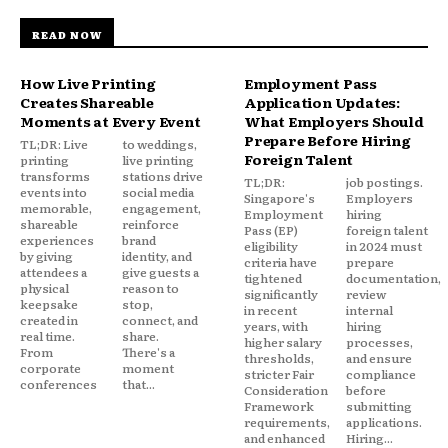
READ NOW
How Live Printing
Employment Pass
Creates Shareable
Application Updates:
Moments at Every Event
What Employers Should
Prepare Before Hiring
TL;DR: Live
to weddings,
Foreign Talent
printing
live printing
transforms
stations drive
TL;DR:
job postings.
events into
social media
Singapore's
Employers
memorable,
engagement,
Employment
hiring
shareable
reinforce
Pass (EP)
foreign talent
experiences
brand
eligibility
in 2024 must
by giving
identity, and
criteria have
prepare
attendees a
give guests a
tightened
documentation,
physical
reason to
significantly
review
keepsake
stop,
in recent
internal
created in
connect, and
years, with
hiring
real time.
share.
higher salary
processes,
From
There's a
thresholds,
and ensure
corporate
moment
stricter Fair
compliance
conferences
that...
Consideration
before
Framework
submitting
requirements,
applications.
and enhanced
Hiring...