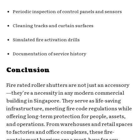
Periodic inspection of control panels and sensors
Cleaning tracks and curtain surfaces
Simulated fire activation drills
Documentation of service history
Conclusion
Fire rated roller shutters are not just an accessory
—they’re a necessity in any modern commercial
building in Singapore. They serve as life-saving
infrastructure, meeting fire code regulations while
offering long-term protection for people, assets,
and operations. From warehouses and retail spaces
to factories and office complexes, these fire-
containment barriers are a must-have for any