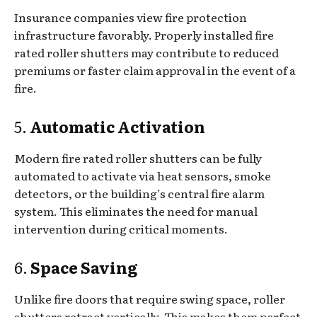
Insurance companies view fire protection
infrastructure favorably. Properly installed fire
rated roller shutters may contribute to reduced
premiums or faster claim approval in the event of a
fire.
5.
Automatic Activation
Modern fire rated roller shutters can be fully
automated to activate via heat sensors, smoke
detectors, or the building’s central fire alarm
system. This eliminates the need for manual
intervention during critical moments.
6.
Space Saving
Unlike fire doors that require swing space, roller
shutters retract vertically. This makes them perfect