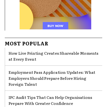
MOST POPULAR
How Live Printing Creates Shareable Moments
at Every Event
Employment Pass Application Updates: What
Employers Should Prepare Before Hiring
Foreign Talent
IPC Audit Tips That Can Help Organisations
Prepare With Greater Confidence