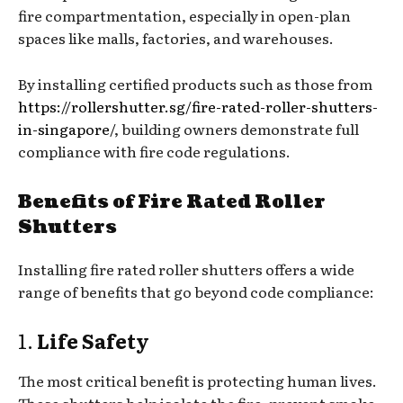
fire compartmentation, especially in open-plan
spaces like malls, factories, and warehouses.
By installing certified products such as those from
https://rollershutter.sg/fire-rated-roller-shutters-
in-singapore/
, building owners demonstrate full
compliance with fire code regulations.
Benefits of Fire Rated Roller
Shutters
Installing fire rated roller shutters offers a wide
range of benefits that go beyond code compliance:
1.
Life Safety
The most critical benefit is protecting human lives.
These shutters help isolate the fire, prevent smoke