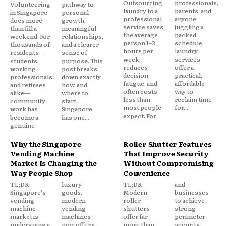
Outsourcing
professionals,
Volunteering
pathway to
laundry to a
parents, and
in Singapore
personal
professional
anyone
does more
growth,
service saves
juggling a
than fill a
meaningful
the average
packed
weekend. For
relationships,
person 1–2
schedule,
thousands of
and a clearer
hours per
laundry
residents—
sense of
week,
services
students,
purpose. This
reduces
offer a
working
post breaks
decision
practical,
professionals,
down exactly
fatigue, and
affordable
and retirees
how, and
often costs
way to
alike—
where to
less than
reclaim time
community
start.
most people
for...
work has
Singapore
expect. For
become a
has one...
genuine
Why the Singapore
Roller Shutter Features
Vending Machine
That Improve Security
Market Is Changing the
Without Compromising
Way People Shop
Convenience
TL;DR:
luxury
TL;DR:
and
Singapore's
goods,
Modern
businesses
vending
modern
roller
to achieve
machine
vending
shutters
strong
market is
machines
offer far
perimeter
undergoing a
now offer a
more than
security