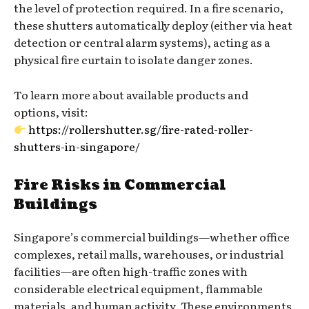
the level of protection required. In a fire scenario,
these shutters automatically deploy (either via heat
detection or central alarm systems), acting as a
physical fire curtain to isolate danger zones.
To learn more about available products and
options, visit:
https://rollershutter.sg/fire-rated-roller-
shutters-in-singapore/
Fire Risks in Commercial
Buildings
Singapore’s commercial buildings—whether office
complexes, retail malls, warehouses, or industrial
facilities—are often high-traffic zones with
considerable electrical equipment, flammable
materials, and human activity. These environments