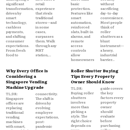
significant
retail
basic
without
transformation,
experience
protection.
sacrificing
driven by
that rivals
Features like
day-to-day
smart
traditional
smart
convenience.
technology,
stores—and
automation,
Most people
cashless
in some
reinforced
think of
payments,
cases,
slats, built-in
roller
and shifting
surpasses
alarms, and
shutters as a
consumer
them. Walk
remote
blunt
expectations.
through any
access
instrument—
From fresh
MRT
controls
a heavy,
food to
station,...
allow
industrial
homeowners
barrier...
Why Every Office Is
Roller Shutter Buying
Considering a
Tips Every Property
Singapore Vending
Owner Should Know
Machine Upgrade
TL;DR:
guide covers
Buying roller
the key
TL;DR:
connectivity.
shutters
factors every
Singapore
The shift is
involves
property
offices are
driven by
more than
owner
replacing
evolving
picking a
should
traditional
employee
style. The
evaluate
vending
expectations,
right choice
before
machines
post-
depends on
purchasing
with smart,
pandemic
your
roller