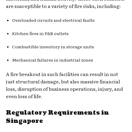
are susceptible to a variety of fire risks, including:
Overloaded circuits and electrical faults
Kitchen fires in F&B outlets
Combustible inventory in storage units
Mechanical failures in industrial zones
A fire breakout in such facilities can result in not
just structural damage, but also massive financial
loss, disruption of business operations, injury, and
even loss of life.
Regulatory Requirements in
Singapore