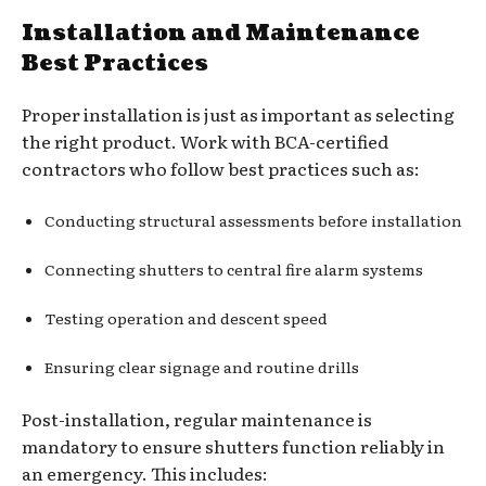
Installation and Maintenance
Best Practices
Proper installation is just as important as selecting
the right product. Work with BCA-certified
contractors who follow best practices such as:
Conducting structural assessments before installation
Connecting shutters to central fire alarm systems
Testing operation and descent speed
Ensuring clear signage and routine drills
Post-installation, regular maintenance is
mandatory to ensure shutters function reliably in
an emergency. This includes: