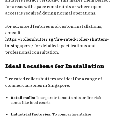
for areas with space constraints or where open
access is required during normal operations.
For advanced features and custom installations,
consult
https://rollershutter.sg/fire-rated-roller-shutters-
in-singapore/
for detailed specifications and
professional consultation.
Ideal Locations for Installation
Fire rated roller shutters are ideal for a range of
commercial zones in Singapore:
Retail malls:
To separate tenant units or fire-risk
zones like food courts
Industrial factories:
To compartmentalize