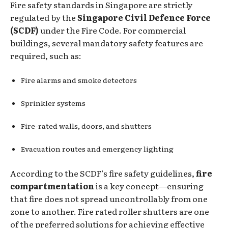
Fire safety standards in Singapore are strictly
regulated by the
Singapore Civil Defence Force
(SCDF)
under the Fire Code. For commercial
buildings, several mandatory safety features are
required, such as:
Fire alarms and smoke detectors
Sprinkler systems
Fire-rated walls, doors, and shutters
Evacuation routes and emergency lighting
According to the SCDF’s fire safety guidelines,
fire
compartmentation
is a key concept—ensuring
that fire does not spread uncontrollably from one
zone to another. Fire rated roller shutters are one
of the preferred solutions for achieving effective