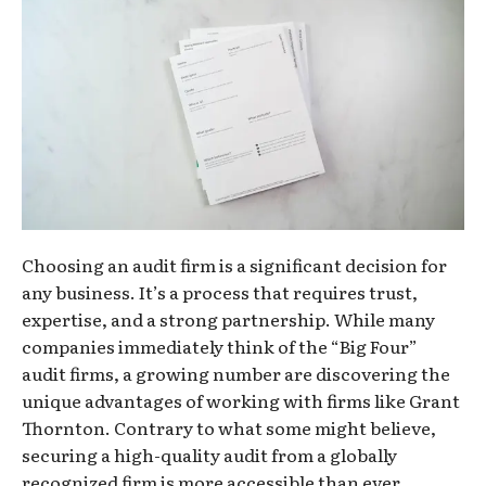
Choosing an audit firm is a significant decision for
any business. It’s a process that requires trust,
expertise, and a strong partnership. While many
companies immediately think of the “Big Four”
audit firms, a growing number are discovering the
unique advantages of working with firms like Grant
Thornton. Contrary to what some might believe,
securing a high-quality audit from a globally
recognized firm is more accessible than ever.