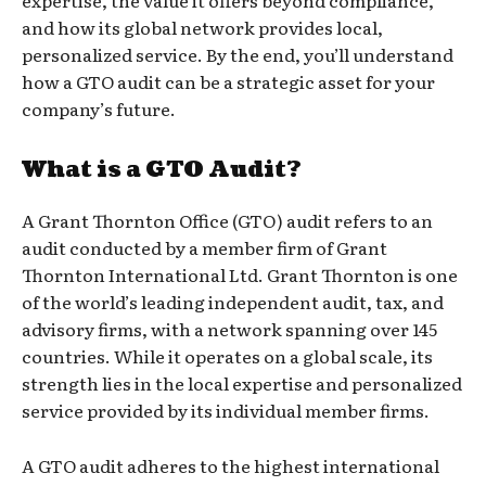
expertise, the value it offers beyond compliance,
and how its global network provides local,
personalized service. By the end, you’ll understand
how a GTO audit can be a strategic asset for your
company’s future.
What is a GTO Audit?
A Grant Thornton Office (GTO) audit refers to an
audit conducted by a member firm of Grant
Thornton International Ltd. Grant Thornton is one
of the world’s leading independent audit, tax, and
advisory firms, with a network spanning over 145
countries. While it operates on a global scale, its
strength lies in the local expertise and personalized
service provided by its individual member firms.
A GTO audit adheres to the highest international