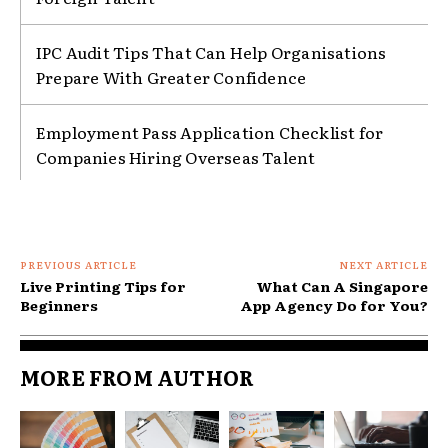
IPC Audit Tips That Can Help Organisations
Prepare With Greater Confidence
Employment Pass Application Checklist for
Companies Hiring Overseas Talent
PREVIOUS ARTICLE
NEXT ARTICLE
Live Printing Tips for
What Can A Singapore
Beginners
App Agency Do for You?
MORE FROM AUTHOR