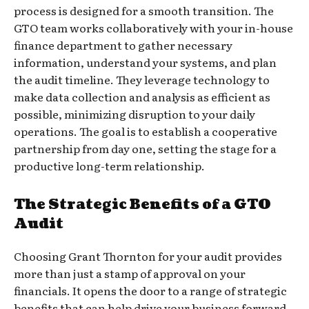
process is designed for a smooth transition. The
GTO team works collaboratively with your in-house
finance department to gather necessary
information, understand your systems, and plan
the audit timeline. They leverage technology to
make data collection and analysis as efficient as
possible, minimizing disruption to your daily
operations. The goal is to establish a cooperative
partnership from day one, setting the stage for a
productive long-term relationship.
The Strategic Benefits of a GTO
Audit
Choosing Grant Thornton for your audit provides
more than just a stamp of approval on your
financials. It opens the door to a range of strategic
benefits that can help drive your business forward.