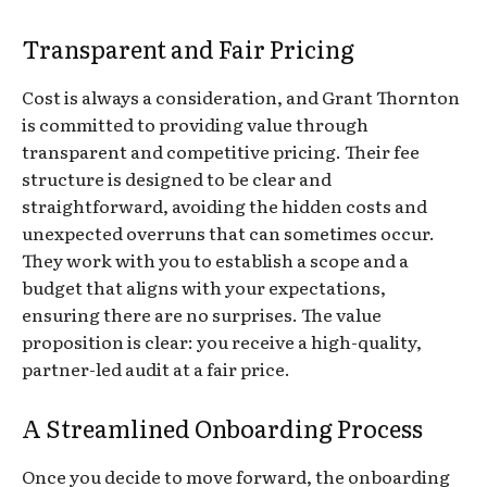
Transparent and Fair Pricing
Cost is always a consideration, and Grant Thornton
is committed to providing value through
transparent and competitive pricing. Their fee
structure is designed to be clear and
straightforward, avoiding the hidden costs and
unexpected overruns that can sometimes occur.
They work with you to establish a scope and a
budget that aligns with your expectations,
ensuring there are no surprises. The value
proposition is clear: you receive a high-quality,
partner-led audit at a fair price.
A Streamlined Onboarding Process
Once you decide to move forward, the onboarding