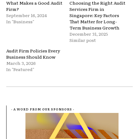
What Makes a Good Audit
Choosing the Right Audit
Firm?
Services Firm in
September 16, 2024
Singapore: Key Factors
In "Business"
That Matter for Long-
Term Business Growth
December 31, 2025
Similar post
Audit Firm Policies Every
Business Should Know
March 3, 2026
In "Featured"
- A WORD FROM OUR SPONSORS -