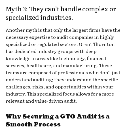
Myth 3: They can’t handle complex or
specialized industries.
Another myth is that only the largest firms have the
necessary expertise to audit companies in highly
specialized or regulated sectors. Grant Thornton
has dedicated industry groups with deep
knowledge in areas like technology, financial
services, healthcare, and manufacturing. These
teams are composed of professionals who don’t just
understand auditing; they understand the specific
challenges, risks, and opportunities within your
industry. This specialized focus allows for a more
relevant and value-driven audit.
Why Securing a GTO Audit is a
Smooth Process