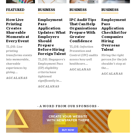
FEATURED
BUSINESS
BUSINESS
BUSINESS
How Live
Employment
IPC Audit Tips
Employment
Printing
Pass
That Can Help
Pass
Creates
Application
Organisations
Application
Shareable
Updates: What
Prepare With
Checklist for
Moments at
Employers
Greater
Companies
Every Event
Should
Confidence
Hiring
Prepare
Overseas
TL;DR: Live
TL;DR: Infection
Before Hiring
Talent
printing
Prevention and
Foreign Talent
transforms events
Control (IPC) audits
Hiring the right
into memorable,
TL;DR: Singapore's
assess how well
person for the job
shareable
Employment Pass
healthcare...
shouldn't stop at
experiences by
(EP) eligibility
the...
AGCALANAS
giving...
criteria have
AGCALANAS
tightened
AGCALANAS
significantly in...
AGCALANAS
- A WORD FROM OUR SPONSORS -