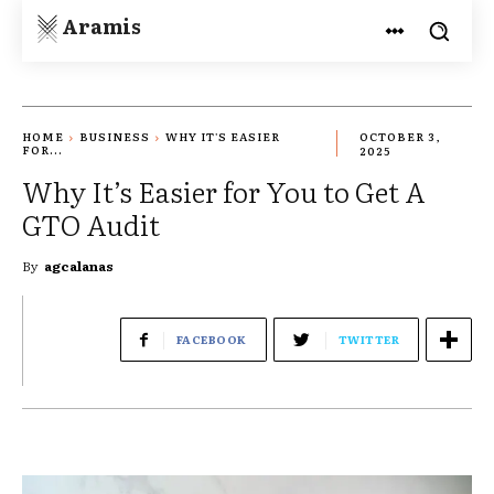
Aramis
HOME
BUSINESS
WHY IT'S EASIER
OCTOBER 3,
FOR...
2025
Why It’s Easier for You to Get A
GTO Audit
By
agcalanas
FACEBOOK
TWITTER