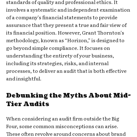
standards of quality and professional ethics. It
involves a systematic and independent examination
of a company’s financial statements to provide
assurance that they present a true and fair view of
its financial position. However, Grant Thornton’s
methodology, known as “Horizon,” is designed to
go beyond simple compliance. It focuses on
understanding the entirety of your business,
including its strategies, risks, and internal
processes, to deliver an audit that is both effective
and insightful.
Debunking the Myths About Mid-
Tier Audits
When considering an audit firm outside the Big
Four, some common misconceptions can arise.
These often revolve around concerns about brand