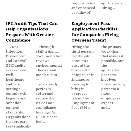
requirements,
applications.
and enhanced
Hiring...
scrutiny of
IPC Audit Tips That Can
Employment Pass
Help Organisations
Application Checklist
Prepare With Greater
for Companies Hiring
Confidence
Overseas Talent
TL;DR:
—through
Hiring the
the primary
Infection
staff training,
right person
work visa
Prevention
documentation
for the job
that makes it
and Control
reviews,
shouldn't
possible. But
(IPC) audits
environmental
stop at the
the
assess how
checks, and
border. For
application
well
mock audits
companies in
process
healthcare
—
Singapore
involves
and care
consistently
looking to
more moving
settings
perform
bring in
parts than
comply with
better and
overseas
most
hygiene and
reduce the
talent, the
employers
infection
risk of non-
Employment
expect—
control
compliance
Pass (EP) is
and...
standards.
findings. An
Organizations
IPC audit can
that prepare
feel...
systematically