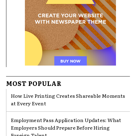
MOST POPULAR
How Live Printing Creates Shareable Moments
at Every Event
Employment Pass Application Updates: What
Employers Should Prepare Before Hiring
Foreign Talent