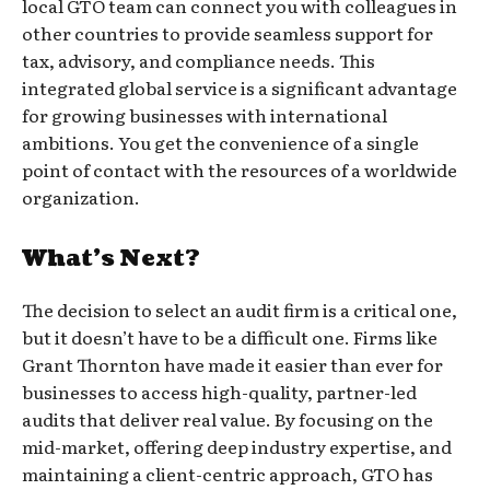
local GTO team can connect you with colleagues in
other countries to provide seamless support for
tax, advisory, and compliance needs. This
integrated global service is a significant advantage
for growing businesses with international
ambitions. You get the convenience of a single
point of contact with the resources of a worldwide
organization.
What’s Next?
The decision to select an audit firm is a critical one,
but it doesn’t have to be a difficult one. Firms like
Grant Thornton have made it easier than ever for
businesses to access high-quality, partner-led
audits that deliver real value. By focusing on the
mid-market, offering deep industry expertise, and
maintaining a client-centric approach, GTO has