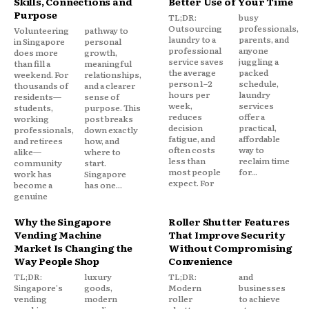
Skills, Connections and
Better Use of Your Time
Purpose
TL;DR:
busy
Outsourcing
professionals,
Volunteering
pathway to
laundry to a
parents, and
in Singapore
personal
professional
anyone
does more
growth,
service saves
juggling a
than fill a
meaningful
the average
packed
weekend. For
relationships,
person 1–2
schedule,
thousands of
and a clearer
hours per
laundry
residents—
sense of
week,
services
students,
purpose. This
reduces
offer a
working
post breaks
decision
practical,
professionals,
down exactly
fatigue, and
affordable
and retirees
how, and
often costs
way to
alike—
where to
less than
reclaim time
community
start.
most people
for...
work has
Singapore
expect. For
become a
has one...
genuine
Why the Singapore
Roller Shutter Features
Vending Machine
That Improve Security
Market Is Changing the
Without Compromising
Way People Shop
Convenience
TL;DR:
luxury
TL;DR:
and
Singapore's
goods,
Modern
businesses
vending
modern
roller
to achieve