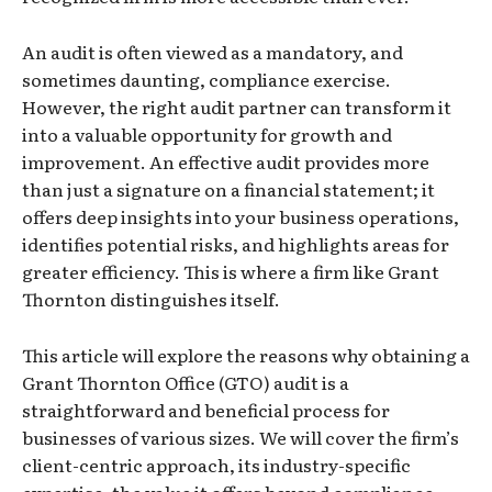
An audit is often viewed as a mandatory, and
sometimes daunting, compliance exercise.
However, the right audit partner can transform it
into a valuable opportunity for growth and
improvement. An effective audit provides more
than just a signature on a financial statement; it
offers deep insights into your business operations,
identifies potential risks, and highlights areas for
greater efficiency. This is where a firm like Grant
Thornton distinguishes itself.
This article will explore the reasons why obtaining a
Grant Thornton Office (GTO) audit is a
straightforward and beneficial process for
businesses of various sizes. We will cover the firm’s
client-centric approach, its industry-specific