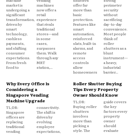
machine
vending
shutters
strong
market is
machines
offer far
perimeter
undergoing a
now offer a
more than
security
significant
retail
basic
without
transformation,
experience
protection.
sacrificing
driven by
that rivals
Features like
day-to-day
smart
traditional
smart
convenience.
technology,
stores—and
automation,
Most people
cashless
in some
reinforced
think of
payments,
cases,
slats, built-in
roller
and shifting
surpasses
alarms, and
shutters as a
consumer
them. Walk
remote
blunt
expectations.
through any
access
instrument—
From fresh
MRT
controls
a heavy,
food to
station,...
allow
industrial
homeowners
barrier...
Why Every Office Is
Roller Shutter Buying
Considering a
Tips Every Property
Singapore Vending
Owner Should Know
Machine Upgrade
TL;DR:
guide covers
Buying roller
the key
TL;DR:
connectivity.
shutters
factors every
Singapore
The shift is
involves
property
offices are
driven by
more than
owner
replacing
evolving
picking a
should
traditional
employee
style. The
evaluate
vending
expectations,