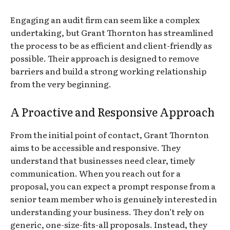
Engaging an audit firm can seem like a complex
undertaking, but Grant Thornton has streamlined
the process to be as efficient and client-friendly as
possible. Their approach is designed to remove
barriers and build a strong working relationship
from the very beginning.
A Proactive and Responsive Approach
From the initial point of contact, Grant Thornton
aims to be accessible and responsive. They
understand that businesses need clear, timely
communication. When you reach out for a
proposal, you can expect a prompt response from a
senior team member who is genuinely interested in
understanding your business. They don’t rely on
generic, one-size-fits-all proposals. Instead, they