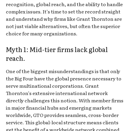
recognition, global reach, and the ability to handle
complex issues. It’s time to set the record straight
and understand why firms like Grant Thornton are
not just viable alternatives, but often the superior
choice for many organizations.
Myth 1: Mid-tier firms lack global
reach.
One of the biggest misunderstandings is that only
the Big Four have the global presence necessary to
serve multinational corporations. Grant
Thornton’s extensive international network
directly challenges this notion. With member firms
in major financial hubs and emerging markets
worldwide, GTO provides seamless, cross-border
service. This global-local structure means clients
get the benefit of a worldwide network combined