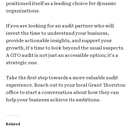
positioned itself as a leading choice for dynamic
organizations.
If you are looking for an audit partner who will
invest the time to understand your business,
provide actionable insights, and support your
growth, it’s time to look beyond the usual suspects.
A GTO audit is not just an accessible option; it’s a
strategic one.
Take the first step towards a more valuable audit
experience. Reach out to your local Grant Thornton
office to start a conversation about how they can
help your business achieve its ambitions.
Related