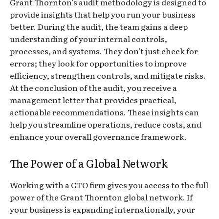
Grant Thornton’s audit methodology is designed to
provide insights that help you run your business
better. During the audit, the team gains a deep
understanding of your internal controls,
processes, and systems. They don’t just check for
errors; they look for opportunities to improve
efficiency, strengthen controls, and mitigate risks.
At the conclusion of the audit, you receive a
management letter that provides practical,
actionable recommendations. These insights can
help you streamline operations, reduce costs, and
enhance your overall governance framework.
The Power of a Global Network
Working with a GTO firm gives you access to the full
power of the Grant Thornton global network. If
your business is expanding internationally, your