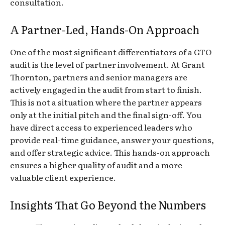
consultation.
A Partner-Led, Hands-On Approach
One of the most significant differentiators of a GTO
audit is the level of partner involvement. At Grant
Thornton, partners and senior managers are
actively engaged in the audit from start to finish.
This is not a situation where the partner appears
only at the initial pitch and the final sign-off. You
have direct access to experienced leaders who
provide real-time guidance, answer your questions,
and offer strategic advice. This hands-on approach
ensures a higher quality of audit and a more
valuable client experience.
Insights That Go Beyond the Numbers