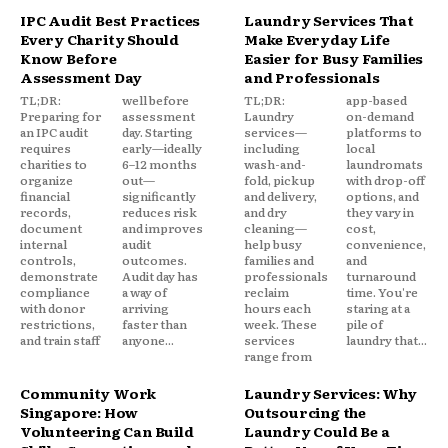
IPC Audit Best Practices
Laundry Services That
Every Charity Should
Make Everyday Life
Know Before
Easier for Busy Families
Assessment Day
and Professionals
TL;DR:
well before
TL;DR:
app-based
Preparing for
assessment
Laundry
on-demand
an IPC audit
day. Starting
services—
platforms to
requires
early—ideally
including
local
charities to
6–12 months
wash-and-
laundromats
organize
out—
fold, pickup
with drop-off
financial
significantly
and delivery,
options, and
records,
reduces risk
and dry
they vary in
document
and improves
cleaning—
cost,
internal
audit
help busy
convenience,
controls,
outcomes.
families and
and
demonstrate
Audit day has
professionals
turnaround
compliance
a way of
reclaim
time. You're
with donor
arriving
hours each
staring at a
restrictions,
faster than
week. These
pile of
and train staff
anyone...
services
laundry that...
range from
Community Work
Laundry Services: Why
Singapore: How
Outsourcing the
Volunteering Can Build
Laundry Could Be a