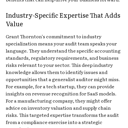
Industry-Specific Expertise That Adds
Value
Grant Thornton’s commitment to industry
specialization means your audit team speaks your
language. They understand the specific accounting
standards, regulatory requirements, and business
risks relevant to your sector. This deep industry
knowledge allows them to identify issues and
opportunities that a generalist auditor might miss.
For example, for a tech startup, they can provide
insights on revenue recognition for SaaS models.
For a manufacturing company, they might offer
advice on inventory valuation and supply chain
risks. This targeted expertise transforms the audit
from a compliance exercise into a strategic