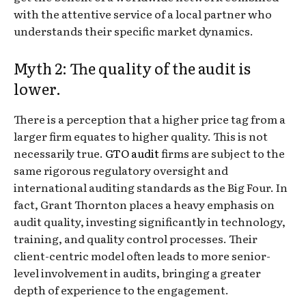
with the attentive service of a local partner who
understands their specific market dynamics.
Myth 2: The quality of the audit is
lower.
There is a perception that a higher price tag from a
larger firm equates to higher quality. This is not
necessarily true.
GTO audit
firms are subject to the
same rigorous regulatory oversight and
international auditing standards as the Big Four. In
fact, Grant Thornton places a heavy emphasis on
audit quality, investing significantly in technology,
training, and quality control processes. Their
client-centric model often leads to more senior-
level involvement in audits, bringing a greater
depth of experience to the engagement.