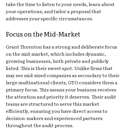
take the time to listen to your needs, learn about
your operations, and tailor a proposal that
addresses your specific circumstances.
Focus on the Mid-Market
Grant Thornton has a strong and deliberate focus
on the mid-market, which includes dynamic,
growing businesses, both private and publicly
listed. This is their sweet spot. Unlike firms that
may see mid-sized companies as secondary to their
large multinational clients, GTO considers them a
primary focus. This means your business receives
the attention and priority it deserves. Their audit
teams are structured to serve this market
efficiently, ensuring you have direct access to
decision-makers and experienced partners
throughout the audit process.