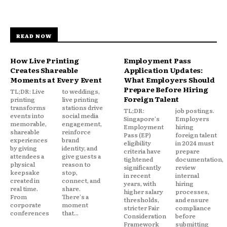
READ NOW
How Live Printing
Employment Pass
Creates Shareable
Application Updates:
Moments at Every Event
What Employers Should
Prepare Before Hiring
TL;DR: Live
to weddings,
Foreign Talent
printing
live printing
transforms
stations drive
TL;DR:
job postings.
events into
social media
Singapore's
Employers
memorable,
engagement,
Employment
hiring
shareable
reinforce
Pass (EP)
foreign talent
experiences
brand
eligibility
in 2024 must
by giving
identity, and
criteria have
prepare
attendees a
give guests a
tightened
documentation,
physical
reason to
significantly
review
keepsake
stop,
in recent
internal
created in
connect, and
years, with
hiring
real time.
share.
higher salary
processes,
From
There's a
thresholds,
and ensure
corporate
moment
stricter Fair
compliance
conferences
that...
Consideration
before
Framework
submitting