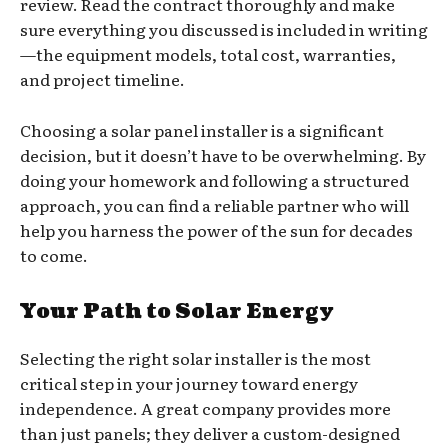
review. Read the contract thoroughly and make
sure everything you discussed is included in writing
—the equipment models, total cost, warranties,
and project timeline.
Choosing a solar panel installer is a significant
decision, but it doesn’t have to be overwhelming. By
doing your homework and following a structured
approach, you can find a reliable partner who will
help you harness the power of the sun for decades
to come.
Your Path to Solar Energy
Selecting the right solar installer is the most
critical step in your journey toward energy
independence. A great company provides more
than just panels; they deliver a custom-designed