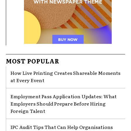
MOST POPULAR
How Live Printing Creates Shareable Moments
at Every Event
Employment Pass Application Updates: What
Employers Should Prepare Before Hiring
Foreign Talent
IPC Audit Tips That Can Help Organisations