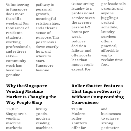
Outsourcing
professionals,
Volunteering
pathway to
laundry to a
parents, and
in Singapore
personal
professional
anyone
does more
growth,
service saves
juggling a
than fill a
meaningful
the average
packed
weekend. For
relationships,
person 1–2
schedule,
thousands of
and a clearer
hours per
laundry
residents—
sense of
week,
services
students,
purpose. This
reduces
offer a
working
post breaks
decision
practical,
professionals,
down exactly
fatigue, and
affordable
and retirees
how, and
often costs
way to
alike—
where to
less than
reclaim time
community
start.
most people
for...
work has
Singapore
expect. For
become a
has one...
genuine
Why the Singapore
Roller Shutter Features
Vending Machine
That Improve Security
Market Is Changing the
Without Compromising
Way People Shop
Convenience
TL;DR:
luxury
TL;DR:
and
Singapore's
goods,
Modern
businesses
vending
modern
roller
to achieve
machine
vending
shutters
strong
market is
machines
offer far
perimeter