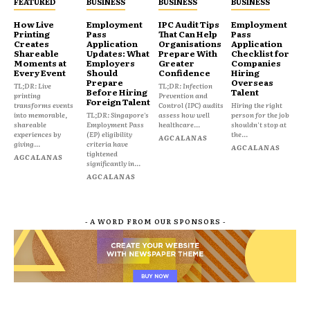
FEATURED
BUSINESS
BUSINESS
BUSINESS
How Live
Employment
IPC Audit Tips
Employment
Printing
Pass
That Can Help
Pass
Creates
Application
Organisations
Application
Shareable
Updates: What
Prepare With
Checklist for
Moments at
Employers
Greater
Companies
Every Event
Should
Confidence
Hiring
Prepare
Overseas
TL;DR: Live
TL;DR: Infection
Before Hiring
Talent
printing
Prevention and
Foreign Talent
transforms events
Control (IPC) audits
Hiring the right
into memorable,
TL;DR: Singapore's
assess how well
person for the job
shareable
Employment Pass
healthcare...
shouldn't stop at
experiences by
(EP) eligibility
the...
AGCALANAS
giving...
criteria have
AGCALANAS
tightened
AGCALANAS
significantly in...
AGCALANAS
- A WORD FROM OUR SPONSORS -