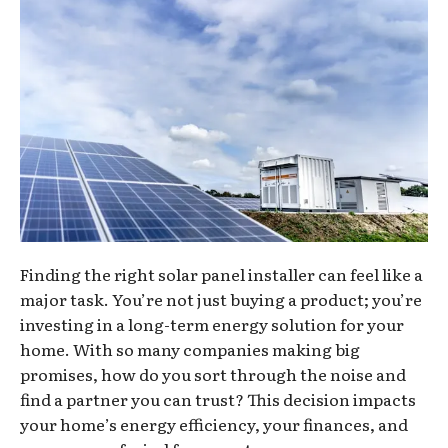
Finding the right solar panel installer can feel like a
major task. You’re not just buying a product; you’re
investing in a long-term energy solution for your
home. With so many companies making big
promises, how do you sort through the noise and
find a partner you can trust? This decision impacts
your home’s energy efficiency, your finances, and