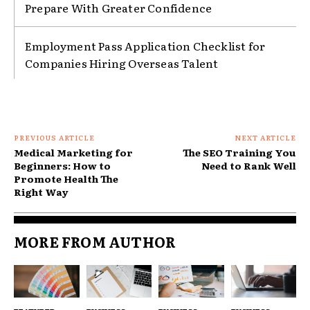
Prepare With Greater Confidence
Employment Pass Application Checklist for
Companies Hiring Overseas Talent
PREVIOUS ARTICLE
NEXT ARTICLE
Medical Marketing for
The SEO Training You
Beginners: How to
Need to Rank Well
Promote Health The
Right Way
MORE FROM AUTHOR