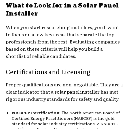
What to Look for in a Solar Panel
Installer
When you start researching installers, you’ll want
to focus on a few key areas that separate the top
professionals from the rest. Evaluating companies
based on these criteria will help you build a
shortlist of reliable candidates.
Certifications and Licensing
Proper qualifications are non-negotiable. They are a
clear indicator that a
solar panel installer
has met
rigorous industry standards for safety and quality.
NABCEP Certification
: The North American Board of
Certified Energy Practitioners (NABCEP) is the gold
standard for solar industry certifications. A NABCEP-
certified professional has passed a demanding exam