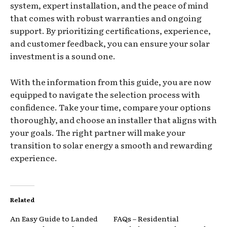
system, expert installation, and the peace of mind
that comes with robust warranties and ongoing
support. By prioritizing certifications, experience,
and customer feedback, you can ensure your solar
investment is a sound one.
With the information from this guide, you are now
equipped to navigate the selection process with
confidence. Take your time, compare your options
thoroughly, and choose an installer that aligns with
your goals. The right partner will make your
transition to solar energy a smooth and rewarding
experience.
Related
An Easy Guide to Landed
FAQs – Residential