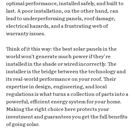
optimal performance, installed safely, and built to
last. A poor installation, on the other hand, can
lead to underperforming panels, roof damage,
electrical hazards, and a frustrating web of
warranty issues.
Think of it this way: the best solar panels in the
world won’t generate much power if they’re
installed in the shade or wired incorrectly. The
installer is the bridge between the technology and
its real-world performance on your roof. Their
expertise in design, engineering, and local
regulations is what turns a collection of parts into a
powerful, efficient energy system for your home.
Making the right choice here protects your
investment and guarantees you get the full benefits
of going solar.