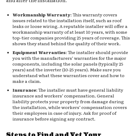
Workmanship Warranty
: This warranty covers
issues related to the installation itself, such as roof
leaks or loose wiring. A reputable installer will offer a
workmanship warranty of at least 10 years, with some
top-tier companies providing 25 years of coverage. This
shows they stand behind the quality of their work.
Equipment Warranties
: The installer should provide
you with the manufacturers’ warranties for the major
components, including the solar panels (typically 25
years) and the inverter (10-25 years). Make sure you
understand what these warranties cover and how to
make a claim.
Insurance
: The installer must have general liability
insurance and workers’ compensation. General
liability protects your property from damage during
the installation, while workers’ compensation covers
their employees in case of injury. Ask for proof of
insurance before signing any contract.
Steps to Find and Vet Your