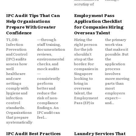
scrutiny of
IPC Audit Tips That Can
Employment Pass
Help Organisations
Application Checklist
Prepare With Greater
for Companies Hiring
Confidence
Overseas Talent
TL;DR:
—through
Hiring the
the primary
Infection
staff training,
right person
work visa
Prevention
documentation
for the job
that makes it
and Control
reviews,
shouldn't
possible. But
(IPC) audits
environmental
stop at the
the
assess how
checks, and
border. For
application
well
mock audits
companies in
process
healthcare
—
Singapore
involves
and care
consistently
looking to
more moving
settings
perform
bring in
parts than
comply with
better and
overseas
most
hygiene and
reduce the
talent, the
employers
infection
risk of non-
Employment
expect—
control
compliance
Pass (EP) is
and...
standards.
findings. An
Organizations
IPC audit can
that prepare
feel...
systematically
IPC Audit Best Practices
Laundry Services That