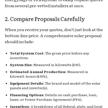
from several pre-vetted installers at once.
2. Compare Proposals Carefully
When you receive your quotes, don’t just look at the
bottom-line price. A comprehensive solar proposal
should include:
Total System Cost
: The gross price before any
incentives.
System Size
: Measured in kilowatts (kW).
Estimated Annual Production
: Measured in
kilowatt-hours (kWh).
Equipment Details
: The brand and model of the solar
panels and inverter(s).
Financing Options
: Details on cash purchase, loan,
lease, or Power Purchase Agreement (PPA).
Incentives
: A breakdown of all federal, state, and local