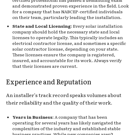
and demonstrated proven experience in the field. Look
for a company that has NABCEP-certified individuals
on their team, particularly leading the installation.
State and Local Licensing
: Every solar installation
company should hold the necessary state and local
licenses to operate legally. This typically includes an
electrical contractor license, and sometimes a specific
solar contractor license, depending on your state.
These licenses ensure the company is registered,
insured, and accountable for its work. Always verify
that their licenses are current.
Experience and Reputation
An installer’s track record speaks volumes about
their reliability and the quality of their work.
Years in Business
: A company that has been
operating for several years has likely navigated the
complexities of the industry and established stable
business practices. While new companies aren’t