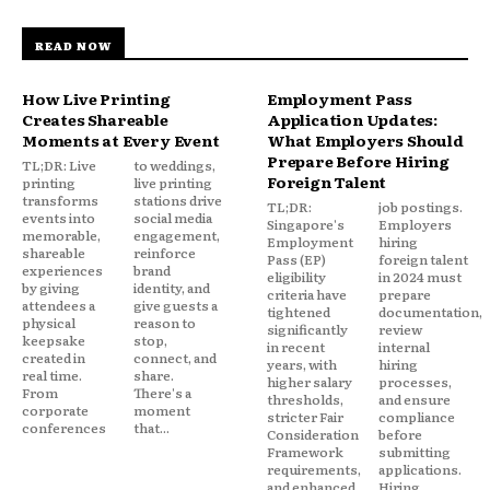
READ NOW
How Live Printing
Employment Pass
Creates Shareable
Application Updates:
Moments at Every Event
What Employers Should
Prepare Before Hiring
TL;DR: Live
to weddings,
Foreign Talent
printing
live printing
transforms
stations drive
TL;DR:
job postings.
events into
social media
Singapore's
Employers
memorable,
engagement,
Employment
hiring
shareable
reinforce
Pass (EP)
foreign talent
experiences
brand
eligibility
in 2024 must
by giving
identity, and
criteria have
prepare
attendees a
give guests a
tightened
documentation,
physical
reason to
significantly
review
keepsake
stop,
in recent
internal
created in
connect, and
years, with
hiring
real time.
share.
higher salary
processes,
From
There's a
thresholds,
and ensure
corporate
moment
stricter Fair
compliance
conferences
that...
Consideration
before
Framework
submitting
requirements,
applications.
and enhanced
Hiring...