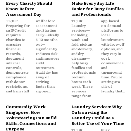
Every Charity Should
Make Everyday Life
Know Before
Easier for Busy Families
Assessment Day
and Professionals
TL;DR:
well before
TL;DR:
app-based
Preparing for
assessment
Laundry
on-demand
an IPC audit
day. Starting
services—
platforms to
requires
early—ideally
including
local
charities to
6–12 months
wash-and-
laundromats
organize
out—
fold, pickup
with drop-off
financial
significantly
and delivery,
options, and
records,
reduces risk
and dry
they vary in
document
and improves
cleaning—
cost,
internal
audit
help busy
convenience,
controls,
outcomes.
families and
and
demonstrate
Audit day has
professionals
turnaround
compliance
a way of
reclaim
time. You're
with donor
arriving
hours each
staring at a
restrictions,
faster than
week. These
pile of
and train staff
anyone...
services
laundry that...
range from
Community Work
Laundry Services: Why
Singapore: How
Outsourcing the
Volunteering Can Build
Laundry Could Be a
Skills, Connections and
Better Use of Your Time
Purpose
TL;DR:
busy