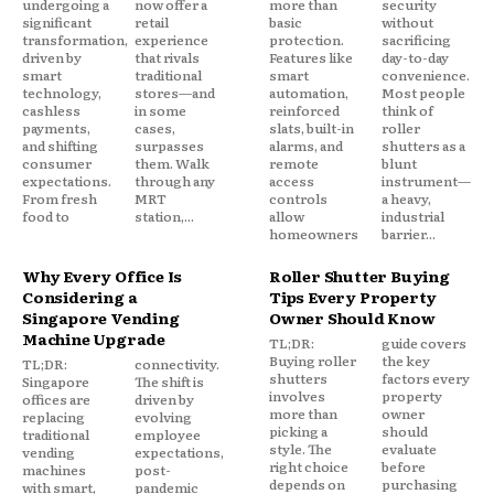
undergoing a
now offer a
more than
security
significant
retail
basic
without
transformation,
experience
protection.
sacrificing
driven by
that rivals
Features like
day-to-day
smart
traditional
smart
convenience.
technology,
stores—and
automation,
Most people
cashless
in some
reinforced
think of
payments,
cases,
slats, built-in
roller
and shifting
surpasses
alarms, and
shutters as a
consumer
them. Walk
remote
blunt
expectations.
through any
access
instrument—
From fresh
MRT
controls
a heavy,
food to
station,...
allow
industrial
homeowners
barrier...
Why Every Office Is
Roller Shutter Buying
Considering a
Tips Every Property
Singapore Vending
Owner Should Know
Machine Upgrade
TL;DR:
guide covers
Buying roller
the key
TL;DR:
connectivity.
shutters
factors every
Singapore
The shift is
involves
property
offices are
driven by
more than
owner
replacing
evolving
picking a
should
traditional
employee
style. The
evaluate
vending
expectations,
right choice
before
machines
post-
depends on
purchasing
with smart,
pandemic