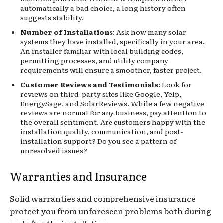
automatically a bad choice, a long history often
suggests stability.
Number of Installations
: Ask how many solar
systems they have installed, specifically in your area.
An installer familiar with local building codes,
permitting processes, and utility company
requirements will ensure a smoother, faster project.
Customer Reviews and Testimonials
: Look for
reviews on third-party sites like Google, Yelp,
EnergySage, and SolarReviews. While a few negative
reviews are normal for any business, pay attention to
the overall sentiment. Are customers happy with the
installation quality, communication, and post-
installation support? Do you see a pattern of
unresolved issues?
Warranties and Insurance
Solid warranties and comprehensive insurance
protect you from unforeseen problems both during
and after the installation.