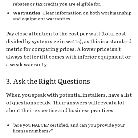
rebates or tax credits you are eligible for.
Warranties
: Clear information on both workmanship
and equipment warranties.
Pay close attention to the cost per watt (total cost
divided by system size in watts), as this is a standard
metric for comparing prices. A lower price isn’t
always better if it comes with inferior equipment or
a weak warranty.
3. Ask the Right Questions
When you speak with potential installers, have a list
of questions ready. Their answers will reveal a lot
about their expertise and business practices.
“Are you NABCEP certified, and can you provide your
license numbers?”