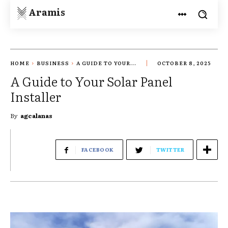
Aramis
HOME
BUSINESS
A GUIDE TO YOUR...
OCTOBER 8, 2025
A Guide to Your Solar Panel
Installer
By
agcalanas
FACEBOOK
TWITTER