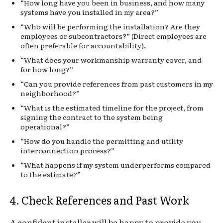
“How long have you been in business, and how many
systems have you installed in my area?”
“Who will be performing the installation? Are they
employees or subcontractors?” (Direct employees are
often preferable for accountability).
“What does your workmanship warranty cover, and
for how long?”
“Can you provide references from past customers in my
neighborhood?”
“What is the estimated timeline for the project, from
signing the contract to the system being
operational?”
“How do you handle the permitting and utility
interconnection process?”
“What happens if my system underperforms compared
to the estimate?”
4. Check References and Past Work
A confident installer will be happy to provide you