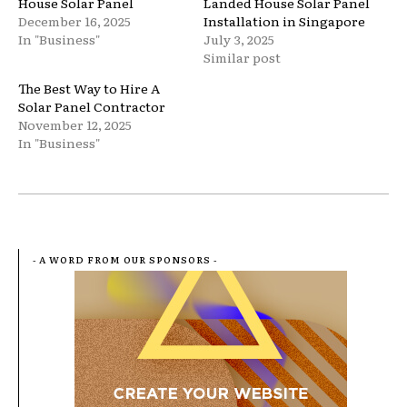
House Solar Panel
Landed House Solar Panel
December 16, 2025
Installation in Singapore
In "Business"
July 3, 2025
Similar post
The Best Way to Hire A
Solar Panel Contractor
November 12, 2025
In "Business"
- A WORD FROM OUR SPONSORS -