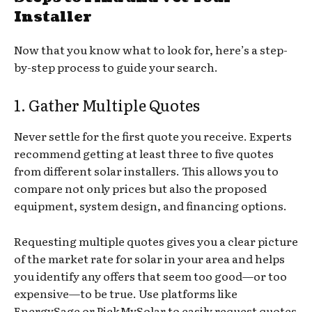
Installer
Now that you know what to look for, here’s a step-
by-step process to guide your search.
1. Gather Multiple Quotes
Never settle for the first quote you receive. Experts
recommend getting at least three to five quotes
from different solar installers. This allows you to
compare not only prices but also the proposed
equipment, system design, and financing options.
Requesting multiple quotes gives you a clear picture
of the market rate for solar in your area and helps
you identify any offers that seem too good—or too
expensive—to be true. Use platforms like
EnergySage or PickMySolar to easily request quotes