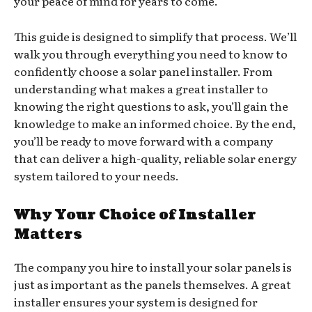
your peace of mind for years to come.
This guide is designed to simplify that process. We’ll
walk you through everything you need to know to
confidently choose a solar panel installer. From
understanding what makes a great installer to
knowing the right questions to ask, you’ll gain the
knowledge to make an informed choice. By the end,
you’ll be ready to move forward with a company
that can deliver a high-quality, reliable solar energy
system tailored to your needs.
Why Your Choice of Installer
Matters
The company you hire to install your solar panels is
just as important as the panels themselves. A great
installer ensures your system is designed for