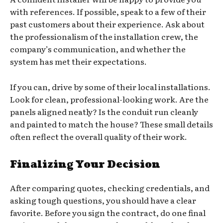
with references. If possible, speak to a few of their
past customers about their experience. Ask about
the professionalism of the installation crew, the
company’s communication, and whether the
system has met their expectations.
If you can, drive by some of their local installations.
Look for clean, professional-looking work. Are the
panels aligned neatly? Is the conduit run cleanly
and painted to match the house? These small details
often reflect the overall quality of their work.
Finalizing Your Decision
After comparing quotes, checking credentials, and
asking tough questions, you should have a clear
favorite. Before you sign the contract, do one final