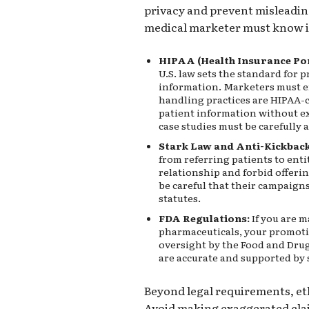
privacy and prevent misleadin
medical marketer must know i
HIPAA (Health Insurance Por
U.S. law sets the standard for 
information. Marketers must e
handling practices are HIPAA-
patient information without ex
case studies must be carefully
Stark Law and Anti-Kickback
from referring patients to enti
relationship and forbid offeri
be careful that their campaign
statutes.
FDA Regulations:
If you are m
pharmaceuticals, your promotio
oversight by the Food and Drug
are accurate and supported by s
Beyond legal requirements, et
Avoid making exaggerated cla