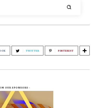
OOK
TWITTER
PINTEREST
ROM OUR SPONSORS -