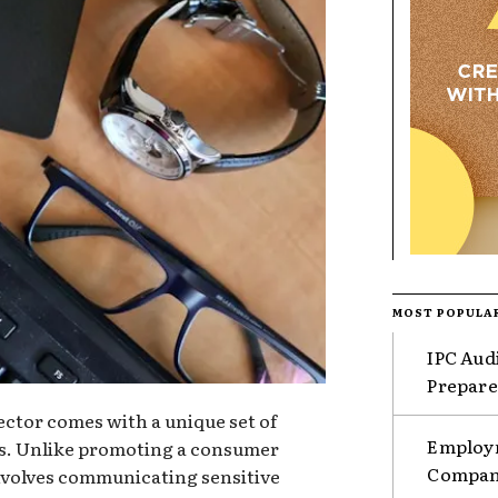
MOST POPULA
IPC Aud
Prepare
ector comes with a unique set of
Employm
es. Unlike promoting a consumer
Compani
nvolves communicating sensitive