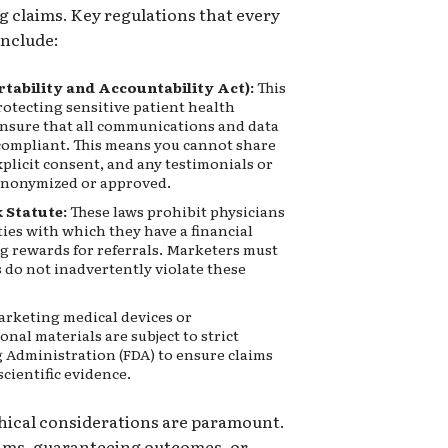
g claims. Key regulations that every
nclude:
tability and Accountability Act):
This
protecting sensitive patient health
nsure that all communications and data
compliant. This means you cannot share
plicit consent, and any testimonials or
 anonymized or approved.
 Statute:
These laws prohibit physicians
ties with which they have a financial
ng rewards for referrals. Marketers must
s do not inadvertently violate these
arketing medical devices or
nal materials are subject to strict
 Administration (FDA) to ensure claims
cientific evidence.
hical considerations are paramount.
ims, guaranteeing outcomes, or