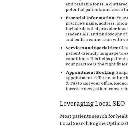
and readable fonts. A cluttered
potential patients and cause t
Essential Information:
Your w
practice’s name, address, phon
Include detailed provider bios 
credentials, and philosophy of
and build a connection with vis
Services and Specialties:
Clea
patient-friendly language to 
conditions. This helps patien
your practice is the right fit fo
Appointment Booking:
Simpli
appointment. Offer an online b
(CTA) to call your office. Reduci
increase new patient conversi
Leveraging Local SEO
Most patients search for healt
Local Search Engine Optimizat