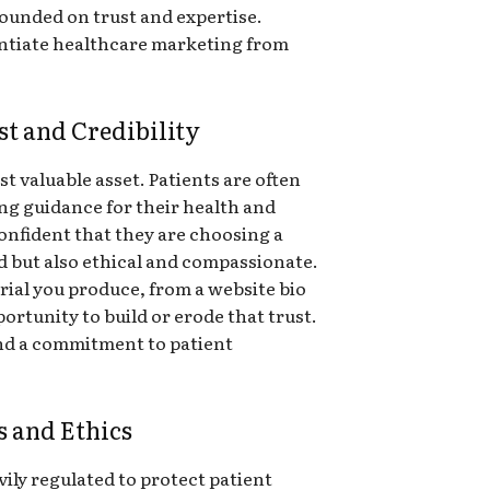
founded on trust and expertise.
rentiate healthcare marketing from
t and Credibility
st valuable asset. Patients are often
ing guidance for their health and
confident that they are choosing a
ed but also ethical and compassionate.
rial you produce, from a website bio
portunity to build or erode that trust.
nd a commitment to patient
.
s and Ethics
vily regulated to protect patient