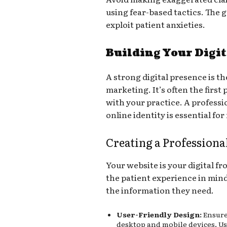
using fear-based tactics. The 
exploit patient anxieties.
Building Your Digi
A strong digital presence is 
marketing. It’s often the first 
with your practice. A professi
online identity is essential fo
Creating a Professiona
Your website is your digital fr
the patient experience in mind,
the information they need.
User-Friendly Design:
Ensure 
desktop and mobile devices. Us