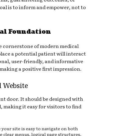
goal is to inform and empower, not to
tal Foundation
the cornerstone of modern medical
place a potential patient will interact
onal, user-friendly, and informative
r making a positive first impression.
l Website
ont door. It should be designed with
 making it easy for visitors to find
your site is easy to navigate on both
e clear menus, logical page structures,