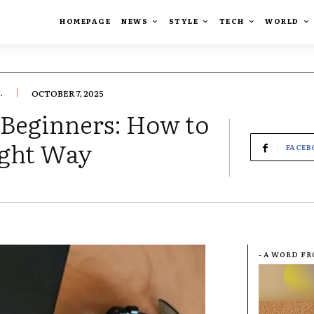
HOMEPAGE
NEWS
STYLE
TECH
WORLD
.
OCTOBER 7, 2025
 Beginners: How to
ight Way
FACEB
- A WORD F