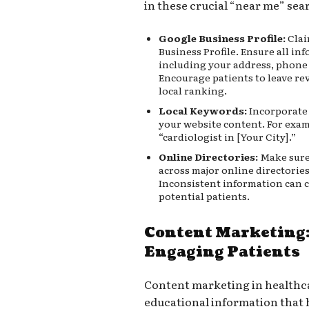
in these crucial “near me” sea
Google Business Profile:
Clai
Business Profile. Ensure all in
including your address, phone
Encourage patients to leave rev
local ranking.
Local Keywords:
Incorporate 
your website content. For examp
“cardiologist in [Your City].”
Online Directories:
Make sure 
across major online directories
Inconsistent information can 
potential patients.
Content Marketing:
Engaging Patients
Content marketing in healthca
educational information that 