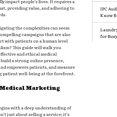
y impact people’s lives. It requires a
ust, providing value, and adhering to
IPC Aud
rds.
Know B
avigating the complexities can seem
Laundry
ompelling campaigns that are also
for Bus
t with patients on a human level
lism? This guide will walk you
ffective and ethical medical
 build a strong online presence,
 and empowers patients, and measure
 patient well-being at the forefront.
 Medical Marketing
gins with a deep understanding of
’t just about selling a service; it’s