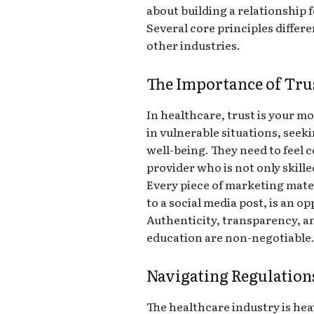
about building a relationship 
Several core principles diffe
other industries.
The Importance of Trus
In healthcare, trust is your mo
in vulnerable situations, seek
well-being. They need to feel 
provider who is not only skill
Every piece of marketing mate
to a social media post, is an op
Authenticity, transparency, a
education are non-negotiable
Navigating Regulation
The healthcare industry is hea