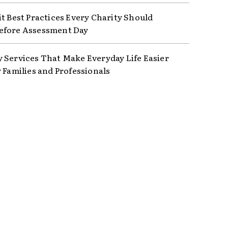
it Best Practices Every Charity Should
efore Assessment Day
 Services That Make Everyday Life Easier
y Families and Professionals