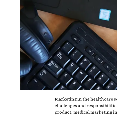
Marketing in the healthcare s
challenges and responsibiliti
product, medical marketing i