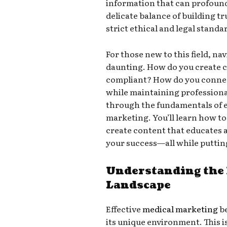
information that can profoundl
delicate balance of building tr
strict ethical and legal standa
For those new to this field, n
daunting. How do you create c
compliant? How do you connec
while maintaining professiona
through the fundamentals of e
marketing. You’ll learn how to
create content that educates
your success—all while putting
Understanding the
Landscape
Effective
medical marketing
be
its unique environment. This isn