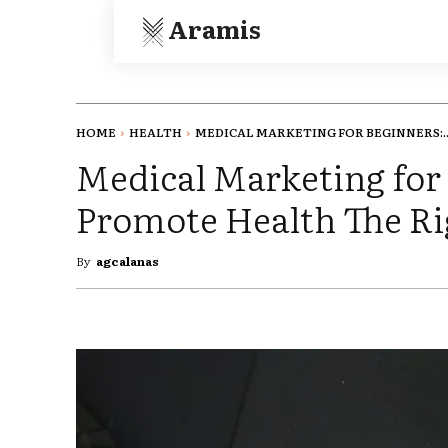
Aramis
HOME
HEALTH
MEDICAL MARKETING FOR BEGINNERS:..
Medical Marketing for
Promote Health The R
By
agcalanas