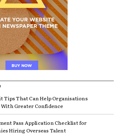
R
it Tips That Can Help Organisations
 With Greater Confidence
ent Pass Application Checklist for
es Hiring Overseas Talent