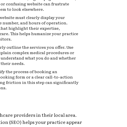
 or confusing website can frustrate
hem to look elsewhere.
ebsite must clearly display your
e number, and hours of operation.
that highlight their expertise,
 care. This helps humanize your practice
itors.
rly outline the services you offer. Use
explain complex medical procedures or
ts understand what you do and whether
r their needs.
fy the process of booking an
ooking form or a clear call-to-action
ng friction in this step can significantly
ons.
hcare providers in their local area.
ion (SEO) helps your practice appear