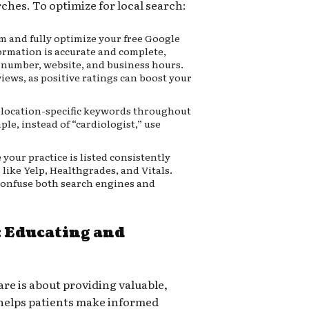
rches. To optimize for local search:
m and fully optimize your free Google
formation is accurate and complete,
 number, website, and business hours.
iews, as positive ratings can boost your
location-specific keywords throughout
le, instead of “cardiologist,” use
your practice is listed consistently
 like Yelp, Healthgrades, and Vitals.
confuse both search engines and
 Educating and
re is about providing valuable,
helps patients make informed