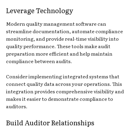
Leverage Technology
Modern quality management software can
streamline documentation, automate compliance
monitoring, and provide real-time visibility into
quality performance. These tools make audit
preparation more efficient and help maintain
compliance between audits.
Consider implementing integrated systems that
connect quality data across your operations. This
integration provides comprehensive visibility and
makes it easier to demonstrate compliance to
auditors.
Build Auditor Relationships