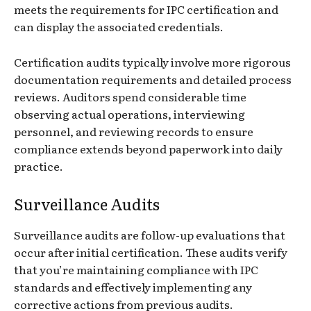
meets the requirements for IPC certification and
can display the associated credentials.
Certification audits typically involve more rigorous
documentation requirements and detailed process
reviews. Auditors spend considerable time
observing actual operations, interviewing
personnel, and reviewing records to ensure
compliance extends beyond paperwork into daily
practice.
Surveillance Audits
Surveillance audits are follow-up evaluations that
occur after initial certification. These audits verify
that you’re maintaining compliance with IPC
standards and effectively implementing any
corrective actions from previous audits.