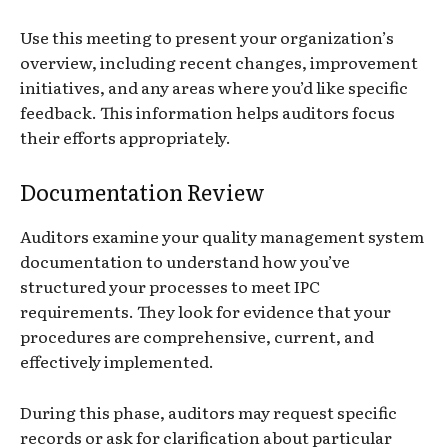
Use this meeting to present your organization’s
overview, including recent changes, improvement
initiatives, and any areas where you’d like specific
feedback. This information helps auditors focus
their efforts appropriately.
Documentation Review
Auditors examine your quality management system
documentation to understand how you’ve
structured your processes to meet IPC
requirements. They look for evidence that your
procedures are comprehensive, current, and
effectively implemented.
During this phase, auditors may request specific
records or ask for clarification about particular