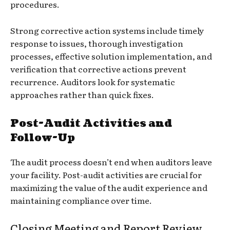
procedures.
Strong corrective action systems include timely
response to issues, thorough investigation
processes, effective solution implementation, and
verification that corrective actions prevent
recurrence. Auditors look for systematic
approaches rather than quick fixes.
Post-Audit Activities and
Follow-Up
The audit process doesn’t end when auditors leave
your facility. Post-audit activities are crucial for
maximizing the value of the audit experience and
maintaining compliance over time.
Closing Meeting and Report Review