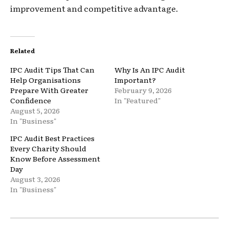
improvement and competitive advantage.
Related
IPC Audit Tips That Can
Why Is An IPC Audit
Help Organisations
Important?
Prepare With Greater
February 9, 2026
Confidence
In "Featured"
August 5, 2026
In "Business"
IPC Audit Best Practices
Every Charity Should
Know Before Assessment
Day
August 3, 2026
In "Business"