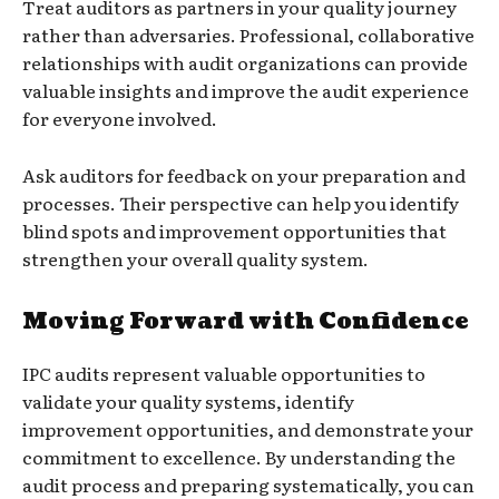
Treat auditors as partners in your quality journey
rather than adversaries. Professional, collaborative
relationships with audit organizations can provide
valuable insights and improve the audit experience
for everyone involved.
Ask auditors for feedback on your preparation and
processes. Their perspective can help you identify
blind spots and improvement opportunities that
strengthen your overall quality system.
Moving Forward with Confidence
IPC audits represent valuable opportunities to
validate your quality systems, identify
improvement opportunities, and demonstrate your
commitment to excellence. By understanding the
audit process and preparing systematically, you can