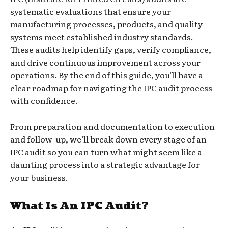
systematic evaluations that ensure your
manufacturing processes, products, and quality
systems meet established industry standards.
These audits help identify gaps, verify compliance,
and drive continuous improvement across your
operations. By the end of this guide, you’ll have a
clear roadmap for navigating the IPC audit process
with confidence.
From preparation and documentation to execution
and follow-up, we’ll break down every stage of an
IPC audit so you can turn what might seem like a
daunting process into a strategic advantage for
your business.
What Is An IPC Audit?