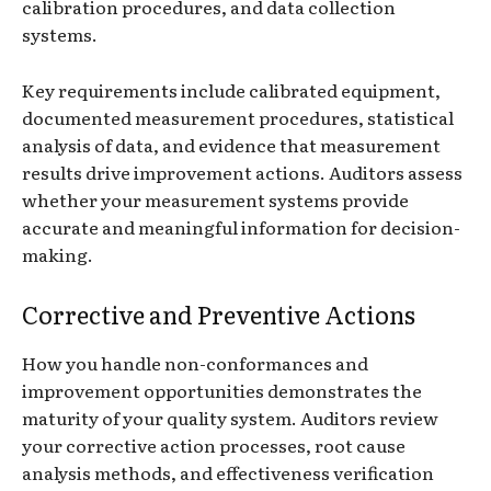
calibration procedures, and data collection
systems.
Key requirements include calibrated equipment,
documented measurement procedures, statistical
analysis of data, and evidence that measurement
results drive improvement actions. Auditors assess
whether your measurement systems provide
accurate and meaningful information for decision-
making.
Corrective and Preventive Actions
How you handle non-conformances and
improvement opportunities demonstrates the
maturity of your quality system. Auditors review
your corrective action processes, root cause
analysis methods, and effectiveness verification