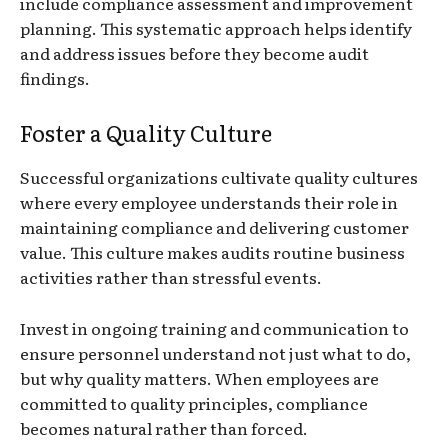
include compliance assessment and improvement
planning. This systematic approach helps identify
and address issues before they become audit
findings.
Foster a Quality Culture
Successful organizations cultivate quality cultures
where every employee understands their role in
maintaining compliance and delivering customer
value. This culture makes audits routine business
activities rather than stressful events.
Invest in ongoing training and communication to
ensure personnel understand not just what to do,
but why quality matters. When employees are
committed to quality principles, compliance
becomes natural rather than forced.