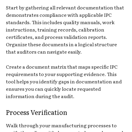
Start by gathering all relevant documentation that
demonstrates compliance with applicable IPC
standards. This includes quality manuals, work
instructions, training records, calibration
certificates, and process validation reports.
Organize these documents in a logical structure
that auditors can navigate easily.
Create a document matrix that maps specific IPC
requirements to your supporting evidence. This
tool helps you identify gaps in documentation and
ensures you can quickly locate requested
information during the audit.
Process Verification
Walk through your manufacturing processes to