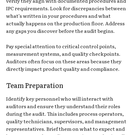
verify they align with documented procedures and
IPC requirements. Look for discrepancies between
what’s written in your procedures and what
actually happens on the production floor. Address
any gaps you discover before the audit begins.
Pay special attention to critical control points,
measurement systems, and quality checkpoints.
Auditors often focus on these areas because they
directly impact product quality and compliance.
Team Preparation
Identify key personnel who will interact with
auditors and ensure they understand their roles
during the audit. This includes process operators,
quality technicians, supervisors, and management
representatives. Brief them on what to expect and