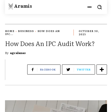
Aramis
HOME
BUSINESS
HOW DOES AN
OCTOBER 30,
IPC...
2025
How Does An IPC Audit Work?
By
agcalanas
FACEBOOK
TWITTER