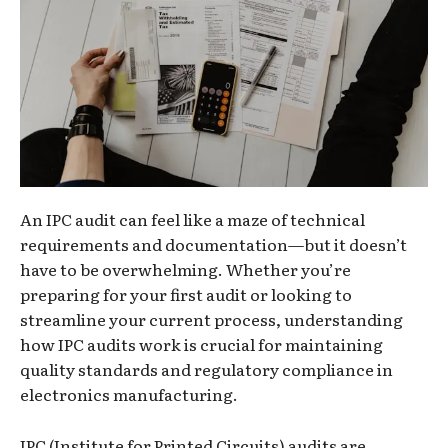
An IPC audit can feel like a maze of technical
requirements and documentation—but it doesn’t
have to be overwhelming. Whether you’re
preparing for your first audit or looking to
streamline your current process, understanding
how IPC audits work is crucial for maintaining
quality standards and regulatory compliance in
electronics manufacturing.
IPC (Institute for Printed Circuits) audits are