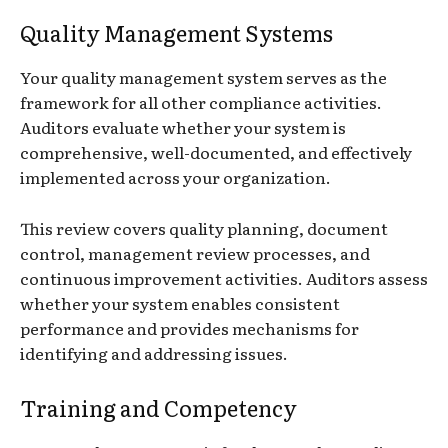
Quality Management Systems
Your quality management system serves as the
framework for all other compliance activities.
Auditors evaluate whether your system is
comprehensive, well-documented, and effectively
implemented across your organization.
This review covers quality planning, document
control, management review processes, and
continuous improvement activities. Auditors assess
whether your system enables consistent
performance and provides mechanisms for
identifying and addressing issues.
Training and Competency