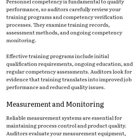
Personnel competency is fundamental to quality
performance, so auditors carefully review your
training programs and competency verification
processes. They examine training records,
assessment methods, and ongoing competency
monitoring.
Effective training programs include initial
qualification requirements, ongoing education, and
regular competency assessments. Auditors look for
evidence that training translates into improved job
performance and reduced quality issues.
Measurement and Monitoring
Reliable measurement systems are essential for
maintaining process control and product quality.
Auditors evaluate your measurement equipment,