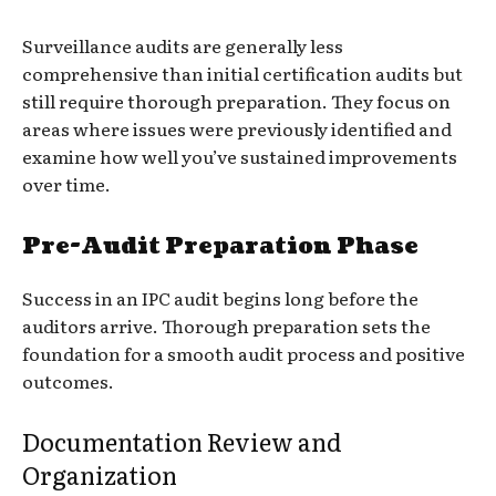
Surveillance audits are generally less
comprehensive than initial certification audits but
still require thorough preparation. They focus on
areas where issues were previously identified and
examine how well you’ve sustained improvements
over time.
Pre-Audit Preparation Phase
Success in an IPC audit begins long before the
auditors arrive. Thorough preparation sets the
foundation for a smooth audit process and positive
outcomes.
Documentation Review and
Organization