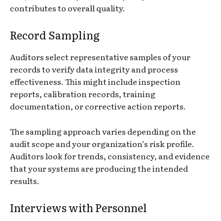
contributes to overall quality.
Record Sampling
Auditors select representative samples of your
records to verify data integrity and process
effectiveness. This might include inspection
reports, calibration records, training
documentation, or corrective action reports.
The sampling approach varies depending on the
audit scope and your organization’s risk profile.
Auditors look for trends, consistency, and evidence
that your systems are producing the intended
results.
Interviews with Personnel