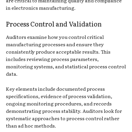
are critical to maintaining quality and compliance
in electronics manufacturing.
Process Control and Validation
Auditors examine how you control critical
manufacturing processes and ensure they
consistently produce acceptable results. This
includes reviewing process parameters,
monitoring systems, and statistical process control
data.
Key elements include documented process
specifications, evidence of process validation,
ongoing monitoring procedures, and records
demonstrating process stability. Auditors look for
systematic approaches to process control rather
than ad hoc methods.