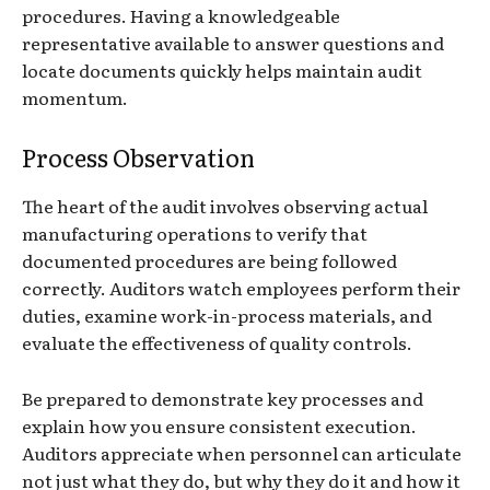
procedures. Having a knowledgeable
representative available to answer questions and
locate documents quickly helps maintain audit
momentum.
Process Observation
The heart of the audit involves observing actual
manufacturing operations to verify that
documented procedures are being followed
correctly. Auditors watch employees perform their
duties, examine work-in-process materials, and
evaluate the effectiveness of quality controls.
Be prepared to demonstrate key processes and
explain how you ensure consistent execution.
Auditors appreciate when personnel can articulate
not just what they do, but why they do it and how it