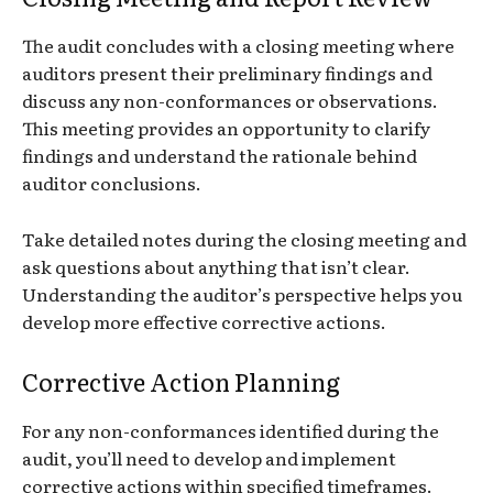
The audit concludes with a closing meeting where
auditors present their preliminary findings and
discuss any non-conformances or observations.
This meeting provides an opportunity to clarify
findings and understand the rationale behind
auditor conclusions.
Take detailed notes during the closing meeting and
ask questions about anything that isn’t clear.
Understanding the auditor’s perspective helps you
develop more effective corrective actions.
Corrective Action Planning
For any non-conformances identified during the
audit, you’ll need to develop and implement
corrective actions within specified timeframes.