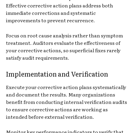
Effective corrective action plans address both
immediate corrections and systematic
improvements to prevent recurrence.
Focus on root cause analysis rather than symptom
treatment. Auditors evaluate the effectiveness of
your corrective actions, so superficial fixes rarely
satisfy audit requirements.
Implementation and Verification
Execute your corrective action plans systematically
and document the results. Many organizations
benefit from conducting internal verification audits
to ensure corrective actions are working as
intended before external verification.
Monitor key performance indicators to verify that