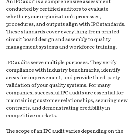
An IPC audit is a comprehensive assessment
conducted by certified auditors to evaluate
whether your organization’s processes,
procedures, and outputs align with IPC standards.
These standards cover everything from printed
circuit board design and assembly to quality
management systems and workforce training.
IPC audits serve multiple purposes. They verify
compliance with industry benchmarks, identify
areas for improvement, and provide third-party
validation of your quality systems. For many
companies, successful IPC audits are essential for
maintaining customer relationships, securing new
contracts, and demonstrating credibility in
competitive markets.
The scope of an IPC audit varies depending on the