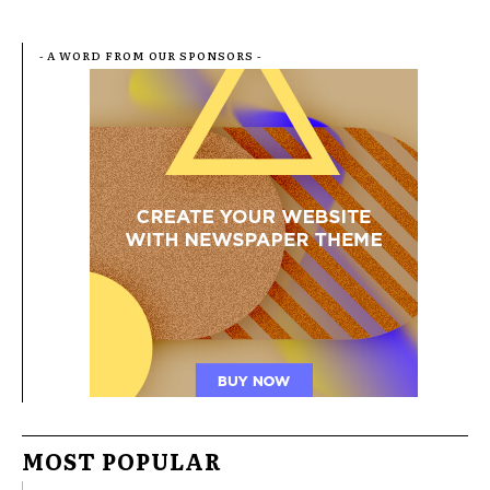
- A WORD FROM OUR SPONSORS -
MOST POPULAR