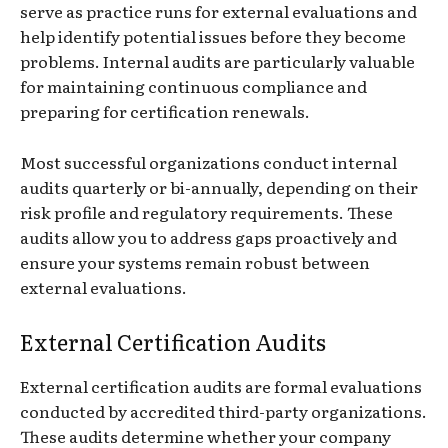
serve as practice runs for external evaluations and
help identify potential issues before they become
problems. Internal audits are particularly valuable
for maintaining continuous compliance and
preparing for certification renewals.
Most successful organizations conduct internal
audits quarterly or bi-annually, depending on their
risk profile and regulatory requirements. These
audits allow you to address gaps proactively and
ensure your systems remain robust between
external evaluations.
External Certification Audits
External certification audits are formal evaluations
conducted by accredited third-party organizations.
These audits determine whether your company