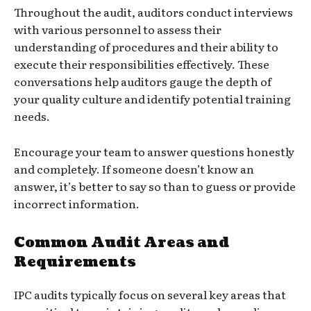
Throughout the audit, auditors conduct interviews
with various personnel to assess their
understanding of procedures and their ability to
execute their responsibilities effectively. These
conversations help auditors gauge the depth of
your quality culture and identify potential training
needs.
Encourage your team to answer questions honestly
and completely. If someone doesn’t know an
answer, it’s better to say so than to guess or provide
incorrect information.
Common Audit Areas and
Requirements
IPC audits typically focus on several key areas that