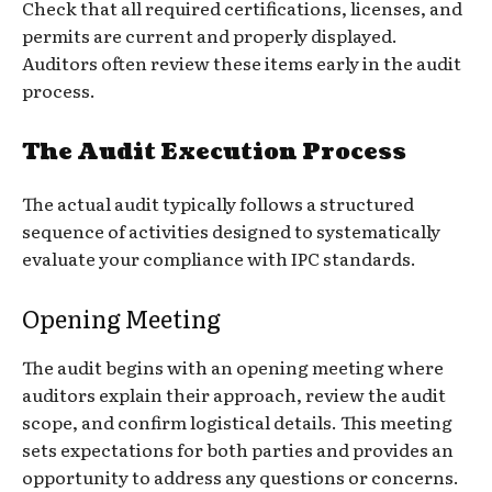
Check that all required certifications, licenses, and
permits are current and properly displayed.
Auditors often review these items early in the audit
process.
The Audit Execution Process
The actual audit typically follows a structured
sequence of activities designed to systematically
evaluate your compliance with IPC standards.
Opening Meeting
The audit begins with an opening meeting where
auditors explain their approach, review the audit
scope, and confirm logistical details. This meeting
sets expectations for both parties and provides an
opportunity to address any questions or concerns.