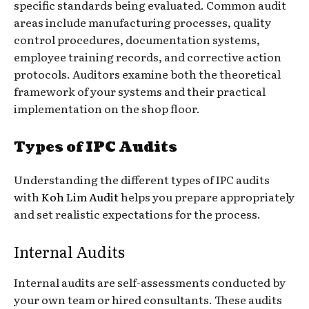
specific standards being evaluated. Common audit
areas include manufacturing processes, quality
control procedures, documentation systems,
employee training records, and corrective action
protocols. Auditors examine both the theoretical
framework of your systems and their practical
implementation on the shop floor.
Types of IPC Audits
Understanding the different types of IPC audits
with
Koh Lim Audit
helps you prepare appropriately
and set realistic expectations for the process.
Internal Audits
Internal audits are self-assessments conducted by
your own team or hired consultants. These audits