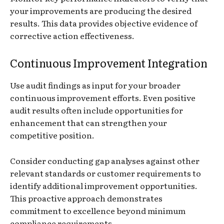
your improvements are producing the desired
results. This data provides objective evidence of
corrective action effectiveness.
Continuous Improvement Integration
Use audit findings as input for your broader
continuous improvement efforts. Even positive
audit results often include opportunities for
enhancement that can strengthen your
competitive position.
Consider conducting gap analyses against other
relevant standards or customer requirements to
identify additional improvement opportunities.
This proactive approach demonstrates
commitment to excellence beyond minimum
compliance requirements.