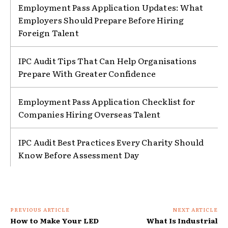
Employment Pass Application Updates: What
Employers Should Prepare Before Hiring
Foreign Talent
IPC Audit Tips That Can Help Organisations
Prepare With Greater Confidence
Employment Pass Application Checklist for
Companies Hiring Overseas Talent
IPC Audit Best Practices Every Charity Should
Know Before Assessment Day
PREVIOUS ARTICLE
NEXT ARTICLE
How to Make Your LED
What Is Industrial