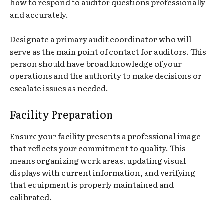
how to respond to auditor questions professionally
and accurately.
Designate a primary audit coordinator who will
serve as the main point of contact for auditors. This
person should have broad knowledge of your
operations and the authority to make decisions or
escalate issues as needed.
Facility Preparation
Ensure your facility presents a professional image
that reflects your commitment to quality. This
means organizing work areas, updating visual
displays with current information, and verifying
that equipment is properly maintained and
calibrated.