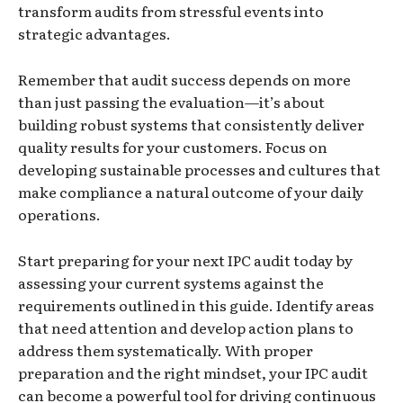
transform audits from stressful events into
strategic advantages.
Remember that audit success depends on more
than just passing the evaluation—it’s about
building robust systems that consistently deliver
quality results for your customers. Focus on
developing sustainable processes and cultures that
make compliance a natural outcome of your daily
operations.
Start preparing for your next IPC audit today by
assessing your current systems against the
requirements outlined in this guide. Identify areas
that need attention and develop action plans to
address them systematically. With proper
preparation and the right mindset, your IPC audit
can become a powerful tool for driving continuous