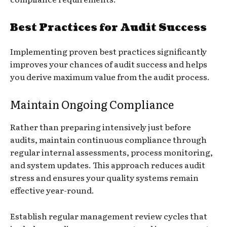
Best Practices for Audit Success
Implementing proven best practices significantly
improves your chances of audit success and helps
you derive maximum value from the audit process.
Maintain Ongoing Compliance
Rather than preparing intensively just before
audits, maintain continuous compliance through
regular internal assessments, process monitoring,
and system updates. This approach reduces audit
stress and ensures your quality systems remain
effective year-round.
Establish regular management review cycles that