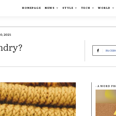
HOMEPAGE
NEWS
STYLE
TECH
WORLD
0, 2025
undry?
FACEB
- A WORD F