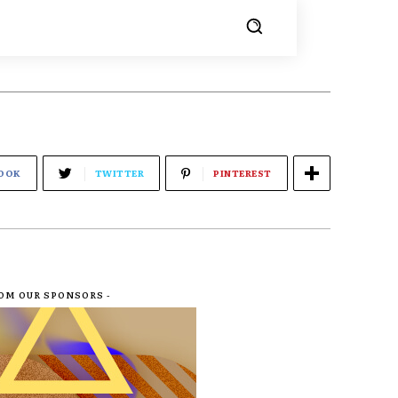
OOK
TWITTER
PINTEREST
ROM OUR SPONSORS -