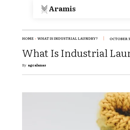
Aramis
HOME
WHAT IS INDUSTRIAL LAUNDRY?
OCTOBER 3
What Is Industrial La
By
agcalanas