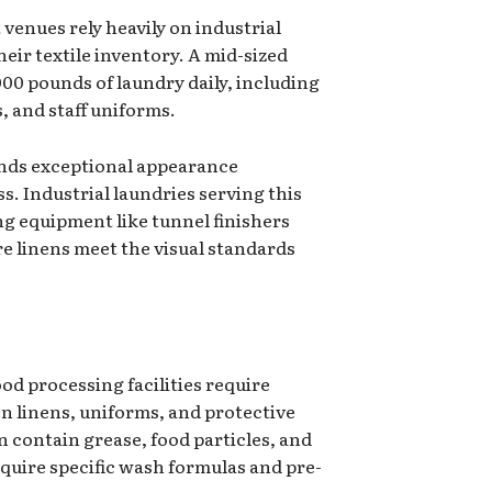
 venues rely heavily on industrial
heir textile inventory. A mid-sized
00 pounds of laundry daily, including
s, and staff uniforms.
ands exceptional appearance
s. Industrial laundries serving this
ing equipment like tunnel finishers
e linens meet the visual standards
od processing facilities require
en linens, uniforms, and protective
n contain grease, food particles, and
equire specific wash formulas and pre-