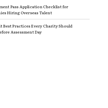
ent Pass Application Checklist for
es Hiring Overseas Talent
it Best Practices Every Charity Should
efore Assessment Day