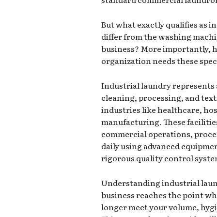
But what exactly qualifies as i
differ from the washing machin
business? More importantly,
organization needs these spec
Industrial laundry represents
cleaning, processing, and text
industries like healthcare, hos
manufacturing. These facilitie
commercial operations, proces
daily using advanced equipmen
rigorous quality control syste
Understanding industrial lau
business reaches the point wh
longer meet your volume, hygi