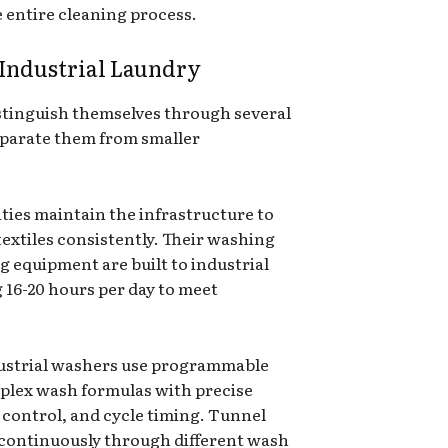
 entire cleaning process.
 Industrial Laundry
distinguish themselves through several
separate them from smaller
lities maintain the infrastructure to
textiles consistently. Their washing
g equipment are built to industrial
g 16-20 hours per day to meet
dustrial washers use programmable
plex wash formulas with precise
control, and cycle timing. Tunnel
 continuously through different wash