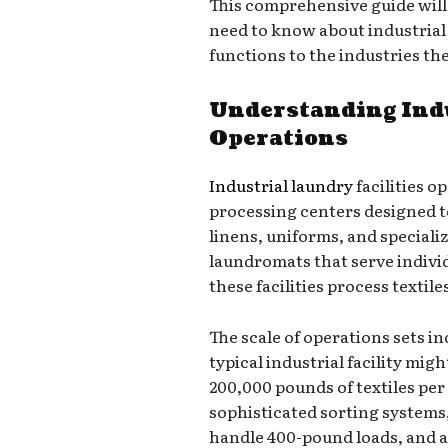
This comprehensive guide wil
need to know about industrial
functions to the industries th
Understanding Ind
Operations
Industrial laundry
facilities o
processing centers designed 
linens, uniforms, and speciali
laundromats that serve indivi
these facilities process textile
The scale of operations sets i
typical industrial facility mi
200,000 pounds of textiles per
sophisticated sorting system
handle 400-pound loads, and 