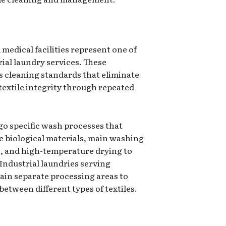
medical facilities represent one of
rial laundry services. These
s cleaning standards that eliminate
extile integrity through repeated
o specific wash processes that
 biological materials, main washing
, and high-temperature drying to
Industrial laundries serving
ain separate processing areas to
etween different types of textiles.