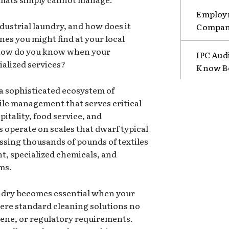
Employm
ndustrial laundry, and how does it
Compani
es you might find at your local
 how do you know when your
IPC Aud
ialized services?
Know B
 a sophisticated ecosystem of
ile management that serves critical
pitality, food service, and
s operate on scales that dwarf typical
sing thousands of pounds of textiles
t, specialized chemicals, and
ms.
ndry becomes essential when your
ere standard cleaning solutions no
ene, or regulatory requirements.