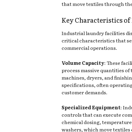
that move textiles through the
Key Characteristics of
Industrial laundry facilities 
critical characteristics that 
commercial operations.
Volume Capacity
: These faci
process massive quantities of 
machines, dryers, and finishin
specifications, often operatin
customer demands.
Specialized Equipment
: In
controls that can execute com
chemical dosing, temperature 
washers, which move textiles