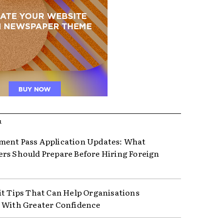
R
ent Pass Application Updates: What
rs Should Prepare Before Hiring Foreign
it Tips That Can Help Organisations
 With Greater Confidence