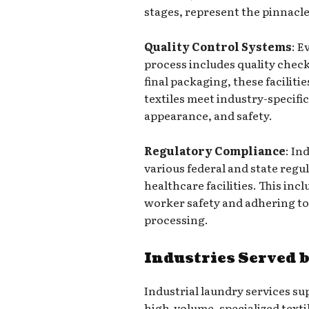
stages, represent the pinnacle
Quality Control Systems
: E
process includes quality chec
final packaging, these faciliti
textiles meet industry-specifi
appearance, and safety.
Regulatory Compliance
: In
various federal and state regu
healthcare facilities. This in
worker safety and adhering to 
processing.
Industries Served 
Industrial laundry services s
high-volume, specialized text