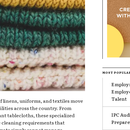
MOST POPULA
Employm
Employe
Talent
of linens, uniforms, and textiles move
ilities across the country. From
IPC Aud
ant tablecloths, these specialized
Prepare
e cleaning requirements that
mats simply cannot manage.