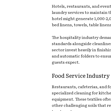
Hotels, restaurants, and event
laundry services to maintain t
hotel might generate 1,000-2,0
bed linens, towels, table linen
The hospitality industry dem
standards alongside cleanlines
sector invest heavily in finish
and automatic folders to ensur
guests expect.
Food Service Industry
Restaurants, cafeterias, and fo
specialized cleaning for kitch
equipment. These textiles ofte
other challenging soils that r