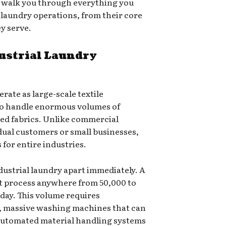
l walk you through everything you
 laundry operations, from their core
ey serve.
ustrial Laundry
perate as large-scale textile
to handle enormous volumes of
zed fabrics. Unlike commercial
dual customers or small businesses,
s for entire industries.
ndustrial laundry apart immediately. A
ght process anywhere from 50,000 to
 day. This volume requires
s, massive washing machines that can
automated material handling systems