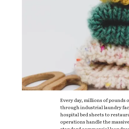
Every day, millions of pounds 
through industrial laundry fac
hospital bed sheets to restaur
operations handle the massiv
standard commercial laundro