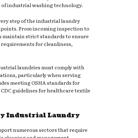
 of industrial washing technology.
very step of the industrial laundry
kpoints. From incoming inspection to
es maintain strict standards to ensure
c requirements for cleanliness,
dustrial laundries must comply with
lations, particularly when serving
cludes meeting OSHA standards for
CDC guidelines for healthcare textile
by Industrial Laundry
upport numerous sectors that require
ile cleaning and management.