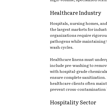
Healthcare Industry
Hospitals, nursing homes, and 
the largest markets for indust
organizations require rigorou
pathogens while maintaining t
wash cycles.
Healthcare linens must underg
include pre-washing to remove
with hospital-grade chemicals
ensure complete sanitization. 
healthcare clients often maint
prevent cross-contamination b
Hospitality Sector