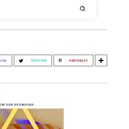
OOK
TWITTER
PINTEREST
ROM OUR SPONSORS -