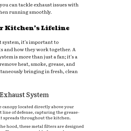
you can tackle exhaust issues with
chen running smoothly.
 Kitchen’s Lifeline
t system, it’s important to
s and how they work together. A
ystem is more than just a fan; it’s a
remove heat, smoke, grease, and
ltaneously bringing in fresh, clean
 Exhaust System
ge canopy located directly above your
st line of defense, capturing the grease-
it spreads throughout the kitchen.
the hood, these metal filters are designed