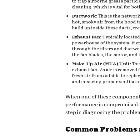
to trap airborne grease particl
cleaning, which is vital for bo
Ductwork:
This is the network
hot, smoky air from the hood to
build up inside these ducts, crea
Exhaust Fan:
Typically located 
powerhouse of the system. It cr
through the filters and ductwor
the fan blades, the motor, and t
Make-Up Air (MUA) Unit:
Thi
exhaust fan. As air is removed 
fresh air from outside to repla
and ensuring proper ventilati
When one of these components 
performance is compromised. K
step in diagnosing the proble
Common Problems a