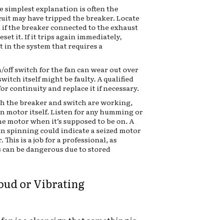
e simplest explanation is often the
cuit may have tripped the breaker. Locate
 if the breaker connected to the exhaust
eset it. If it trips again immediately,
rt in the system that requires a
/off switch for the fan can wear out over
 switch itself might be faulty. A qualified
or continuity and replace it if necessary.
th the breaker and switch are working,
an motor itself. Listen for any humming or
e motor when it’s supposed to be on. A
 spinning could indicate a seized motor
 This is a job for a professional, as
 can be dangerous due to stored
Loud or Vibrating
fan is a clear sign that something is