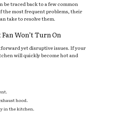
an be traced back to a few common
of the most frequent problems, their
an take to resolve them.
t Fan Won’t Turn On
tforward yet disruptive issues. If your
kitchen will quickly become hot and
ent.
 exhaust hood.
y in the kitchen.