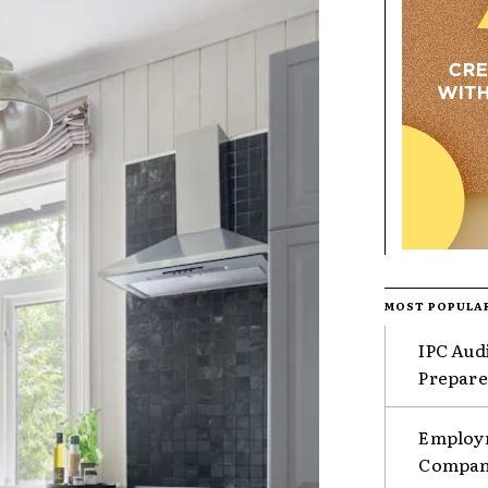
MOST POPULA
IPC Aud
Prepare
Employm
Compani