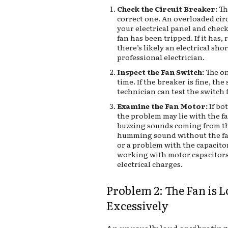
Check the Circuit Breaker:
Th
correct one. An overloaded cir
your electrical panel and check
fan has been tripped. If it has, r
there’s likely an electrical sho
professional electrician.
Inspect the Fan Switch:
The on
time. If the breaker is fine, the
technician can test the switch f
Examine the Fan Motor:
If bo
the problem may lie with the f
buzzing sounds coming from th
humming sound without the fan
or a problem with the capacitor.
working with motor capacitors
electrical charges.
Problem 2: The Fan is 
Excessively
An unusually loud or vibrating 