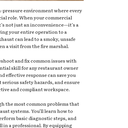
gh-pressure environment where every
ucial role. When your commercial
t’s not just an inconvenience—it’s a
ing your entire operation to a
xhaust can lead to a smoky, unsafe
n a visit from the fire marshal.
shoot and fix common issues with
ntial skill for any restaurant owner
nd effective response can save you
 serious safety hazards, and ensure
ctive and compliant workspace.
ough the most common problems that
aust systems. You’ll learn how to
perform basic diagnostic steps, and
l in a professional. By equipping