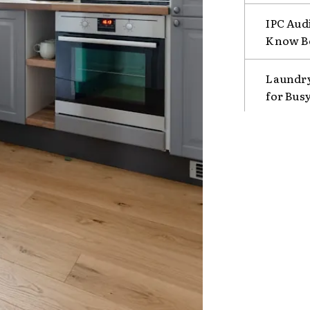
IPC Aud
Know B
Laundry
for Bus