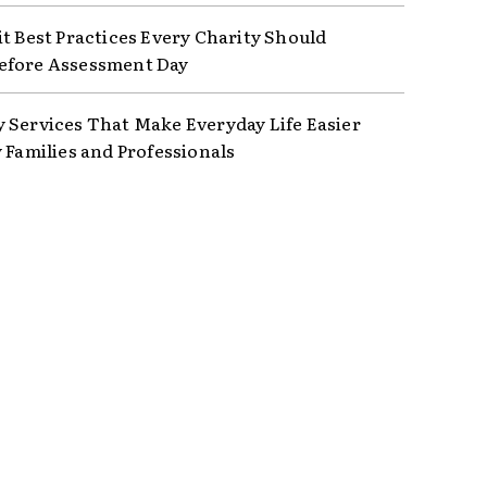
it Best Practices Every Charity Should
efore Assessment Day
 Services That Make Everyday Life Easier
y Families and Professionals