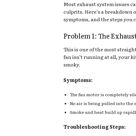
Most exhaust system issues c
culprits. Here’s a breakdown 
symptoms, and the steps you c
Problem 1: The Exhaus
This is one of the most straigh
fan isn’t running at all, your 
smoky.
Symptoms:
The fan motor is completely sil
No air is being pulled into the
Smoke and heat build up rapidl
Troubleshooting Steps: