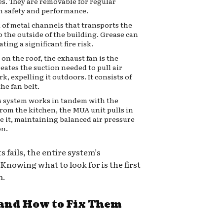
es. They are removable for regular
th safety and performance.
 of metal channels that transports the
 the outside of the building. Grease can
ting a significant fire risk.
on the roof, the exhaust fan is the
eates the suction needed to pull air
k, expelling it outdoors. It consists of
he fan belt.
s system works in tandem with the
from the kitchen, the MUA unit pulls in
ce it, maintaining balanced air pressure
on.
fails, the entire system’s
nowing what to look for is the first
m.
nd How to Fix Them