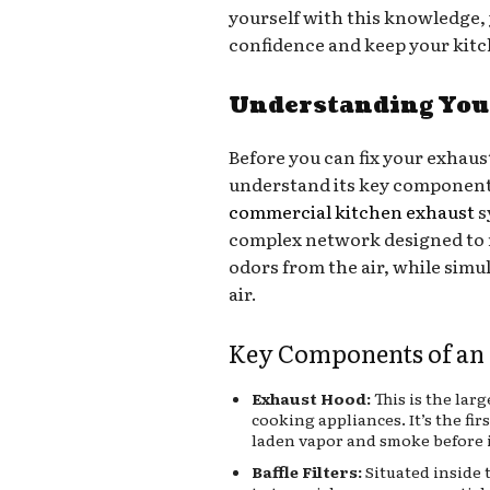
yourself with this knowledge, 
confidence and keep your kit
Understanding Your
Before you can fix your exhaus
understand its key component
commercial kitchen exhaust
s
complex network designed to 
odors from the air, while simu
air.
Key Components of an
Exhaust Hood:
This is the lar
cooking appliances. It’s the fir
laden vapor and smoke before 
Baffle Filters:
Situated inside 