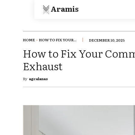
Aramis
HOME
HOW TO FIX YOUR...
DECEMBER 10, 2025
How to Fix Your Comm
Exhaust
By
agcalanas