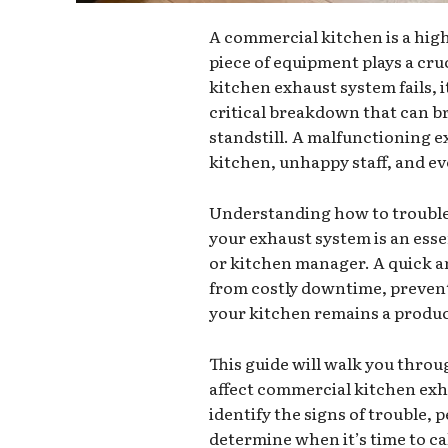
A commercial kitchen is a hi
piece of equipment plays a cr
kitchen exhaust system fails, i
critical breakdown that can br
standstill. A malfunctioning e
kitchen, unhappy staff, and eve
Understanding how to trouble
your exhaust system is an esse
or kitchen manager. A quick a
from costly downtime, prevent
your kitchen remains a produ
This guide will walk you thr
affect commercial kitchen exh
identify the signs of trouble, 
determine when it’s time to cal