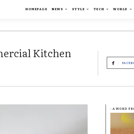
HOMEPAGE
NEWS
STYLE
TECH
WORLD
ercial Kitchen
FACEB
- A WORD F