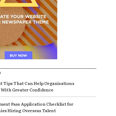
R
it Tips That Can Help Organisations
 With Greater Confidence
ent Pass Application Checklist for
es Hiring Overseas Talent