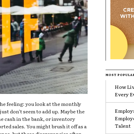
MOST POPULA
How Liv
Every E
e feeling: you look at the monthly
Employm
just don’t seem to add up. Maybe the
Employe
e cash in the bank, or inventory
Talent
rted sales. You might brush it off as a
rence, but these discrepancies often