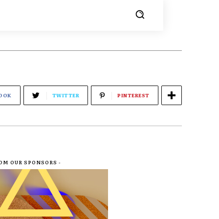
OOK
TWITTER
PINTEREST
ROM OUR SPONSORS -