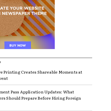
R
e Printing Creates Shareable Moments at
vent
ent Pass Application Updates: What
rs Should Prepare Before Hiring Foreign