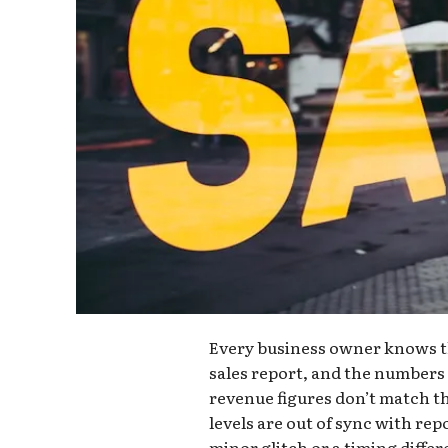
Every business owner knows th
sales report, and the numbers 
revenue figures don’t match th
levels are out of sync with repo
minor glitch or a timing diffe