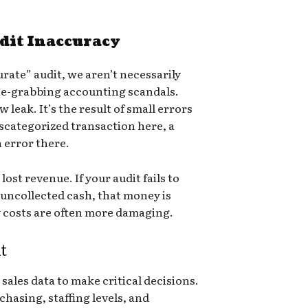
dit Inaccuracy
rate” audit, we aren’t necessarily
ne-grabbing accounting scandals.
 leak. It’s the result of small errors
ategorized transaction here, a
n error there.
ost revenue. If your audit fails to
 uncollected cash, that money is
 costs are often more damaging.
t
sales data to make critical decisions.
hasing, staffing levels, and