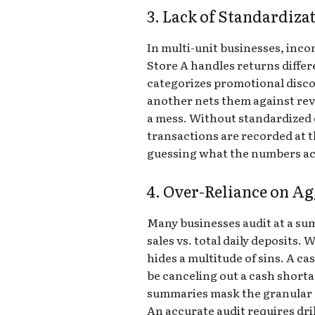
3. Lack of Standardiza
In multi-unit businesses, incon
Store A handles returns differe
categorizes promotional disc
another nets them against rev
a mess. Without standardized
transactions are recorded at the
guessing what the numbers ac
4. Over-Reliance on Ag
Many businesses audit at a sum
sales vs. total daily deposits. W
hides a multitude of sins. A c
be canceling out a cash shorta
summaries mask the granular d
An accurate audit requires dri