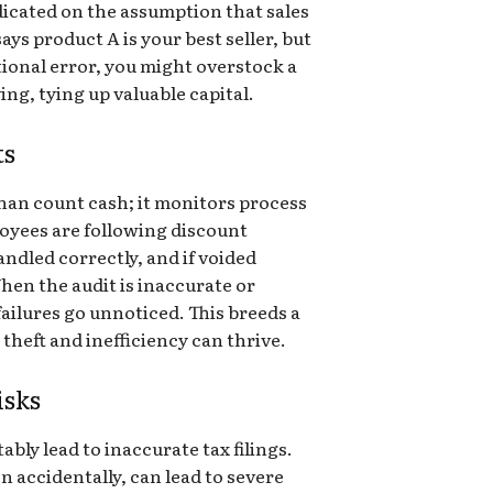
dicated on the assumption that sales
says product A is your best seller, but
ional error, you might overstock a
ing, tying up valuable capital.
ts
han count cash; it monitors process
ployees are following discount
handled correctly, and if voided
hen the audit is inaccurate or
failures go unnoticed. This breeds a
heft and inefficiency can thrive.
isks
ably lead to inaccurate tax filings.
n accidentally, can lead to severe