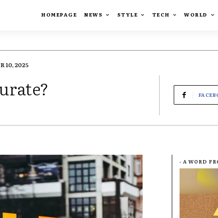
HOMEPAGE
NEWS
STYLE
TECH
WORLD
 10, 2025
curate?
FACEB
- A WORD F