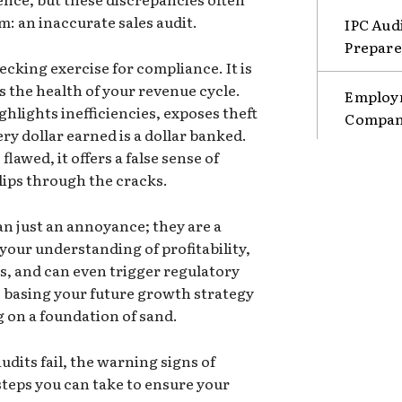
: an inaccurate sales audit.
IPC Aud
Prepare
hecking exercise for compliance. It is
s the health of your revenue cycle.
Employm
ghlights inefficiencies, exposes theft
Compani
ry dollar earned is a dollar banked.
lawed, it offers a false sense of
lips through the cracks.
an just an annoyance; they are a
t your understanding of profitability,
ns, and can even trigger regulatory
re basing your future growth strategy
g on a foundation of sand.
udits fail, the warning signs of
steps you can take to ensure your