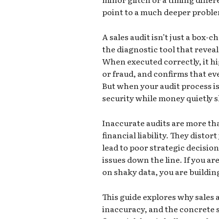
point to a much deeper problem
A sales audit isn’t just a box-c
the diagnostic tool that reveal
When executed correctly, it hi
or fraud, and confirms that eve
But when your audit process is f
security while money quietly s
Inaccurate audits are more th
financial liability. They distor
lead to poor strategic decisio
issues down the line. If you a
on shaky data, you are buildin
This guide explores why sales a
inaccuracy, and the concrete 