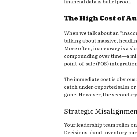
financial data is bulletproof.
The High Cost of Au
When we talk about an “inaccu
talking about massive, headli
More often, inaccuracy is a slow
compounding over time—a misc
point-of-sale (POS) integratio
The immediate cost is obvious: l
catch under-reported sales or
gone. However, the secondary
Strategic Misalignmen
Your leadership team relies on 
Decisions about inventory purc