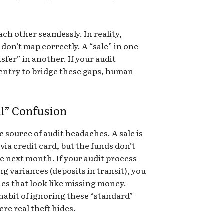
ach other seamlessly. In reality,
 don’t map correctly. A “sale” in one
sfer” in another. If your audit
 entry to bridge these gaps, human
al” Confusion
c source of audit headaches. A sale is
via credit card, but the funds don’t
he next month. If your audit process
g variances (deposits in transit), you
ies that look like missing money.
 habit of ignoring these “standard”
re real theft hides.