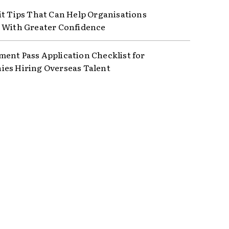
it Tips That Can Help Organisations
 With Greater Confidence
ent Pass Application Checklist for
es Hiring Overseas Talent