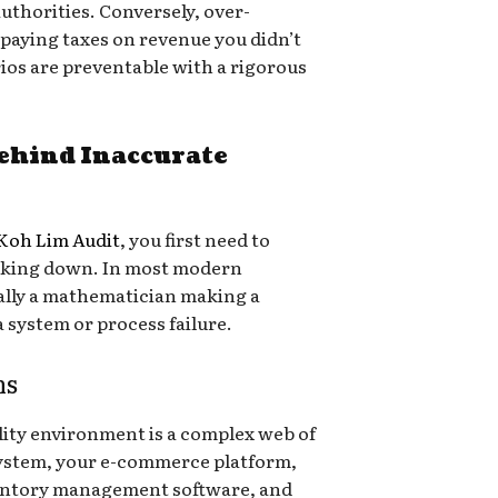
authorities. Conversely, over-
 paying taxes on revenue you didn’t
ios are preventable with a rigorous
ehind Inaccurate
Koh Lim Audit
, you first need to
eaking down. In most modern
ually a mathematician making a
 a system or process failure.
ms
lity environment is a complex web of
system, your e-commerce platform,
ventory management software, and