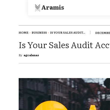
Aramis
HOME
BUSINESS
IS YOUR SALES AUDIT...
DECEMBER
Is Your Sales Audit Ac
By
agcalanas