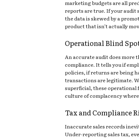
marketing budgets are all pre
reports are true. If your audit 
the data is skewed by a promot
product that isn’t actually mov
Operational Blind Spo
An accurate audit does more t
compliance. It tells you if em
policies, if returns are being 
transactions are legitimate. W
superficial, these operational 
culture of complacency where t
Tax and Compliance R
Inaccurate sales records inevit
Under-reporting sales tax, eve