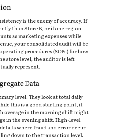
tion
sistency is the enemy of accuracy. If
ntly than Store B, or if one region
ounts as marketing expenses while
enue, your consolidated audit will be
 operating procedures (SOPs) for how
 store level, the auditor is left
tually represent.
gregate Data
mary level. They look at total daily
hile this is a good starting point, it
ash overage in the morning shift might
ge in the evening shift. High-level
etails where fraud and error occur.
lling down to the transaction level.