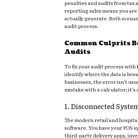
penalties and audits from tax 
reporting sales means you are
actually generate. Both scenar
audit process.
Common Culprits B
Audits
To fix your audit process with
identify where the data is br
businesses, the error isn’t us
mistake with a calculator; it’s
1. Disconnected Syste
The modern retail and hospita
software. You have your POS 
third-party delivery apps, in