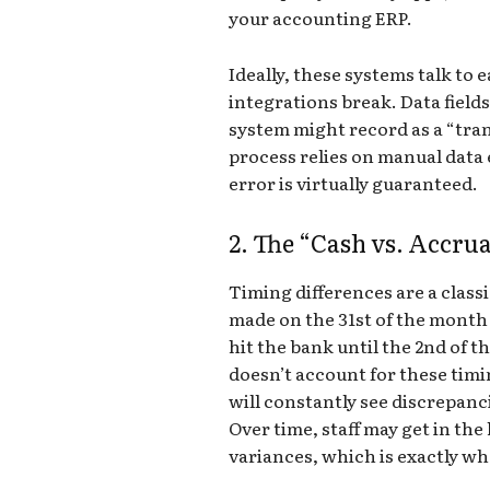
your accounting ERP.
Ideally, these systems talk to e
integrations break. Data fields
system might record as a “tran
process relies on manual data
error is virtually guaranteed.
2. The “Cash vs. Accru
Timing differences are a classi
made on the 31st of the month 
hit the bank until the 2nd of t
doesn’t account for these timin
will constantly see discrepanc
Over time, staff may get in the
variances, which is exactly whe