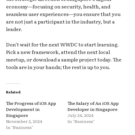
economy—focusing on security, health, and
seamless user experiences—you ensure that you
are not just a participant in the industry, but a
leader.
Don’t wait for the next WWDC to start learning.
Pick a new framework, attend the next local
meetup, or download a sample project today. The
tools are in your hands; the rest is up to you.
Related
The Progress of iOS App
The Salary of An iOS App
Development in
Developer in Singapore
Singapore
July 24, 2024
November 2, 2024
In "Business"
In "Business"