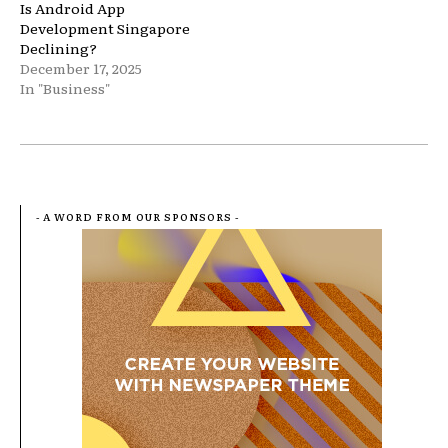
Is Android App
Development Singapore
Declining?
December 17, 2025
In "Business"
- A WORD FROM OUR SPONSORS -