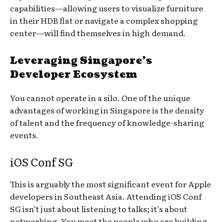
capabilities—allowing users to visualize furniture
in their HDB flat or navigate a complex shopping
center—will find themselves in high demand.
Leveraging Singapore’s
Developer Ecosystem
You cannot operate in a silo. One of the unique
advantages of working in Singapore is the density
of talent and the frequency of knowledge-sharing
events.
iOS Conf SG
This is arguably the most significant event for Apple
developers in Southeast Asia. Attending iOS Conf
SG isn’t just about listening to talks; it’s about
networking. You meet the people who are building