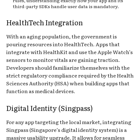
rules, understanding exactly how your app and its
third-party SDKs handle user data is mandatory.
HealthTech Integration
With an aging population, the government is
pouring resources into HealthTech. Apps that
integrate with HealthKit and use the Apple Watch’s
sensors to monitor vitals are gaining traction.
Developers should familiarize themselves with the
strict regulatory compliance required by the Health
Sciences Authority (HSA) when building apps that
function as medical devices.
Digital Identity (Singpass)
For any app targeting the local market, integrating
Singpass (Singapore’s digital identity system) is a
massive usability upgrade. It allows for seamless