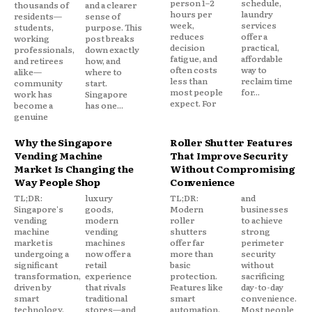
person 1–2
schedule,
thousands of
and a clearer
hours per
laundry
residents—
sense of
week,
services
students,
purpose. This
reduces
offer a
working
post breaks
decision
practical,
professionals,
down exactly
fatigue, and
affordable
and retirees
how, and
often costs
way to
alike—
where to
less than
reclaim time
community
start.
most people
for...
work has
Singapore
expect. For
become a
has one...
genuine
Why the Singapore
Roller Shutter Features
Vending Machine
That Improve Security
Market Is Changing the
Without Compromising
Way People Shop
Convenience
TL;DR:
luxury
TL;DR:
and
Singapore's
goods,
Modern
businesses
vending
modern
roller
to achieve
machine
vending
shutters
strong
market is
machines
offer far
perimeter
undergoing a
now offer a
more than
security
significant
retail
basic
without
transformation,
experience
protection.
sacrificing
driven by
that rivals
Features like
day-to-day
smart
traditional
smart
convenience.
technology,
stores—and
automation,
Most people