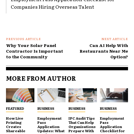
Companies Hiring Overseas Talent
PREVIOUS ARTICLE
NEXT ARTICLE
Why Your Solar Panel
Can AI Help With
Contractor Is Important
Restaurants Near Me
to the Community
Option?
MORE FROM AUTHOR
FEATURED
BUSINESS
BUSINESS
BUSINESS
How Live
Employment
IPC Audit Tips
Employment
Printing
Pass
That Can Help
Pass
Creates
Application
Organisations
Application
Shareable
Updates: What
Prepare With
Checklist for