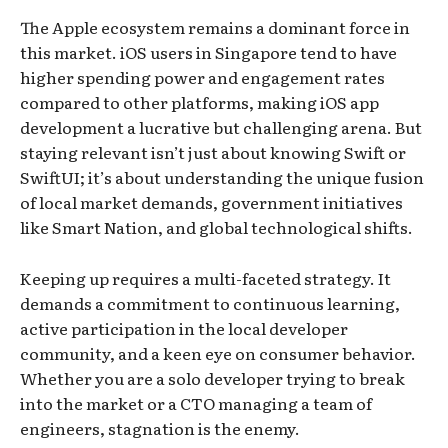
The Apple ecosystem remains a dominant force in
this market. iOS users in Singapore tend to have
higher spending power and engagement rates
compared to other platforms, making iOS app
development a lucrative but challenging arena. But
staying relevant isn’t just about knowing Swift or
SwiftUI; it’s about understanding the unique fusion
of local market demands, government initiatives
like Smart Nation, and global technological shifts.
Keeping up requires a multi-faceted strategy. It
demands a commitment to continuous learning,
active participation in the local developer
community, and a keen eye on consumer behavior.
Whether you are a solo developer trying to break
into the market or a CTO managing a team of
engineers, stagnation is the enemy.