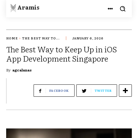
Aramis
HOME
THE BEST WAY TO...
JANUARY 6, 2026
The Best Way to Keep Up in iOS
App Development Singapore
By
agcalanas
FACEBOOK
TWITTER