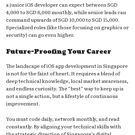
a junior iOS developer can expect between SGD
4,000 to SGD 6,000 monthly, while senior leads can
command upwards of SGD 10,000 to SGD 15,000.
Specialized roles (like those focusing on graphics or
security) can go even higher.
Future-Proofing Your Career
The landscape of iOS app development in Singapore
is not for the faint of heart. It requires a blend of
deep technical knowledge, local market awareness,
and endless curiosity. The “best” way to keep up is
not a single action, but a lifestyle of continuous
improvement.
You must code daily, network monthly, and read
constantly. By aligning your technical skills with
the strategic direction of Singapore’s digital