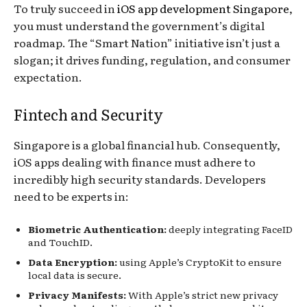
To truly succeed in
iOS app development Singapore
,
you must understand the government’s digital
roadmap. The “Smart Nation” initiative isn’t just a
slogan; it drives funding, regulation, and consumer
expectation.
Fintech and Security
Singapore is a global financial hub. Consequently,
iOS apps dealing with finance must adhere to
incredibly high security standards. Developers
need to be experts in:
Biometric Authentication:
deeply integrating FaceID
and TouchID.
Data Encryption:
using Apple’s CryptoKit to ensure
local data is secure.
Privacy Manifests:
With Apple’s strict new privacy