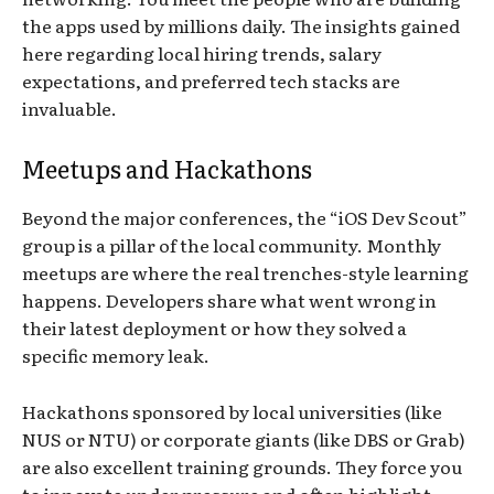
the apps used by millions daily. The insights gained
here regarding local hiring trends, salary
expectations, and preferred tech stacks are
invaluable.
Meetups and Hackathons
Beyond the major conferences, the “iOS Dev Scout”
group is a pillar of the local community. Monthly
meetups are where the real trenches-style learning
happens. Developers share what went wrong in
their latest deployment or how they solved a
specific memory leak.
Hackathons sponsored by local universities (like
NUS or NTU) or corporate giants (like DBS or Grab)
are also excellent training grounds. They force you
to innovate under pressure and often highlight