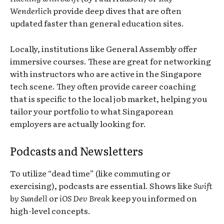
Wenderlich
provide deep dives that are often
updated faster than general education sites.
Locally, institutions like General Assembly offer
immersive courses. These are great for networking
with instructors who are active in the Singapore
tech scene. They often provide career coaching
that is specific to the local job market, helping you
tailor your portfolio to what Singaporean
employers are actually looking for.
Podcasts and Newsletters
To utilize “dead time” (like commuting or
exercising), podcasts are essential. Shows like
Swift
by Sundell
or
iOS Dev Break
keep you informed on
high-level concepts.