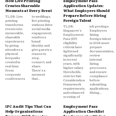
How Live Printing
Employment Pass
Creates Shareable
Application Updates:
Moments at Every Event
What Employers Should
Prepare Before Hiring
TL;DR: Live
to weddings,
Foreign Talent
printing
live printing
transforms
stations drive
TL;DR:
job postings.
events into
social media
Singapore's
Employers
memorable,
engagement,
Employment
hiring
shareable
reinforce
Pass (EP)
foreign talent
experiences
brand
eligibility
in 2024 must
by giving
identity, and
criteria have
prepare
attendees a
give guests a
tightened
documentation,
physical
reason to
significantly
review
keepsake
stop,
in recent
internal
created in
connect, and
years, with
hiring
real time.
share.
higher salary
processes,
From
There's a
thresholds,
and ensure
corporate
moment
stricter Fair
compliance
conferences
that...
Consideration
before
Framework
submitting
requirements,
applications.
and enhanced
Hiring...
scrutiny of
IPC Audit Tips That Can
Employment Pass
Help Organisations
Application Checklist