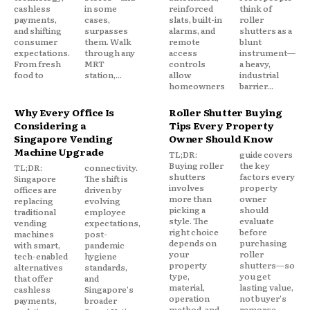
cashless
in some
reinforced
think of
payments,
cases,
slats, built-in
roller
and shifting
surpasses
alarms, and
shutters as a
consumer
them. Walk
remote
blunt
expectations.
through any
access
instrument—
From fresh
MRT
controls
a heavy,
food to
station,...
allow
industrial
homeowners
barrier...
Why Every Office Is
Roller Shutter Buying
Considering a
Tips Every Property
Singapore Vending
Owner Should Know
Machine Upgrade
TL;DR:
guide covers
Buying roller
the key
TL;DR:
connectivity.
shutters
factors every
Singapore
The shift is
involves
property
offices are
driven by
more than
owner
replacing
evolving
picking a
should
traditional
employee
style. The
evaluate
vending
expectations,
right choice
before
machines
post-
depends on
purchasing
with smart,
pandemic
your
roller
tech-enabled
hygiene
property
shutters—so
alternatives
standards,
type,
you get
that offer
and
material,
lasting value,
cashless
Singapore's
operation
not buyer's
payments,
broader
method, and
remorse.