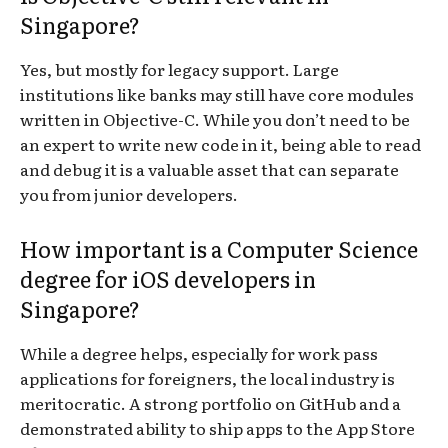
Singapore?
Yes, but mostly for legacy support. Large
institutions like banks may still have core modules
written in Objective-C. While you don’t need to be
an expert to write new code in it, being able to read
and debug it is a valuable asset that can separate
you from junior developers.
How important is a Computer Science
degree for iOS developers in
Singapore?
While a degree helps, especially for work pass
applications for foreigners, the local industry is
meritocratic. A strong portfolio on GitHub and a
demonstrated ability to ship apps to the App Store