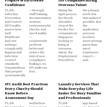
Prepare With Greater
for Companies Hiring
Confidence
Overseas Talent
TL;DR:
—through
Hiring the
the primary
Infection
staff training,
right person
work visa
Prevention
documentation
for the job
that makes it
and Control
reviews,
shouldn't
possible. But
(IPC) audits
environmental
stop at the
the
assess how
checks, and
border. For
application
well
mock audits
companies in
process
healthcare
—
Singapore
involves
and care
consistently
looking to
more moving
settings
perform
bring in
parts than
comply with
better and
overseas
most
hygiene and
reduce the
talent, the
employers
infection
risk of non-
Employment
expect—
control
compliance
Pass (EP) is
and...
standards.
findings. An
Organizations
IPC audit can
that prepare
feel...
systematically
IPC Audit Best Practices
Laundry Services That
Every Charity Should
Make Everyday Life
Know Before
Easier for Busy Families
Assessment Day
and Professionals
TL;DR:
well before
TL;DR:
app-based
Preparing for
assessment
Laundry
on-demand