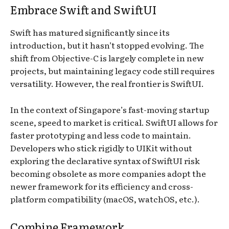
Embrace Swift and SwiftUI
Swift has matured significantly since its
introduction, but it hasn’t stopped evolving. The
shift from Objective-C is largely complete in new
projects, but maintaining legacy code still requires
versatility. However, the real frontier is SwiftUI.
In the context of Singapore’s fast-moving startup
scene, speed to market is critical. SwiftUI allows for
faster prototyping and less code to maintain.
Developers who stick rigidly to UIKit without
exploring the declarative syntax of SwiftUI risk
becoming obsolete as more companies adopt the
newer framework for its efficiency and cross-
platform compatibility (macOS, watchOS, etc.).
Combine Framework