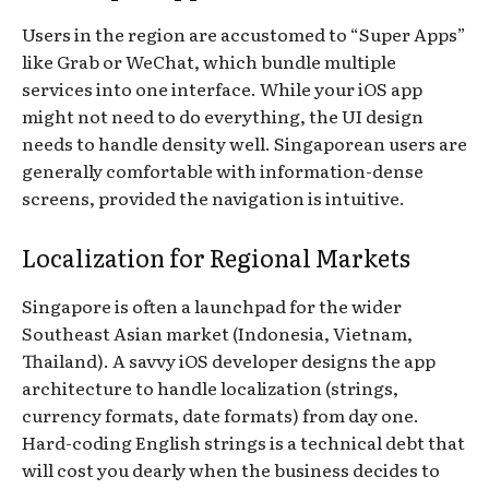
Users in the region are accustomed to “Super Apps”
like Grab or WeChat, which bundle multiple
services into one interface. While your iOS app
might not need to do everything, the UI design
needs to handle density well. Singaporean users are
generally comfortable with information-dense
screens, provided the navigation is intuitive.
Localization for Regional Markets
Singapore is often a launchpad for the wider
Southeast Asian market (Indonesia, Vietnam,
Thailand). A savvy iOS developer designs the app
architecture to handle localization (strings,
currency formats, date formats) from day one.
Hard-coding English strings is a technical debt that
will cost you dearly when the business decides to