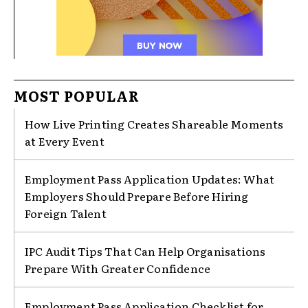
MOST POPULAR
How Live Printing Creates Shareable Moments
at Every Event
Employment Pass Application Updates: What
Employers Should Prepare Before Hiring
Foreign Talent
IPC Audit Tips That Can Help Organisations
Prepare With Greater Confidence
Employment Pass Application Checklist for