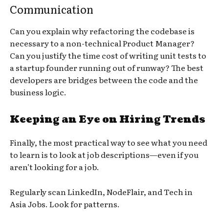
Communication
Can you explain why refactoring the codebase is
necessary to a non-technical Product Manager?
Can you justify the time cost of writing unit tests to
a startup founder running out of runway? The best
developers are bridges between the code and the
business logic.
Keeping an Eye on Hiring Trends
Finally, the most practical way to see what you need
to learn is to look at job descriptions—even if you
aren’t looking for a job.
Regularly scan LinkedIn, NodeFlair, and Tech in
Asia Jobs. Look for patterns.