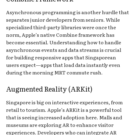
Asynchronous programming is another hurdle that
separates junior developers from seniors. While
specialized third-party libraries were once the
norm, Apple’s native Combine framework has
become essential. Understanding how to handle
asynchronous events and data streams is crucial
for building responsive apps that Singaporean
users expect—apps that load data instantly even
during the morning MRT commute rush.
Augmented Reality (ARKit)
Singapore is big on interactive experiences, from
retail to tourism. Apple’s ARKit is a powerful tool
that is seeing increased adoption here. Malls and
museums are exploring AR to enhance visitor
experiences. Developers who can integrate AR