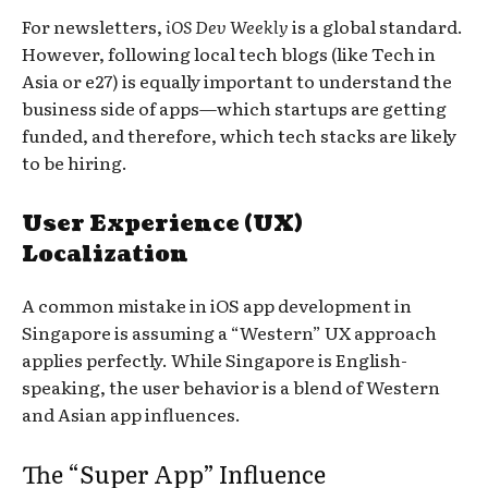
For newsletters,
iOS Dev Weekly
is a global standard.
However, following local tech blogs (like Tech in
Asia or e27) is equally important to understand the
business side of apps—which startups are getting
funded, and therefore, which tech stacks are likely
to be hiring.
User Experience (UX)
Localization
A common mistake in iOS app development in
Singapore is assuming a “Western” UX approach
applies perfectly. While Singapore is English-
speaking, the user behavior is a blend of Western
and Asian app influences.
The “Super App” Influence