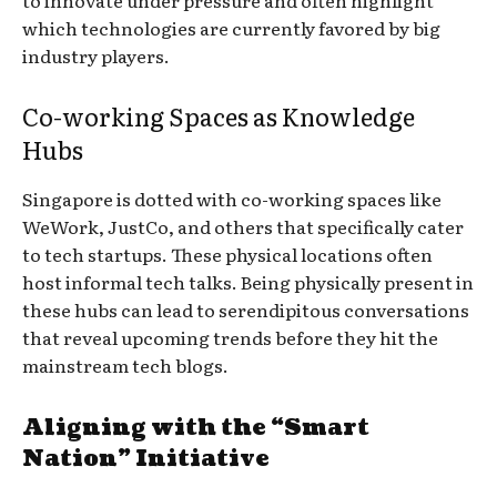
which technologies are currently favored by big
industry players.
Co-working Spaces as Knowledge
Hubs
Singapore is dotted with co-working spaces like
WeWork, JustCo, and others that specifically cater
to tech startups. These physical locations often
host informal tech talks. Being physically present in
these hubs can lead to serendipitous conversations
that reveal upcoming trends before they hit the
mainstream tech blogs.
Aligning with the “Smart
Nation” Initiative