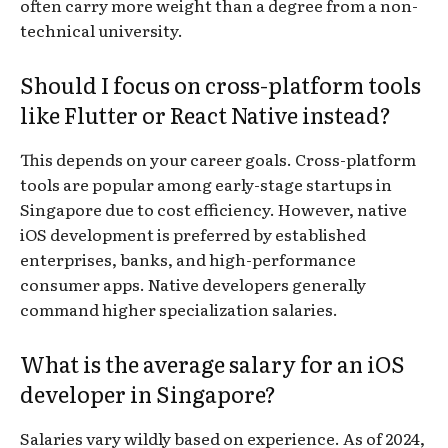
often carry more weight than a degree from a non-
technical university.
Should I focus on cross-platform tools
like Flutter or React Native instead?
This depends on your career goals. Cross-platform
tools are popular among early-stage startups in
Singapore due to cost efficiency. However, native
iOS development is preferred by established
enterprises, banks, and high-performance
consumer apps. Native developers generally
command higher specialization salaries.
What is the average salary for an iOS
developer in Singapore?
Salaries vary wildly based on experience. As of 2024,