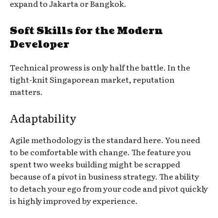
expand to Jakarta or Bangkok.
Soft Skills for the Modern
Developer
Technical prowess is only half the battle. In the
tight-knit Singaporean market, reputation
matters.
Adaptability
Agile methodology is the standard here. You need
to be comfortable with change. The feature you
spent two weeks building might be scrapped
because of a pivot in business strategy. The ability
to detach your ego from your code and pivot quickly
is highly improved by experience.