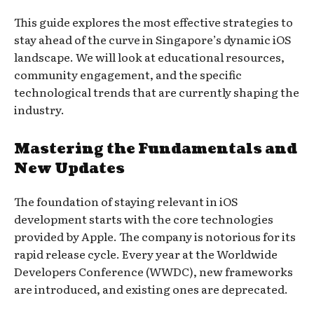
This guide explores the most effective strategies to
stay ahead of the curve in Singapore’s dynamic iOS
landscape. We will look at educational resources,
community engagement, and the specific
technological trends that are currently shaping the
industry.
Mastering the Fundamentals and
New Updates
The foundation of staying relevant in iOS
development starts with the core technologies
provided by Apple. The company is notorious for its
rapid release cycle. Every year at the Worldwide
Developers Conference (WWDC), new frameworks
are introduced, and existing ones are deprecated.