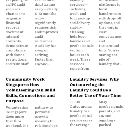
an IPC audit
day. Starting
services—
platforms to
requires
early—ideally
including
local
charities to
6–12 months
wash-and-
laundromats
organize
out—
fold, pickup
with drop-off
financial
significantly
and delivery,
options, and
records,
reduces risk
and dry
they vary in
document
and improves
cleaning—
cost,
internal
audit
help busy
convenience,
controls,
outcomes.
families and
and
demonstrate
Audit day has
professionals
turnaround
compliance
a way of
reclaim
time. You're
with donor
arriving
hours each
staring at a
restrictions,
faster than
week. These
pile of
and train staff
anyone...
services
laundry that...
range from
Community Work
Laundry Services: Why
Singapore: How
Outsourcing the
Volunteering Can Build
Laundry Could Be a
Skills, Connections and
Better Use of Your Time
Purpose
TL;DR:
busy
Outsourcing
professionals,
Volunteering
pathway to
laundry to a
parents, and
in Singapore
personal
professional
anyone
does more
growth,
service saves
juggling a
than fill a
meaningful
the average
packed
weekend. For
relationships,