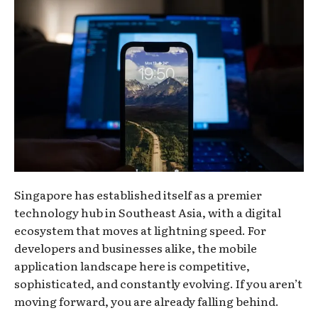
Singapore has established itself as a premier
technology hub in Southeast Asia, with a digital
ecosystem that moves at lightning speed. For
developers and businesses alike, the mobile
application landscape here is competitive,
sophisticated, and constantly evolving. If you aren’t
moving forward, you are already falling behind.