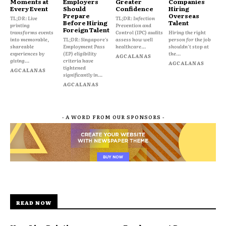
Moments at
Employers
Greater
Companies
Every Event
Should
Confidence
Hiring
Prepare
Overseas
TL;DR: Live
TL;DR: Infection
Before Hiring
Talent
printing
Prevention and
Foreign Talent
transforms events
Control (IPC) audits
Hiring the right
into memorable,
TL;DR: Singapore's
assess how well
person for the job
shareable
Employment Pass
healthcare...
shouldn't stop at
experiences by
(EP) eligibility
the...
AGCALANAS
giving...
criteria have
AGCALANAS
tightened
AGCALANAS
significantly in...
AGCALANAS
- A WORD FROM OUR SPONSORS -
READ NOW