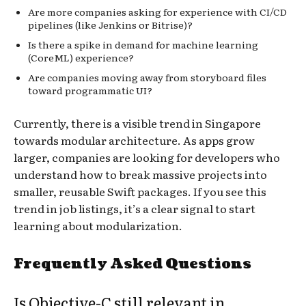
Are more companies asking for experience with CI/CD
pipelines (like Jenkins or Bitrise)?
Is there a spike in demand for machine learning
(CoreML) experience?
Are companies moving away from storyboard files
toward programmatic UI?
Currently, there is a visible trend in Singapore
towards modular architecture. As apps grow
larger, companies are looking for developers who
understand how to break massive projects into
smaller, reusable Swift packages. If you see this
trend in job listings, it’s a clear signal to start
learning about modularization.
Frequently Asked Questions
Is Objective-C still relevant in