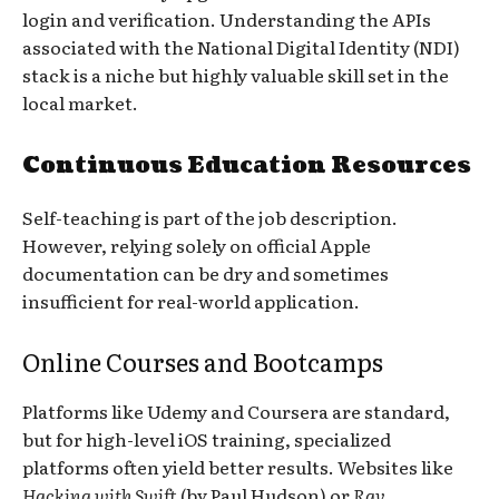
login and verification. Understanding the APIs
associated with the National Digital Identity (NDI)
stack is a niche but highly valuable skill set in the
local market.
Continuous Education Resources
Self-teaching is part of the job description.
However, relying solely on official Apple
documentation can be dry and sometimes
insufficient for real-world application.
Online Courses and Bootcamps
Platforms like Udemy and Coursera are standard,
but for high-level iOS training, specialized
platforms often yield better results. Websites like
Hacking with Swift
(by Paul Hudson) or
Ray