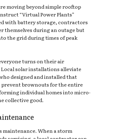
are moving beyond simple rooftop
onstruct “Virtual Power Plants”
red with battery storage, contractors
er themselves during an outage but
nto the grid during times of peak
veryone turns on their air
 Local solar installations alleviate
 who designed and installed that
to prevent brownouts for the entire
forming individual homes into micro-
e collective good.
aintenance
es maintenance. When a storm
ds servicing, a local contractor can