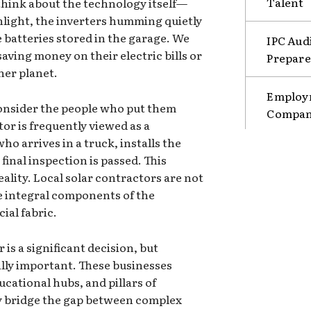
Talent
 think about the technology itself—
unlight, the inverters humming quietly
e batteries stored in the garage. We
IPC Aud
ving money on their electric bills or
Prepare
ner planet.
Employm
onsider the people who put them
Compani
tor is frequently viewed as a
 arrives in a truck, installs the
final inspection is passed. This
eality. Local solar contractors are not
re integral components of the
al fabric.
 is a significant decision, but
ually important. These businesses
cational hubs, and pillars of
ey bridge the gap between complex