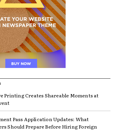
R
e Printing Creates Shareable Moments at
vent
ent Pass Application Updates: What
rs Should Prepare Before Hiring Foreign