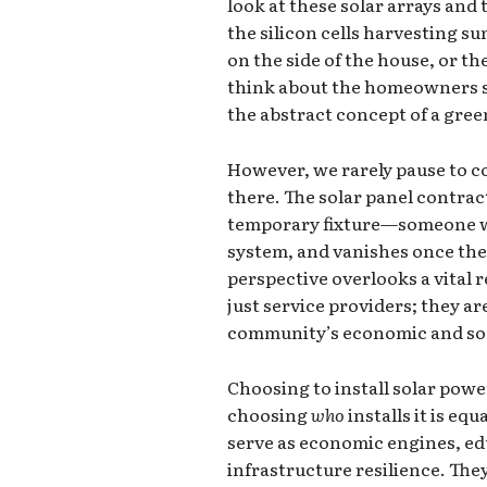
look at these solar arrays and
the silicon cells harvesting s
on the side of the house, or th
think about the homeowners sa
the abstract concept of a gree
However, we rarely pause to c
there. The solar panel contrac
temporary fixture—someone who
system, and vanishes once the 
perspective overlooks a vital r
just service providers; they a
community’s economic and soci
Choosing to install solar power
choosing
who
installs it is eq
serve as economic engines, edu
infrastructure resilience. Th