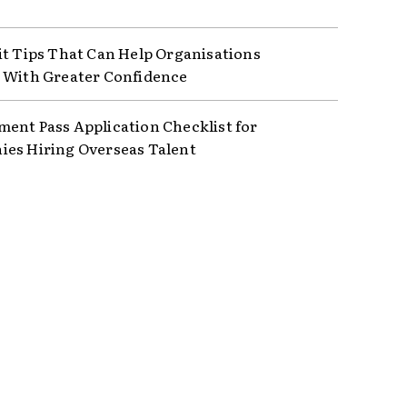
it Tips That Can Help Organisations
 With Greater Confidence
ent Pass Application Checklist for
es Hiring Overseas Talent