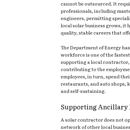
cannot be outsourced. It requir
professionals, including maste
engineers, permitting speciali
local solar business grows, it h
quality, stable careers that o
The Department of Energy has 
workforce is one of the fastes
supporting a local contractor
contributing to the employmen
employees, in turn, spend thei
restaurants, and auto shops, 
and self-sustaining.
Supporting Ancillary 
A solar contractor does not op
network of other local busines