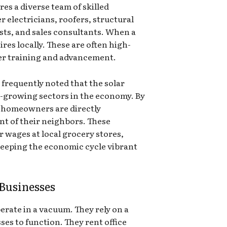
es a diverse team of skilled
r electricians, roofers, structural
sts, and sales consultants. When a
ires locally. These are often high-
ffer training and advancement.
frequently noted that the solar
t-growing sectors in the economy. By
, homeowners are directly
t of their neighbors. These
r wages at local grocery stores,
keeping the economic cycle vibrant
Businesses
erate in a vacuum. They rely on a
ses to function. They rent office