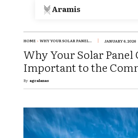
Aramis
HOME
WHY YOUR SOLAR PANEL...
JANUARY 6, 2026
Why Your Solar Panel 
Important to the Com
By
agcalanas