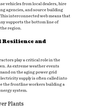
e vehicles from local dealers, hire
ng agencies, and source building
. This interconnected web means that
any supports the bottom line of
 the region.
 Resilience and
ctors play a critical role in the
town. As extreme weather events
mand on the aging power grid
electricity supply is often called into
e the frontline workers building a
 energy system.
wer Plants