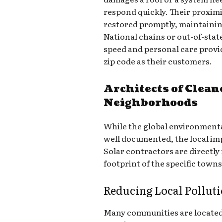
respond quickly. Their proxim
restored promptly, maintaining 
National chains or out-of-sta
speed and personal care provid
zip code as their customers.
Architects of Clean
Neighborhoods
While the global environmenta
well documented, the local imp
Solar contractors are directly
footprint of the specific towns
Reducing Local Pollut
Many communities are located