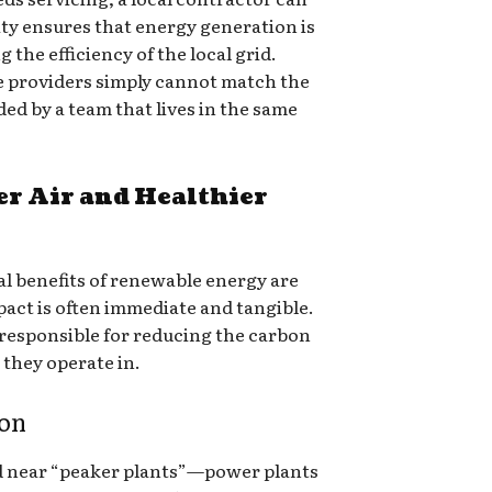
ity ensures that energy generation is
the efficiency of the local grid.
te providers simply cannot match the
ed by a team that lives in the same
er Air and Healthier
l benefits of renewable energy are
act is often immediate and tangible.
 responsible for reducing the carbon
 they operate in.
ion
 near “peaker plants”—power plants