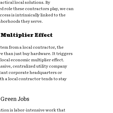
ctical local solutions. By
d role these contractors play, we can
cess is intrinsically linked to the
ghborhoods they serve.
Multiplier Effect
tem from a local contractor, the
e than just buy hardware. It triggers
local economic multiplier effect.
ssive, centralized utility company
stant corporate headquarters or
h a local contractor tends to stay
 Green Jobs
ation is labor-intensive work that