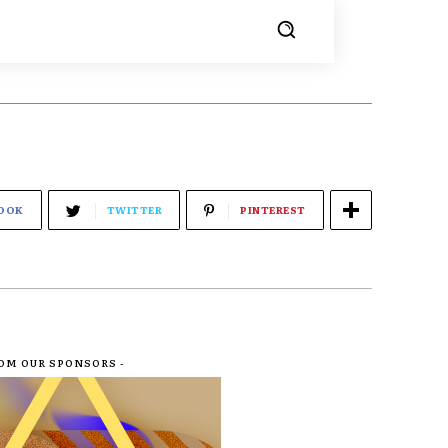
OOK
TWITTER
PINTEREST
ROM OUR SPONSORS -