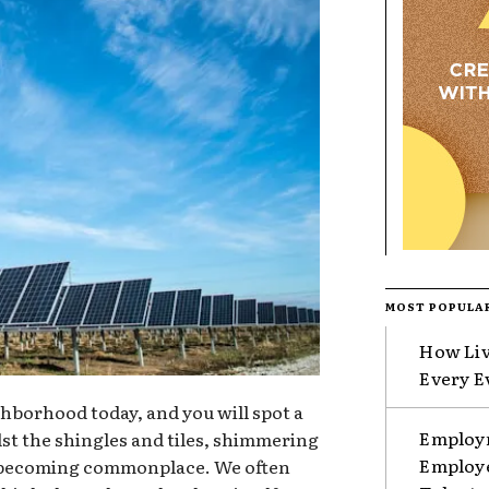
MOST POPULA
How Liv
Every E
hborhood today, and you will spot a
Employm
st the shingles and tiles, shimmering
Employe
e becoming commonplace. We often