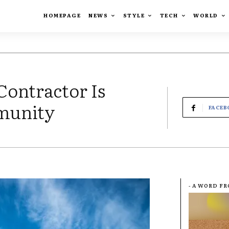
HOMEPAGE
NEWS
STYLE
TECH
WORLD
Contractor Is
munity
FACEB
- A WORD F