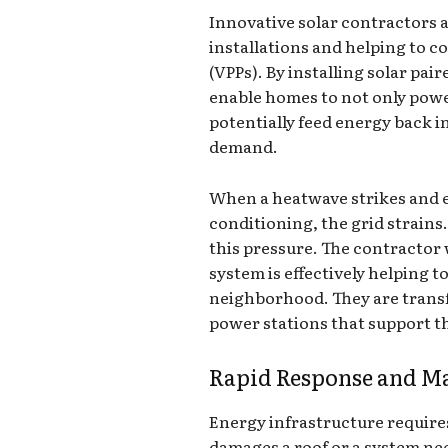
Innovative solar contractors 
installations and helping to c
(VPPs). By installing solar pai
enable homes to not only pow
potentially feed energy back i
demand.
When a heatwave strikes and e
conditioning, the grid strains.
this pressure. The contractor
system is effectively helping 
neighborhood. They are trans
power stations that support th
Rapid Response and M
Energy infrastructure requir
damages a roof or a system nee