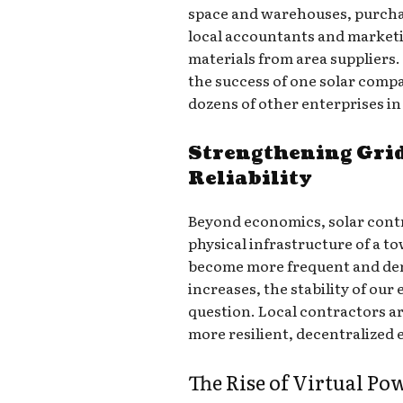
space and warehouses, purchas
local accountants and marketi
materials from area suppliers
the success of one solar comp
dozens of other enterprises in
Strengthening Grid
Reliability
Beyond economics, solar contra
physical infrastructure of a 
become more frequent and de
increases, the stability of our 
question. Local contractors ar
more resilient, decentralized
The Rise of Virtual Po