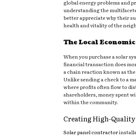
global energy problems and pra
understanding the multifacete
better appreciate why their suc
health and vitality of the nei
The Local Economic 
When you purchase a solar sys
financial transaction does mor
a chain reaction known as the 
Unlike sending a check to a ma
where profits often flow to di
shareholders, money spent wit
within the community.
Creating High-Quality
Solar panel contractor
install