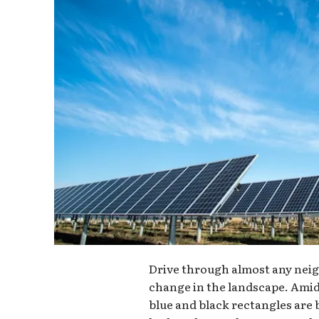
Drive through almost any neig
change in the landscape. Amid
blue and black rectangles ar