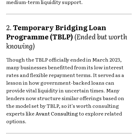
medium-term liquidity support.
2.
Temporary Bridging Loan
Programme (TBLP)
(Ended but worth
knowing)
Though the TBLP officially ended in March 2023,
many businesses benefitted from its low interest
rates and flexible repayment terms. It served as a
lesson in how government-backed loans can
provide vital liquidity in uncertain times. Many
lenders now structure similar offerings based on
the model set by TBLP, so it’s worth consulting
experts like
Avant Consulting
to explore related
options.