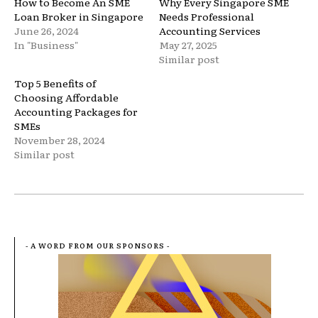
How to Become An SME
Why Every Singapore SME
Loan Broker in Singapore
Needs Professional
June 26, 2024
Accounting Services
In "Business"
May 27, 2025
Similar post
Top 5 Benefits of
Choosing Affordable
Accounting Packages for
SMEs
November 28, 2024
Similar post
- A WORD FROM OUR SPONSORS -