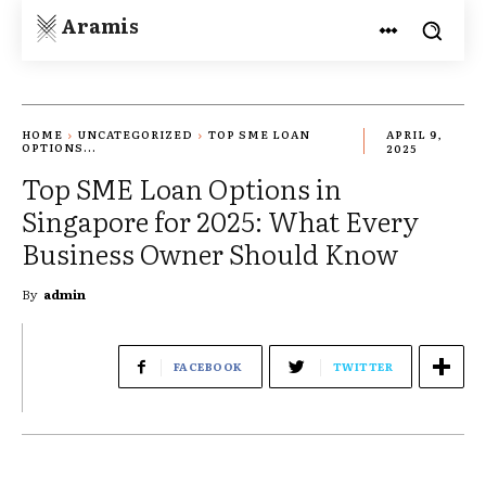
Aramis
HOME
UNCATEGORIZED
TOP SME LOAN
APRIL 9,
OPTIONS...
2025
Top SME Loan Options in
Singapore for 2025: What Every
Business Owner Should Know
By
admin
FACEBOOK
TWITTER