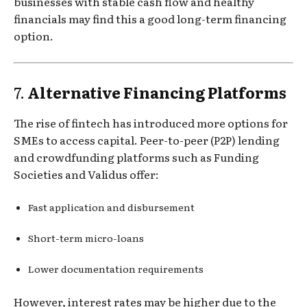
businesses with stable cash flow and healthy
financials may find this a good long-term financing
option.
7.
Alternative Financing Platforms
The rise of fintech has introduced more options for
SMEs to access capital. Peer-to-peer (P2P) lending
and crowdfunding platforms such as Funding
Societies and Validus offer:
Fast application and disbursement
Short-term micro-loans
Lower documentation requirements
However, interest rates may be higher due to the