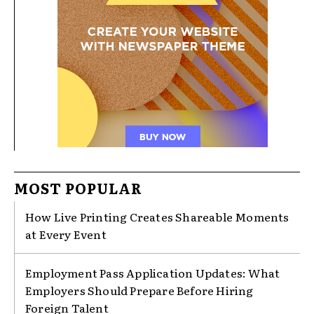
MOST POPULAR
How Live Printing Creates Shareable Moments
at Every Event
Employment Pass Application Updates: What
Employers Should Prepare Before Hiring
Foreign Talent