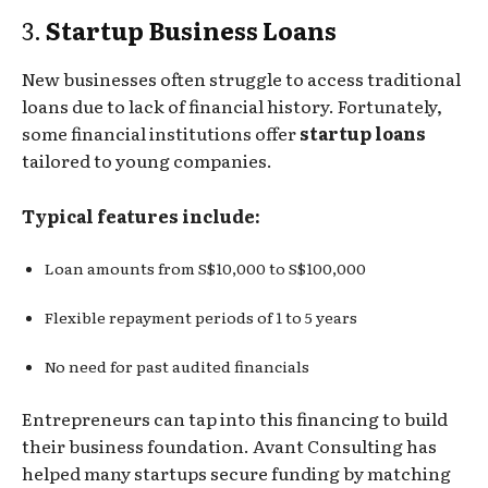
3.
Startup Business Loans
New businesses often struggle to access traditional
loans due to lack of financial history. Fortunately,
some financial institutions offer
startup loans
tailored to young companies.
Typical features include:
Loan amounts from S$10,000 to S$100,000
Flexible repayment periods of 1 to 5 years
No need for past audited financials
Entrepreneurs can tap into this financing to build
their business foundation. Avant Consulting has
helped many startups secure funding by matching