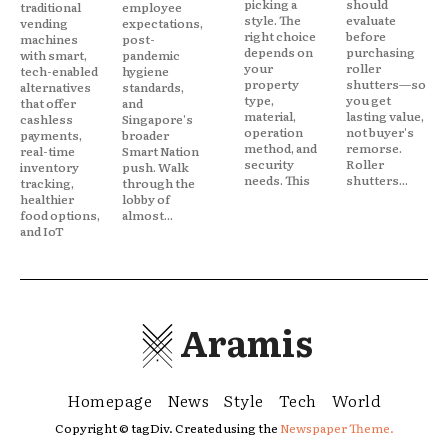
picking a
should
traditional
employee
style. The
evaluate
vending
expectations,
right choice
before
machines
post-
depends on
purchasing
with smart,
pandemic
your
roller
tech-enabled
hygiene
property
shutters—so
alternatives
standards,
type,
you get
that offer
and
material,
lasting value,
cashless
Singapore's
operation
not buyer's
payments,
broader
method, and
remorse.
real-time
Smart Nation
security
Roller
inventory
push. Walk
needs. This
shutters...
tracking,
through the
healthier
lobby of
food options,
almost...
and IoT
Aramis
Homepage
News
Style
Tech
World
Copyright © tagDiv. Created using the
Newspaper Theme.