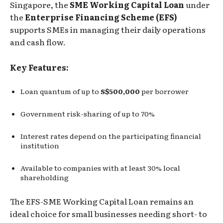
Singapore, the
SME Working Capital Loan
under
the
Enterprise Financing Scheme (EFS)
supports SMEs in managing their daily operations
and cash flow.
Key Features:
Loan quantum of up to
S$500,000
per borrower
Government risk-sharing of up to 70%
Interest rates depend on the participating financial
institution
Available to companies with at least 30% local
shareholding
The EFS-SME Working Capital Loan remains an
ideal choice for small businesses needing short- to