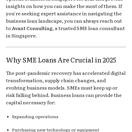
insights on how you can make the most of them. If
you’re seeking expert assistance in navigating the
business loan landscape, you can always reach out
to
Avant Consulting
, a trusted SME loan consultant
in Singapore.
Why SME Loans Are Crucial in 2025
The post-pandemic recovery has accelerated digital
transformation, supply chain changes, and
evolving business models. SMEs must keep up or
risk falling behind. Business loans can provide the
capital necessary for:
Expanding operations
Purchasing new technology or equipment