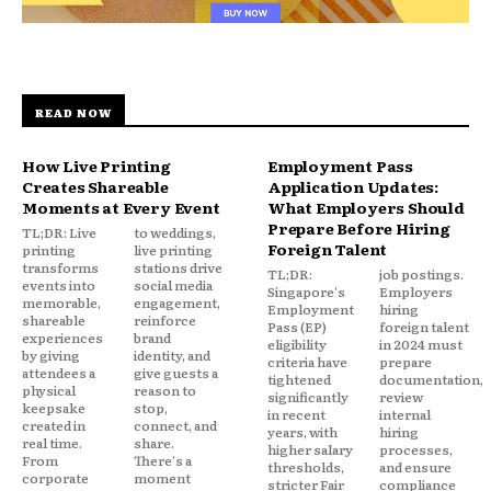
READ NOW
How Live Printing
Employment Pass
Creates Shareable
Application Updates:
Moments at Every Event
What Employers Should
Prepare Before Hiring
TL;DR: Live
to weddings,
Foreign Talent
printing
live printing
transforms
stations drive
TL;DR:
job postings.
events into
social media
Singapore's
Employers
memorable,
engagement,
Employment
hiring
shareable
reinforce
Pass (EP)
foreign talent
experiences
brand
eligibility
in 2024 must
by giving
identity, and
criteria have
prepare
attendees a
give guests a
tightened
documentation,
physical
reason to
significantly
review
keepsake
stop,
in recent
internal
created in
connect, and
years, with
hiring
real time.
share.
higher salary
processes,
From
There's a
thresholds,
and ensure
corporate
moment
stricter Fair
compliance