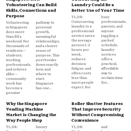
Volunteering Can Build
Laundry Could Be a
Skills, Connections and
Better Use of Your Time
Purpose
TL;DR:
busy
Outsourcing
professionals,
Volunteering
pathway to
laundry to a
parents, and
in Singapore
personal
professional
anyone
does more
growth,
service saves
juggling a
than fill a
meaningful
the average
packed
weekend. For
relationships,
person 1–2
schedule,
thousands of
and a clearer
hours per
laundry
residents—
sense of
week,
services
students,
purpose. This
reduces
offer a
working
post breaks
decision
practical,
professionals,
down exactly
fatigue, and
affordable
and retirees
how, and
often costs
way to
alike—
where to
less than
reclaim time
community
start.
most people
for...
work has
Singapore
expect. For
become a
has one...
genuine
Why the Singapore
Roller Shutter Features
Vending Machine
That Improve Security
Market Is Changing the
Without Compromising
Way People Shop
Convenience
TL;DR:
luxury
TL;DR:
and