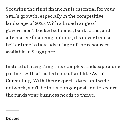
Securing the right financing is essential for your
SME’s growth, especially in the competitive
landscape of 2025. With a broad range of
government-backed schemes, bank loans, and
alternative financing options, it’s never been a
better time to take advantage of the resources
available in Singapore.
Instead of navigating this complex landscape alone,
partner with a trusted consultant like
Avant
Consulting
. With their expert advice and wide
network, you’ll be in a stronger position to secure
the funds your business needs to thrive.
Related