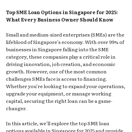
Top SME Loan Options in Singapore for 2025:
What Every Business Owner Should Know
Small and medium-sized enterprises (SMEs) are the
lifeblood of Singapore’s economy. With over 99% of
businesses in Singapore falling into the SME
category, these companies play a critical role in
driving innovation, job creation, and economic
growth. However, one of the most common
challenges SMEs face is access to financing.
Whether you’re looking to expand your operations,
upgrade your equipment, or manage working
capital, securing the right loan can be a game-
changer.
In this article, we’ll explore the top SME loan
options available in Singapore for 2025 and provide