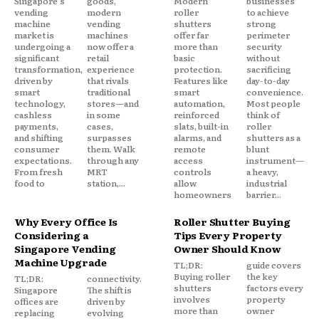
Singapore's
goods,
Modern
businesses
vending
modern
roller
to achieve
machine
vending
shutters
strong
market is
machines
offer far
perimeter
undergoing a
now offer a
more than
security
significant
retail
basic
without
transformation,
experience
protection.
sacrificing
driven by
that rivals
Features like
day-to-day
smart
traditional
smart
convenience.
technology,
stores—and
automation,
Most people
cashless
in some
reinforced
think of
payments,
cases,
slats, built-in
roller
and shifting
surpasses
alarms, and
shutters as a
consumer
them. Walk
remote
blunt
expectations.
through any
access
instrument—
From fresh
MRT
controls
a heavy,
food to
station,...
allow
industrial
homeowners
barrier...
Why Every Office Is
Roller Shutter Buying
Considering a
Tips Every Property
Singapore Vending
Owner Should Know
Machine Upgrade
TL;DR:
guide covers
Buying roller
the key
TL;DR:
connectivity.
shutters
factors every
Singapore
The shift is
involves
property
offices are
driven by
more than
owner
replacing
evolving