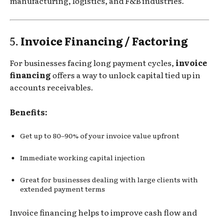
manufacturing, logistics, and F&B industries.
5.
Invoice Financing / Factoring
For businesses facing long payment cycles,
invoice
financing
offers a way to unlock capital tied up in
accounts receivables.
Benefits:
Get up to 80–90% of your invoice value upfront
Immediate working capital injection
Great for businesses dealing with large clients with
extended payment terms
Invoice financing helps to improve cash flow and