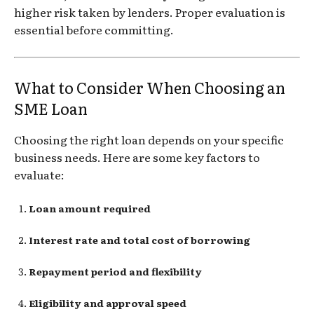
higher risk taken by lenders. Proper evaluation is
essential before committing.
What to Consider When Choosing an
SME Loan
Choosing the right loan depends on your specific
business needs. Here are some key factors to
evaluate:
Loan amount required
Interest rate and total cost of borrowing
Repayment period and flexibility
Eligibility and approval speed