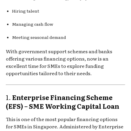
Hiring talent
Managing cash flow
Meeting seasonal demand
With government support schemes and banks
offering various financing options, now is an
excellent time for SMEs to explore funding
opportunities tailored to their needs.
1.
Enterprise Financing Scheme
(EFS) – SME Working Capital Loan
This is one of the most popular financing options
for SMEs in Singapore. Administered by Enterprise