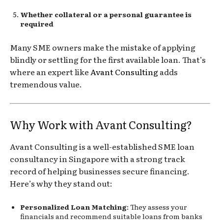
Whether collateral or a personal guarantee is
required
Many SME owners make the mistake of applying
blindly or settling for the first available loan. That’s
where an expert like
Avant Consulting
adds
tremendous value.
Why Work with Avant Consulting?
Avant Consulting is a well-established SME loan
consultancy in Singapore with a strong track
record of helping businesses secure financing.
Here’s why they stand out:
Personalized Loan Matching
: They assess your
financials and recommend suitable loans from banks