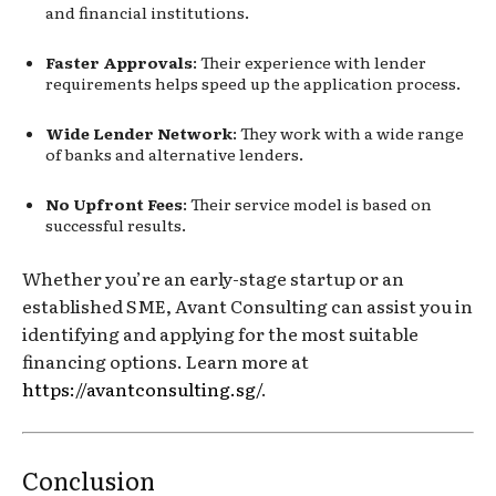
and financial institutions.
Faster Approvals
: Their experience with lender
requirements helps speed up the application process.
Wide Lender Network
: They work with a wide range
of banks and alternative lenders.
No Upfront Fees
: Their service model is based on
successful results.
Whether you’re an early-stage startup or an
established SME, Avant Consulting can assist you in
identifying and applying for the most suitable
financing options. Learn more at
https://avantconsulting.sg/
.
Conclusion