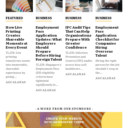
FEATURED
BUSINESS
BUSINESS
BUSINESS
How Live
Employment
IPC Audit Tips
Employment
Printing
Pass
That Can Help
Pass
Creates
Application
Organisations
Application
Shareable
Updates: What
Prepare With
Checklist for
Moments at
Employers
Greater
Companies
Every Event
Should
Confidence
Hiring
Prepare
Overseas
TL;DR: Live
TL;DR: Infection
Before Hiring
Talent
printing
Prevention and
Foreign Talent
transforms events
Control (IPC) audits
Hiring the right
into memorable,
TL;DR: Singapore's
assess how well
person for the job
shareable
Employment Pass
healthcare...
shouldn't stop at
experiences by
(EP) eligibility
the...
AGCALANAS
giving...
criteria have
AGCALANAS
tightened
AGCALANAS
significantly in...
AGCALANAS
- A WORD FROM OUR SPONSORS -