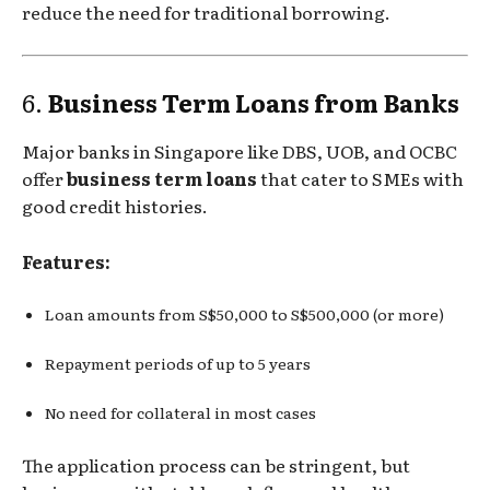
reduce the need for traditional borrowing.
6.
Business Term Loans from Banks
Major banks in Singapore like DBS, UOB, and OCBC
offer
business term loans
that cater to SMEs with
good credit histories.
Features:
Loan amounts from S$50,000 to S$500,000 (or more)
Repayment periods of up to 5 years
No need for collateral in most cases
The application process can be stringent, but