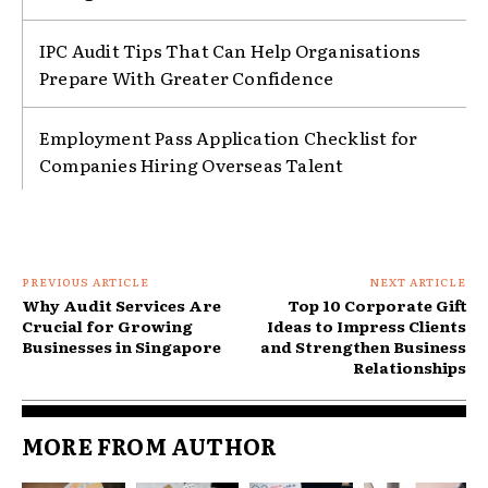
IPC Audit Tips That Can Help Organisations
Prepare With Greater Confidence
Employment Pass Application Checklist for
Companies Hiring Overseas Talent
PREVIOUS ARTICLE
NEXT ARTICLE
Why Audit Services Are
Top 10 Corporate Gift
Crucial for Growing
Ideas to Impress Clients
Businesses in Singapore
and Strengthen Business
Relationships
MORE FROM AUTHOR