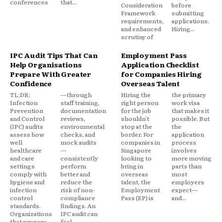
conferences
that...
Consideration
before
Framework
submitting
requirements,
applications.
and enhanced
Hiring...
scrutiny of
IPC Audit Tips That Can
Employment Pass
Help Organisations
Application Checklist
Prepare With Greater
for Companies Hiring
Confidence
Overseas Talent
TL;DR:
—through
Hiring the
the primary
Infection
staff training,
right person
work visa
Prevention
documentation
for the job
that makes it
and Control
reviews,
shouldn't
possible. But
(IPC) audits
environmental
stop at the
the
assess how
checks, and
border. For
application
well
mock audits
companies in
process
healthcare
—
Singapore
involves
and care
consistently
looking to
more moving
settings
perform
bring in
parts than
comply with
better and
overseas
most
hygiene and
reduce the
talent, the
employers
infection
risk of non-
Employment
expect—
control
compliance
Pass (EP) is
and...
standards.
findings. An
Organizations
IPC audit can
that prepare
feel...