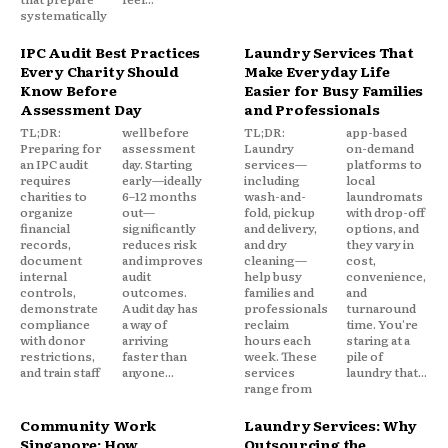
systematically
IPC Audit Best Practices
Laundry Services That
Every Charity Should
Make Everyday Life
Know Before
Easier for Busy Families
Assessment Day
and Professionals
TL;DR:
well before
TL;DR:
app-based
Preparing for
assessment
Laundry
on-demand
an IPC audit
day. Starting
services—
platforms to
requires
early—ideally
including
local
charities to
6–12 months
wash-and-
laundromats
organize
out—
fold, pickup
with drop-off
financial
significantly
and delivery,
options, and
records,
reduces risk
and dry
they vary in
document
and improves
cleaning—
cost,
internal
audit
help busy
convenience,
controls,
outcomes.
families and
and
demonstrate
Audit day has
professionals
turnaround
compliance
a way of
reclaim
time. You're
with donor
arriving
hours each
staring at a
restrictions,
faster than
week. These
pile of
and train staff
anyone...
services
laundry that...
range from
Community Work
Laundry Services: Why
Singapore: How
Outsourcing the