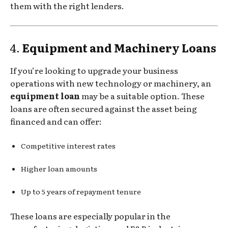
them with the right lenders.
4.
Equipment and Machinery Loans
If you’re looking to upgrade your business
operations with new technology or machinery, an
equipment loan
may be a suitable option. These
loans are often secured against the asset being
financed and can offer:
Competitive interest rates
Higher loan amounts
Up to 5 years of repayment tenure
These loans are especially popular in the